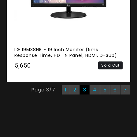
LG 19M38HB - 19 Inch Monitor (5ms
Response Time, HD TN Panel, HDMI, D-Sub)
₹5,650
Sold Out
Page
3
/
7
1
2
3
4
5
6
7