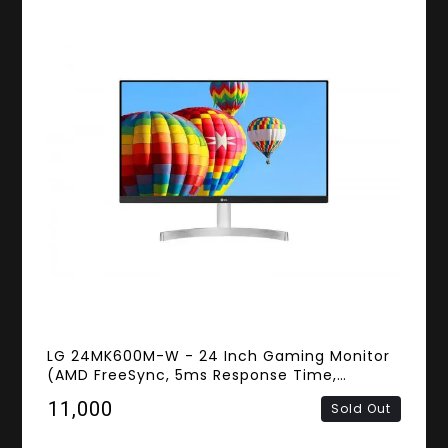
LG 24MK600M-W - 24 Inch Gaming Monitor
(AMD FreeSync, 5ms Response Time,
Frameless, FHD IPS Panel, HDMI, D-sub)
₹11,000
Sold Out