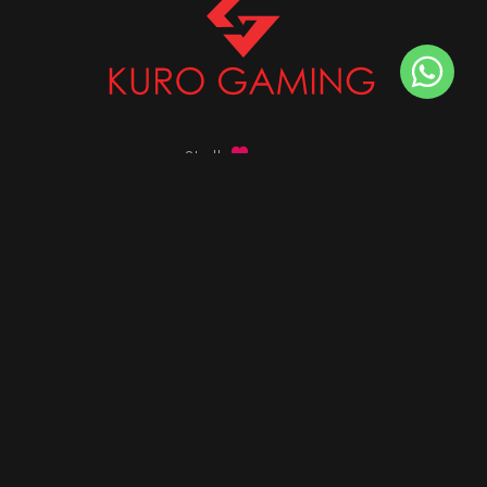
Stalk
us on
Got any queries ?
info@kurogaming.com
+91 81-8198-8198
Timings: 10:30 AM - 07:30 PM (IST)
DESKTOPS