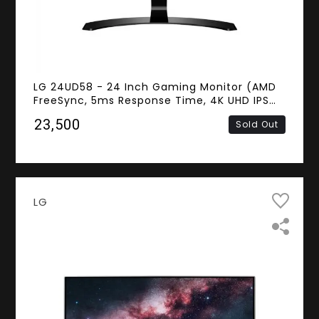
LG 24UD58 - 24 Inch Gaming Monitor (AMD
FreeSync, 5ms Response Time, 4K UHD IPS
Panel, HDMI, DisplayPort)
₹23,500
Sold Out
LG