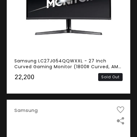
Samsung LC27JG54QQWXXL - 27 Inch
Curved Gaming Monitor (1800R Curved, AMD
FreeSync, 4ms Response Time, 144Hz
₹22,200
Sold Out
Refresh Rate, WQHD VA Panel, HDMI, Display
Port)
Samsung