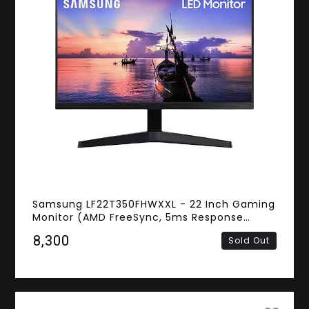
Samsung LF22T350FHWXXL - 22 Inch Gaming
Monitor (AMD FreeSync, 5ms Response
Time, FHD IPS Panel, HDMI)
₹8,300
Sold Out