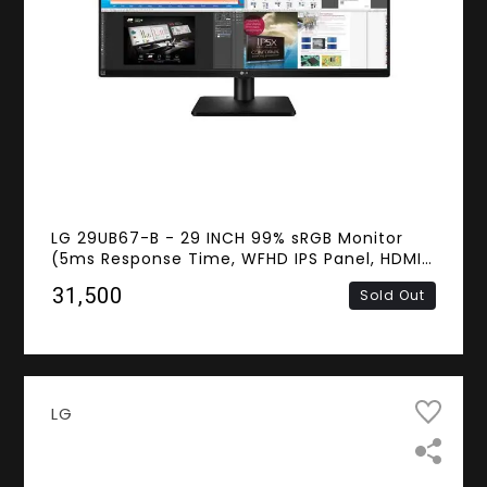
LG 29UB67-B - 29 INCH 99% sRGB Monitor
(5ms Response Time, WFHD IPS Panel, HDMI,
DVI-D, Display Port, Speakers)
₹31,500
Sold Out
LG