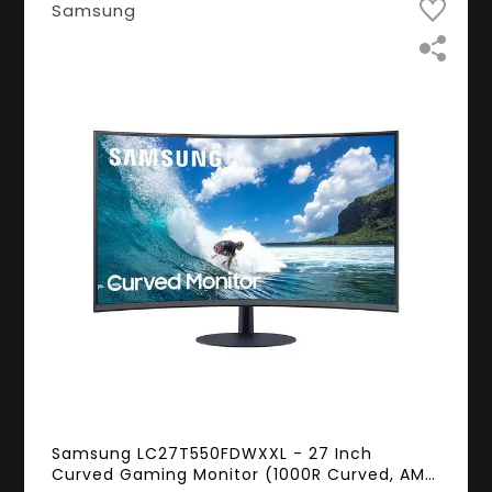
Samsung
Samsung LC27T550FDWXXL - 27 Inch
Curved Gaming Monitor (1000R Curved, AMD