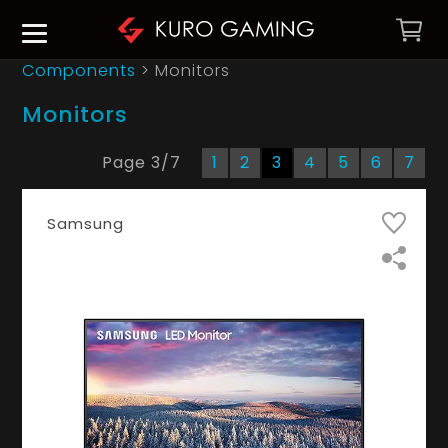
Components
> Monitors
Monitors
Page
3
/
7
1
2
3
4
5
6
7
Samsung