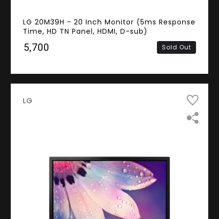
LG 20M39H - 20 Inch Monitor (5ms Response
Time, HD TN Panel, HDMI, D-sub)
₹5,700
Sold Out
LG