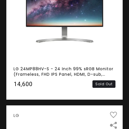
LG 24MP88HV-S - 24 Inch 99% sRGB Monitor
(Frameless, FHD IPS Panel, HDMI, D-sub,
Speakers)
₹14,600
Sold Out
LG