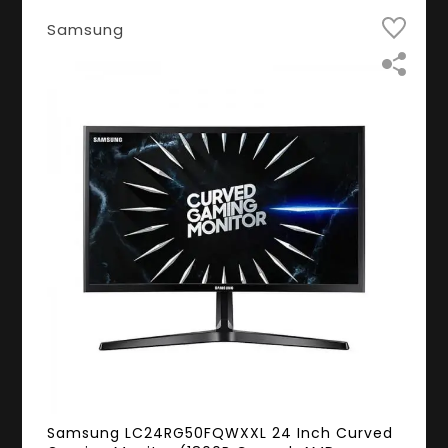
Samsung
Samsung LC24RG50FQWXXL 24 Inch Curved