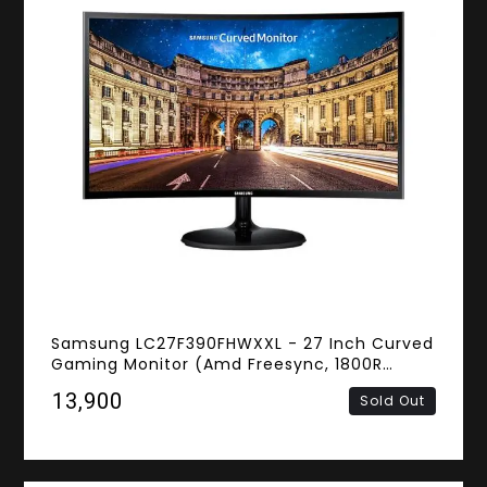
Samsung LC27F390FHWXXL - 27 Inch Curved
Gaming Monitor (Amd Freesync, 1800R
Screen Curved, 4ms Response Time, FHD VA
₹13,900
Sold Out
Panel, D-Sub, HDMI)