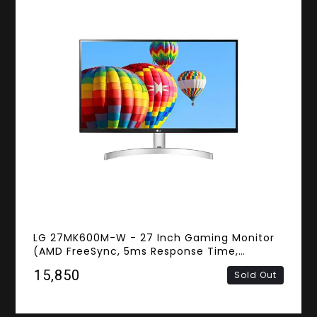
LG 27MK600M-W - 27 Inch Gaming Monitor
(AMD FreeSync, 5ms Response Time,
Frameless, FHD IPS Panel, HDMI)
₹15,850
Sold Out