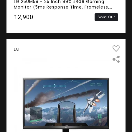
LG 25UM58 - 25 Inch 99% sRGB Gaming
Monitor (5ms Response Time, Frameless,
UW-FHD IPS Panel, HDMI)
₹12,900
Sold Out
LG