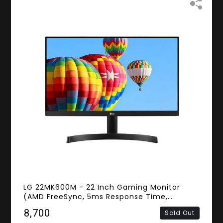
LG 22MK600M - 22 Inch Gaming Monitor
(AMD FreeSync, 5ms Response Time,
Frameless, FHD IPS Panel, HDMI, D-Sub)
₹8,700
Sold Out