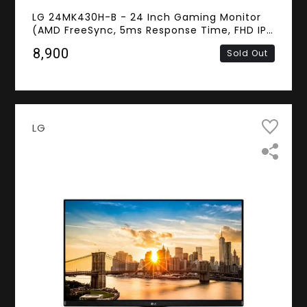
LG 24MK430H-B - 24 Inch Gaming Monitor
(AMD FreeSync, 5ms Response Time, FHD IPS
Panel, HDMI, D-Sub)
₹8,900
Sold Out
LG