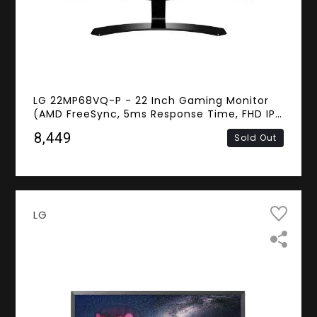
LG 22MP68VQ-P - 22 Inch Gaming Monitor
(AMD FreeSync, 5ms Response Time, FHD IPS
Panel, DVI, HDMI, D-sub)
₹8,449
Sold Out
LG