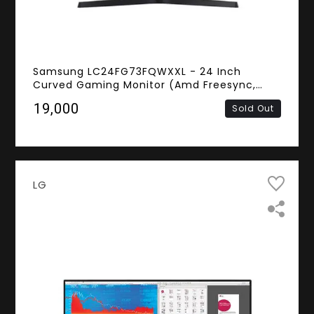
Samsung LC24FG73FQWXXL - 24 Inch
Curved Gaming Monitor (Amd Freesync,
1800r Screen Curved, 1ms Response Time,
₹19,000
Sold Out
144Hz Refresh Rate, FHD VA Panel,
DisplayPort, HDMI)
LG