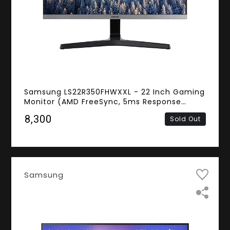
Samsung LS22R350FHWXXL - 22 Inch Gaming
Monitor (AMD FreeSync, 5ms Response
Time, Frameless, FHD IPS Panel, HDMI, D-
₹8,300
Sold Out
Sub)
Samsung