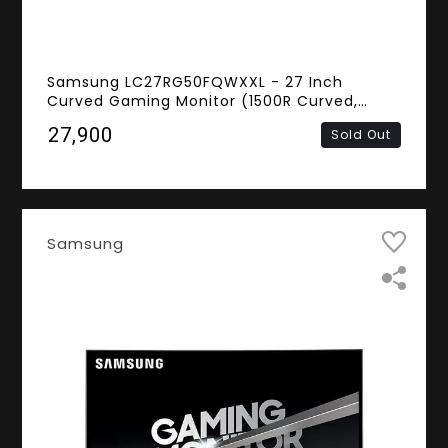
Samsung LC27RG50FQWXXL - 27 Inch
Curved Gaming Monitor (1500R Curved,
Nvidia G-Sync, 4ms Response Time, 240Hz
₹27,900
Sold Out
Refresh Rate, FHD VA Panel, HDMI, Display
Port)
Samsung