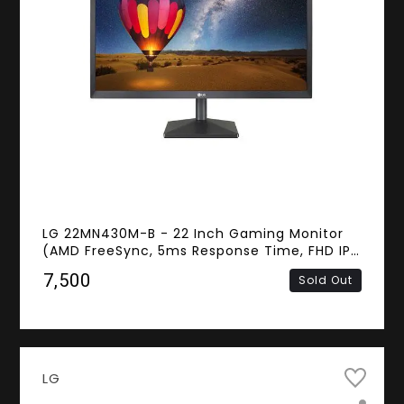
LG 22MN430M-B - 22 Inch Gaming Monitor
(AMD FreeSync, 5ms Response Time, FHD IPS
Panel, HDMI, D-Sub)
₹7,500
Sold Out
LG