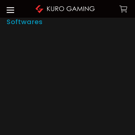
Softwares