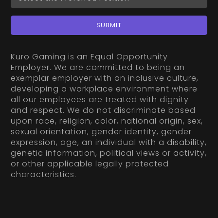
SUBMIT
Kuro Gaming is an Equal Opportunity
Employer. We are committed to being an
exemplar employer with an inclusive culture,
developing a workplace environment where
all our employees are treated with dignity
and respect. We do not discriminate based
upon race, religion, color, national origin, sex,
sexual orientation, gender identity, gender
expression, age, an individual with a disability,
genetic information, political views or activity,
or other applicable legally protected
characteristics.