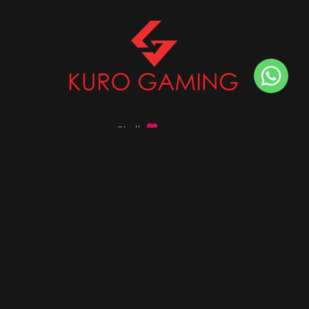
Stalk
us on
Got any queries ?
info@kurogaming.com
+91 81-8198-8198
Timings: 10:30 AM - 07:30 PM (IST)