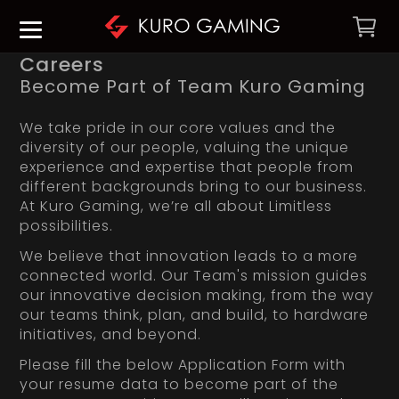
Careers
Become Part of Team Kuro Gaming
We take pride in our core values and the
diversity of our people, valuing the unique
experience and expertise that people from
different backgrounds bring to our business.
At Kuro Gaming, we’re all about Limitless
possibilities.
We believe that innovation leads to a more
connected world. Our Team's mission guides
our innovative decision making, from the way
our teams think, plan, and build, to hardware
initiatives, and beyond.
Please fill the below Application Form with
your resume data to become part of the