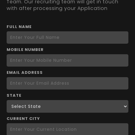
Team. Our recruiting team will get in touch
with after processing your Application
FULL NAME
MOBILE NUMBER
EMAIL ADDRESS
STATE
CURRENT CITY