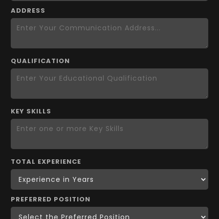
ADDRESS
QUALIFICATION
KEY SKILLS
TOTAL EXPERIENCE
PREFERRED POSITION