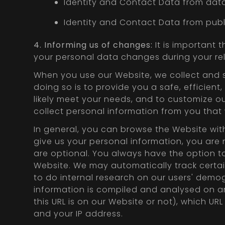
Identity and Contact Data from data
Identity and Contact Data from publi
4. Informing us of changes:
It is important 
your personal data changes during your rel
When you use our Website, we collect and s
doing so is to provide you a safe, efficien
likely meet your needs, and to customize o
collect personal information from you that
In general, you can browse the Website wit
give us your personal information, you are 
are optional. You always have the option to
Website. We may automatically track certa
to do internal research on our users' demog
information is compiled and analysed on a
this URL is on our Website or not), which UR
and your IP address.