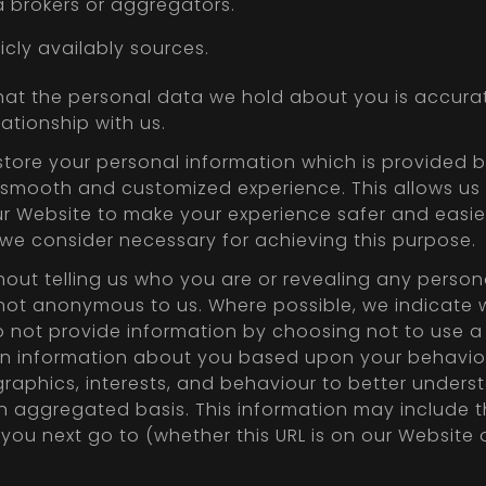
 brokers or aggregators.
cly availably sources.
that the personal data we hold about you is accurat
ationship with us.
tore your personal information which is provided by
t, smooth and customized experience. This allows us
ur Website to make your experience safer and easier
 we consider necessary for achieving this purpose.
hout telling us who you are or revealing any perso
not anonymous to us. Where possible, we indicate w
 not provide information by choosing not to use a 
in information about you based upon your behaviou
raphics, interests, and behaviour to better underst
n aggregated basis. This information may include t
L you next go to (whether this URL is on our Website