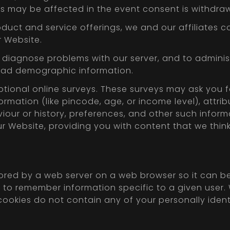
s may be affected in the event consent is withdra
roduct and service offerings, we and our affiliate
r Website.
 diagnose problems with our server, and to administ
road demographic information.
ptional online surveys. These surveys may ask you 
rmation (like pincode, age, or income level), attri
viour or history, preferences, and other such info
our Website, providing you with content that we thin
stored by a web server on a web browser so it can b
er to remember information specific to a given us
cookies do not contain any of your personally ident