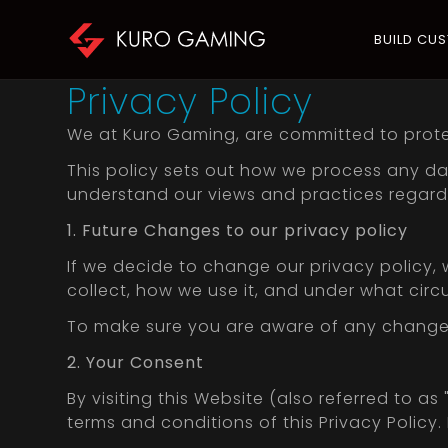
BUILD CU
Privacy Policy
We at Kuro Gaming, are committed to prote
This policy sets out how we process any dat
understand our views and practices regardi
1. Future Changes to our privacy policy
If we decide to change our privacy policy,
collect, how we use it, and under what circ
To make sure you are aware of any changes, 
2. Your Consent
By visiting this Website (also referred to as 
terms and conditions of this Privacy Policy