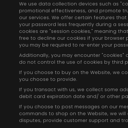
We use data collection devices such as "c
promotional effectiveness, and promote trus
our services. We offer certain features that
your password less frequently during a sess
cookies are "session cookies," meaning that
free to decline our cookies if your browser
you may be required to re-enter your passw
Additionally, you may encounter "cookies" o
do not control the use of cookies by third p
If you choose to buy on the Website, we co
you choose to provide.
If you transact with us, we collect some add
debit card expiration date and/ or other p
If you choose to post messages on our mes
commands to shop on the Website, we will co
disputes, provide customer support and tr