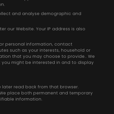
wn.
s collect and analyse demographic and
er our Website. Your IP address is also
for personal information, contact
butes such as your interests, household or
rmation that you may choose to provide.. We
k you might be interested in and to display
e later read back from that browser.
er. We place both permanent and temporary
ifiable information.