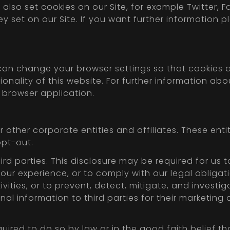
also set cookies on our Site, for example Twitter, 
ey set on our Site. If you want further information 
can change your browser settings so that cookies a
onality of this website. For further information ab
r browser application.
other corporate entities and affiliates. These enti
opt-out.
rd parties. This disclosure may be required for us t
your experience, or to comply with our legal obliga
vities, or to prevent, detect, mitigate, and investiga
nal information to third parties for their marketin
uired to do so by law or in the good faith belief t