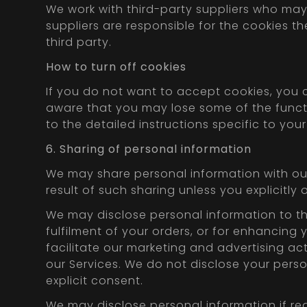
We work with third-party suppliers who may 
suppliers are responsible for the cookies th
third party.
How to turn off cookies
If you do not want to accept cookies, you 
aware that you may lose some of the functi
to the detailed instructions specific to you
6. Sharing of personal information
We may share personal information with our 
result of such sharing unless you explicitly 
We may disclose personal information to thi
fulfilment of your orders, or for enhancing 
facilitate our marketing and advertising acti
our Services. We do not disclose your perso
explicit consent.
We may disclose personal information if req