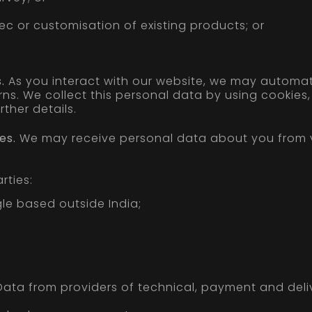
c or customisation of existing products; or
.
As you interact with our website, we may automat
s. We collect this personal data by using cookies, 
ther details.
es.
We may receive personal data about you from va
rties:
le based outside India;
ata from providers of technical, payment and deliv