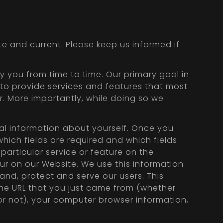
e and current. Please keep us informed if
 you from time to time. Our primary goal in
 to provide services and features that most
. More importantly, while doing so we
nal information about yourself. Once you
hich fields are required and which fields
particular service or feature on the
r on our Website. We use this information
and, protect and serve our users. This
he URL that you just came from (whether
 or not), your computer browser information,