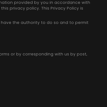
rmation provided by you in accordance with
his privacy policy. This Privacy Policy is
u have the authority to do so and to permit
forms or by corresponding with us by post,