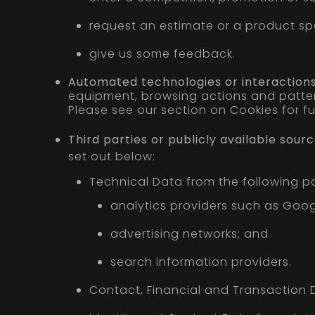
request an estimate or a product spe
give us some feedback.
Automated technologies or interactions
equipment, browsing actions and pattern
Please see our section on Cookies for fur
Third parties or publicly available sourc
set out below:
Technical Data from the following pa
analytics providers such as Goog
advertising networks; and
search information providers.
Contact, Financial and Transaction D