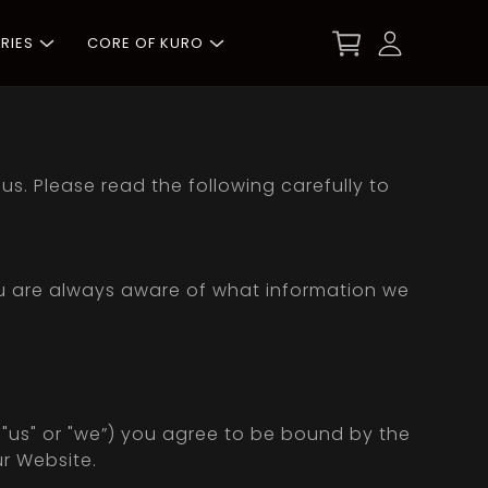
RIES
CORE OF KURO
s. Please read the following carefully to
ou are always aware of what information we
r "us" or "we”) you agree to be bound by the
ur Website.