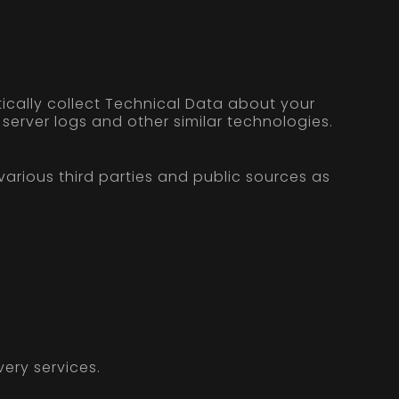
ically collect Technical Data about your
server logs and other similar technologies.
rious third parties and public sources as
ery services.