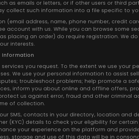
h as emails or letters, or if other users or third 
y collect such information into a file specific to yo
tion (email address, name, phone number, credit ca
free account with us. While you can browse some se
 as placing an order) do require registration. We d
ur interests.
r Information
services you request. To the extent we use your pe
ses. We use your personal information to assist selle
sputes; troubleshoot problems; help promote a safe
ces, inform you about online and offline offers, p
tect us against error, fraud and other criminal ac
me of collection.
your SMS, contacts in your directory, location and
(KYC) details to check your eligibility for certain
nhance your experience on the platform and provide
Access, storage and use of this data will be in cons