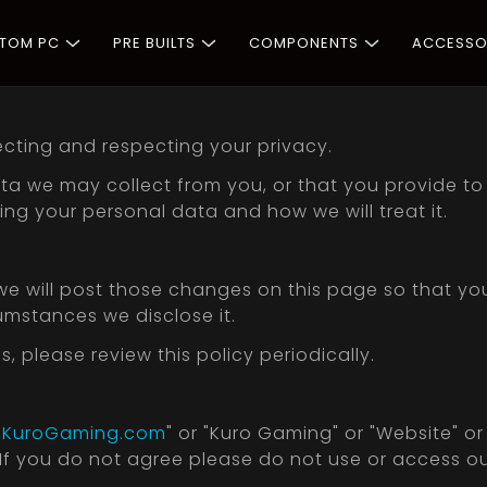
STOM PC
PRE BUILTS
COMPONENTS
ACCESSO
cting and respecting your privacy.
a we may collect from you, or that you provide to u
ng your personal data and how we will treat it.
 we will post those changes on this page so that y
umstances we disclose it.
please review this policy periodically.
"
KuroGaming.com
" or "Kuro Gaming" or "Website" o
. If you do not agree please do not use or access o