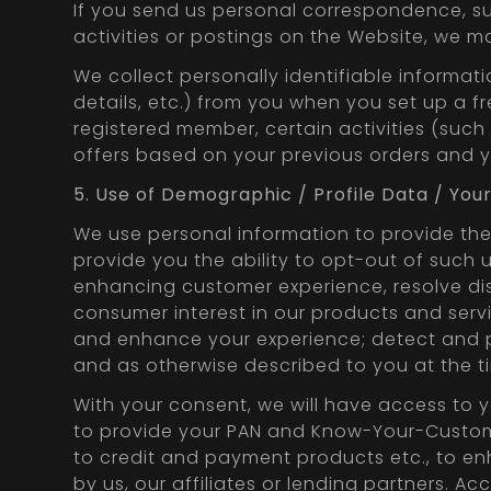
If you send us personal correspondence, suc
activities or postings on the Website, we ma
We collect personally identifiable informa
details, etc.) from you when you set up a 
registered member, certain activities (such
offers based on your previous orders and yo
5. Use of Demographic / Profile Data / You
We use personal information to provide the 
provide you the ability to opt-out of such u
enhancing customer experience, resolve di
consumer interest in our products and servi
and enhance your experience; detect and pro
and as otherwise described to you at the ti
With your consent, we will have access to 
to provide your PAN and Know-Your-Customer 
to credit and payment products etc., to e
by us, our affiliates or lending partners. 