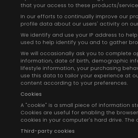
that your access to these products/service
In our efforts to continually improve our p
profile data about our users' activity on ou
We identify and use your IP address to help
used to help identify you and to gather b
We will occasionally ask you to complete o
information, date of birth, demographic info
lifestyle information, your purchasing beha
use this data to tailor your experience at 
content according to your preferences.
Cookies
A "cookie" is a small piece of information 
Cookies are useful for enabling the brows
cookies in your computer's hard drive. The 
Third-party cookies