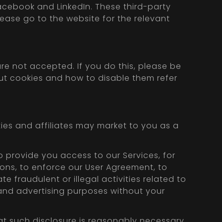
Facebook and LinkedIn. These third-party
please go to the website for the relevant
re not accepted. If you do this, please be
out cookies and how to disable them refer
ties and affiliates may market to you as a
o provide you access to our Services, for
tions, to enforce our User Agreement, to
te fraudulent or illegal activities related to
g and advertising purposes without your
hat such disclosure is reasonably necessary