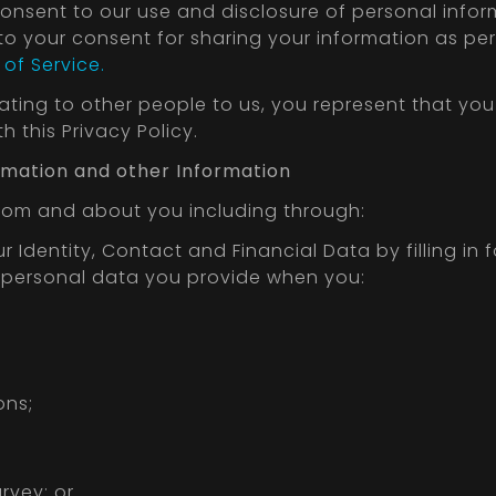
consent to our use and disclosure of personal info
 to your consent for sharing your information as per t
of Service.
lating to other people to us, you represent that yo
 this Privacy Policy.
formation and other Information
from and about you including through:
 Identity, Contact and Financial Data by filling in 
s personal data you provide when you:
ons;
rvey; or