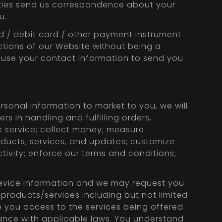
parties send us correspondence about your
u.
rd / debit card / other payment instrument
ctions of our Website without being a
o use your contact information to send you
rsonal information to market to you, we will
rs in handling and fulfilling orders,
 service; collect money; measure
roducts, services, and updates; customize
tivity; enforce our terms and conditions;
 device information and we may request you
 products/services including but not limited
 you access to the services being offered
onance with applicable laws. You understand