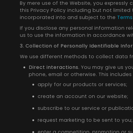
By mere use of the Website, you expressly 
this Privacy Policy including but not limited
incorporated into and subject to the
Terms 
If you disclose any personal information re
us to use the information in accordance with
3. Collection of Personally Identifiable In
We use different methods to collect data 
Direct interactions.
You may give us your
phone, email or otherwise. This include
apply for our products or services;
create an account on our website;
subscribe to our service or publicati
request marketing to be sent to you;
enter a competition, promotion or su