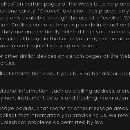
ookies" on certain pages of the Website to help an
t and safety. "Cookies" are small files placed on yo
 are only available through the use of a "cookie". W
ion. Cookies can also help us provide information th
 they are automatically deleted from your hard dri
 permits, although in that case you may not be abl
ord more frequently during a session.
r other similar devices on certain pages of the Web
arties.
llect information about your buying behaviour, pre
itional information, such as a billing address, a cr
ayment instrument details and tracking informatio
sage boards, chat rooms or other message areas o
llect that information you provide to us. We retai
oubleshoot problems as permitted by law.