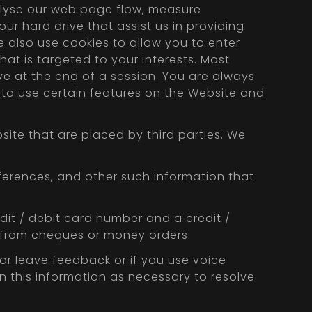
alyse our web page flow, measure
ur hard drive that assist us in providing
e also use cookies to allow you to enter
at is targeted to your interests. Most
ve at the end of a session. You are always
e to use certain features on the Website and
site that are placed by third parties. We
ferences, and other such information that
edit / debit card number and a credit /
n from cheques or money orders.
r leave feedback or if you use voice
n this information as necessary to resolve