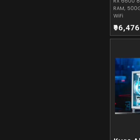
RX 6600 8
RAM, 500
WiFi
₹96,476