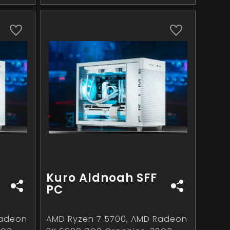
Kuro Aldnoah SFF
PC
Radeon
AMD Ryzen 7 5700, AMD Radeon