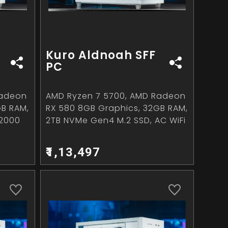
Kuro Aldnoah SFF
PC
Radeon
AMD Ryzen 7 5700, AMD Radeon
GB RAM,
RX 580 8GB Graphics, 32GB RAM,
~2000
2TB NVMe Gen4 M.2 SSD, AC WiFi
₹1,13,497