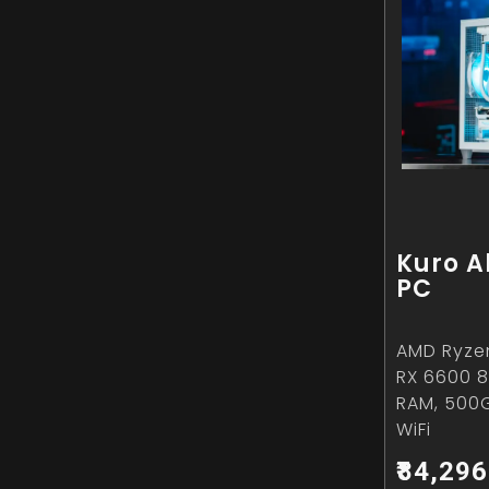
Kuro A
PC
AMD Ryze
RX 6600 8
RAM, 500
WiFi
₹84,296