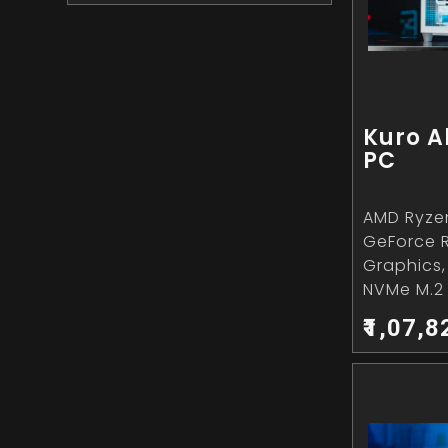
Kuro A
PC
AMD Ryzen
GeForce 
Graphics
NVMe M.2 
₹1,07,8