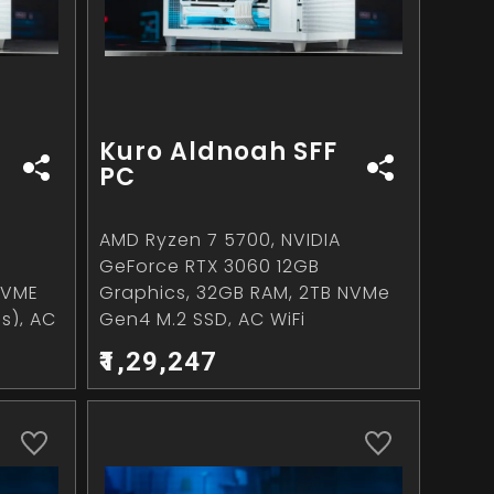
Kuro Aldnoah SFF
PC
AMD Ryzen 7 5700, NVIDIA
GeForce RTX 3060 12GB
NVME
Graphics, 32GB RAM, 2TB NVMe
s), AC
Gen4 M.2 SSD, AC WiFi
₹1,29,247