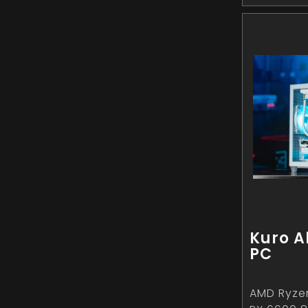
Kuro A
PC
AMD Ryze