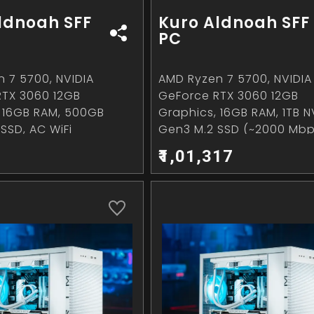
ldnoah SFF
Kuro Aldnoah SFF
PC
 7 5700, NVIDIA
AMD Ryzen 7 5700, NVIDIA
RTX 3060 12GB
GeForce RTX 3060 12GB
 16GB RAM, 500GB
Graphics, 16GB RAM, 1TB 
SSD, AC WiFi
Gen3 M.2 SSD (~2000 Mbp
WiFi
₹1,01,317