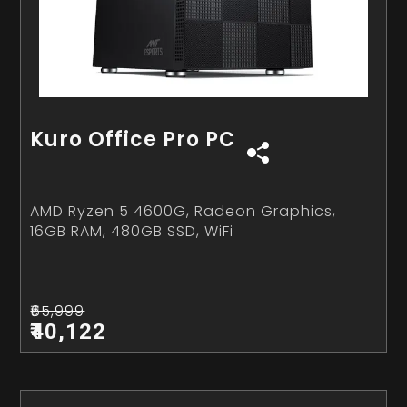
Kuro Office Pro PC
AMD Ryzen 5 4600G, Radeon Graphics,
16GB RAM, 480GB SSD, WiFi
₹65,999
₹40,122