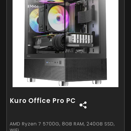
Kuro Office Pro PC
AMD Ryzen 7 5700G, 8GB RAM, 240GB SSD,
WiFi