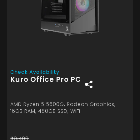
Check Availability
Kuro Office Pro PC
AMD Ryzen 5 5600G, Radeon Graphics,
16GB RAM, 480GB SSD, WiFi
₹79,499