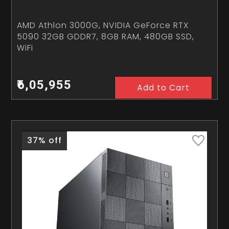
AMD Athlon 3000G, NVIDIA GeForce RTX
5090 32GB GDDR7, 8GB RAM, 480GB SSD,
WiFi
₹6,05,955
Add to Cart
37% off