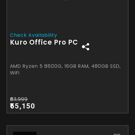
Check Availability
Kuro Office Pro PC
AMD Ryzen 5 8600G, 16GB RAM, 480GB SSD,
WiFi
₹63,999
₹55,150