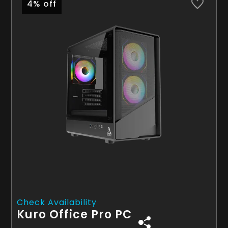
4% off
Check Availability
Kuro Office Pro PC