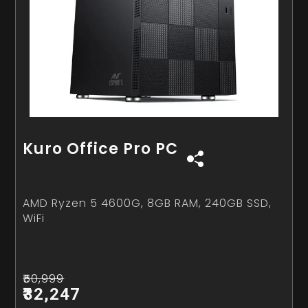
Kuro Office Pro PC
AMD Ryzen 5 4600G, 8GB RAM, 240GB SSD,
WiFi
₹50,999
₹32,247