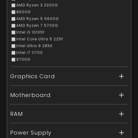
AMD Ryzen 3 3200G
8600G
AMD Ryzen 5 5600G
AMD Ryzen 7 5700G
Intel i3 10105f
Intel Core Ultra 5 225F
Intel Ultra 9 285K
Intel i7 11700
8700G
Graphics Card
Motherboard
RAM
Power Supply