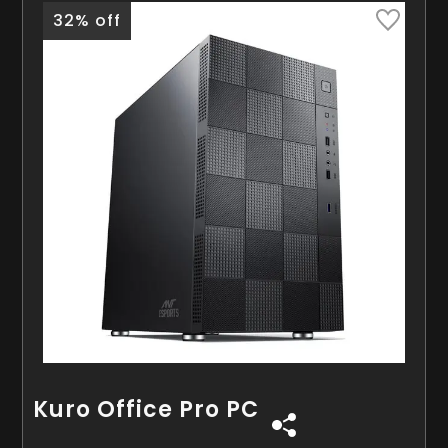
32% off
Kuro Office Pro PC