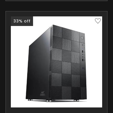
33% off