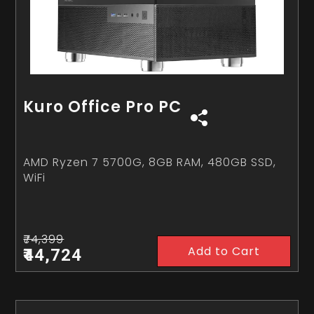
Kuro Office Pro PC
AMD Ryzen 7 5700G, 8GB RAM, 480GB SSD,
WiFi
₹74,399
Add to Cart
₹44,724