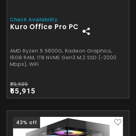
Check Availability
Kuro Office Pro PC
AMD Ryzen 5 5600G, Radeon Graphics,
16GB RAM, 1TB NVME Gen3 M.2 SSD (~2000
Mbps), WiFi
₹79,599
₹55,915
43% off