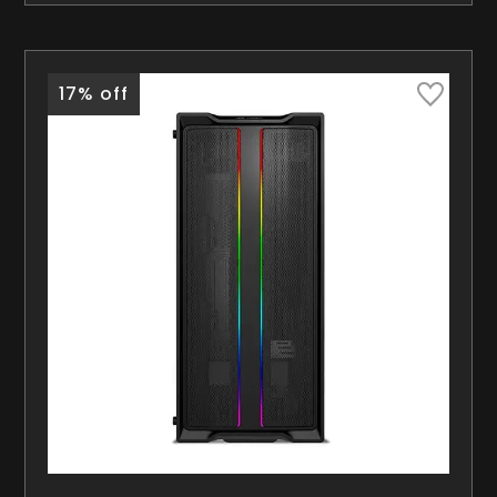
17% off