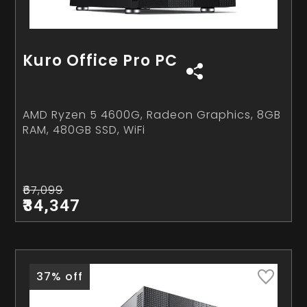
Kuro Office Pro PC
AMD Ryzen 5 4600G, Radeon Graphics, 8GB
RAM, 480GB SSD, WiFi
₹67,099
₹34,347
37% off