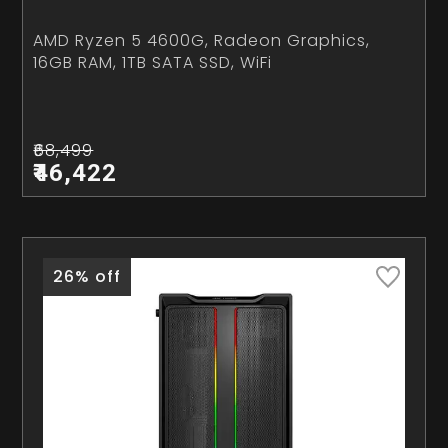
AMD Ryzen 5 4600G, Radeon Graphics,
16GB RAM, 1TB SATA SSD, WiFi
₹68,499
₹46,422
26% off