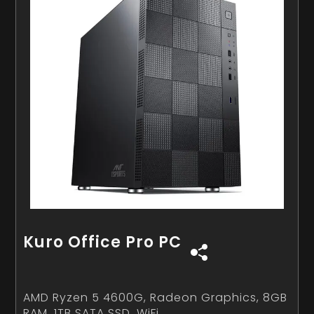
Kuro Office Pro PC
AMD Ryzen 5 4600G, Radeon Graphics, 8GB
RAM, 1TB SATA SSD, WiFi