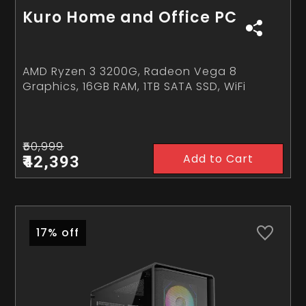
Kuro Home and Office PC
AMD Ryzen 3 3200G, Radeon Vega 8
Graphics, 16GB RAM, 1TB SATA SSD, WiFi
₹50,999
Add to Cart
₹42,393
17% off