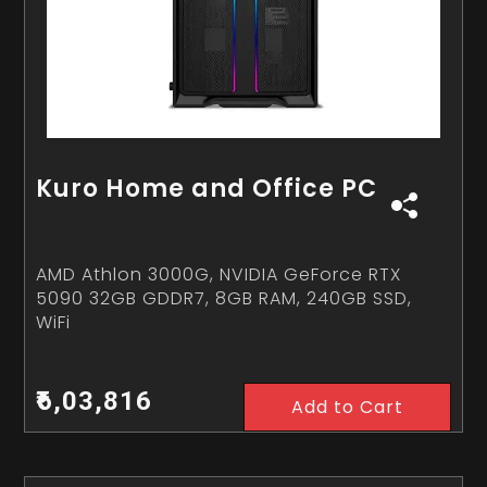
Kuro Home and Office PC
AMD Athlon 3000G, NVIDIA GeForce RTX
5090 32GB GDDR7, 8GB RAM, 240GB SSD,
WiFi
₹6,03,816
Add to Cart