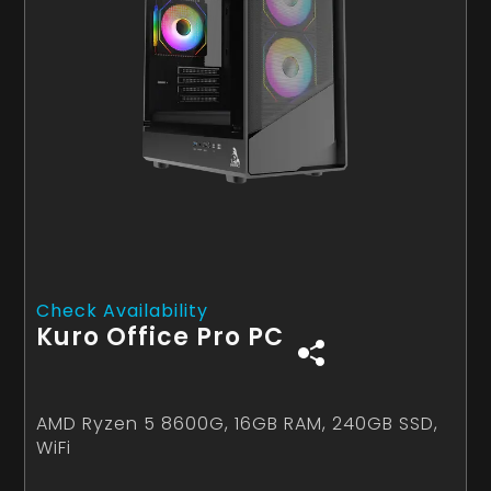
Check Availability
Kuro Office Pro PC
AMD Ryzen 5 8600G, 16GB RAM, 240GB SSD,
WiFi