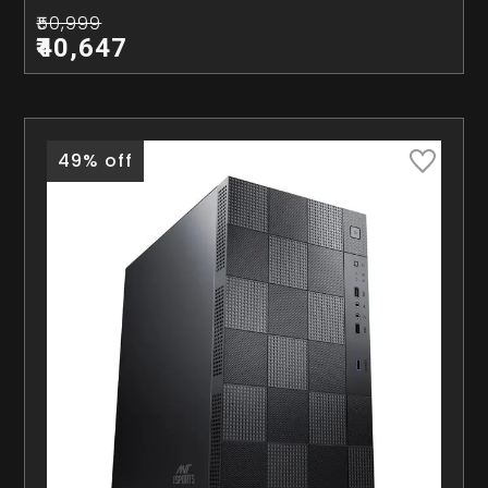
₹50,999
₹40,647
49% off