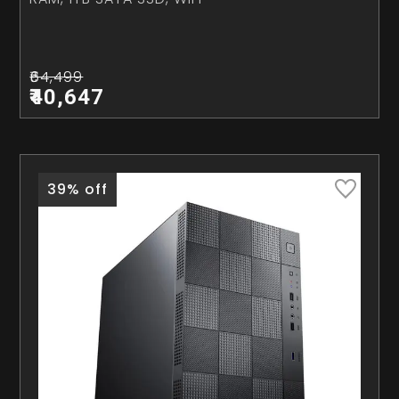
₹64,499
₹40,647
39% off