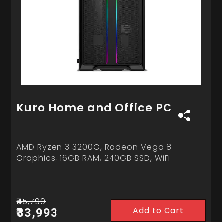
Kuro Home and Office PC
AMD Ryzen 3 3200G, Radeon Vega 8
Graphics, 16GB RAM, 240GB SSD, WiFi
₹45,799
Add to Cart
₹33,993