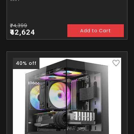
₹74,399
Add to Cart
₹42,624
40% off