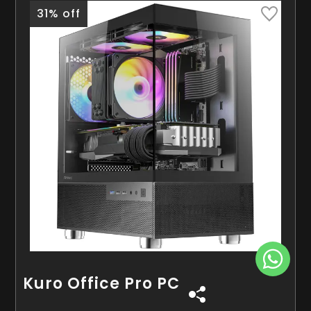
31% off
Kuro Office Pro PC