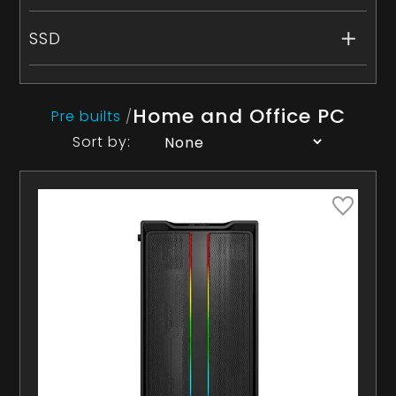
SSD
Home and Office PC
Pre builts
/
Sort by: