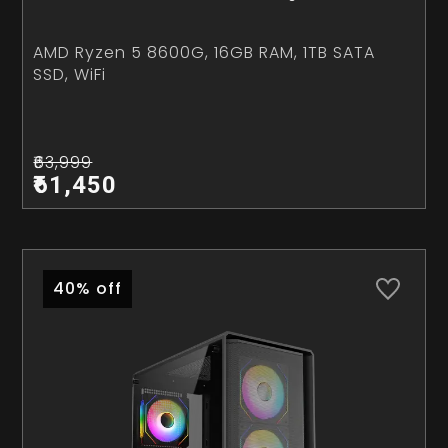
AMD Ryzen 5 8600G, 16GB RAM, 1TB SATA
SSD, WiFi
₹63,999
₹61,450
40% off