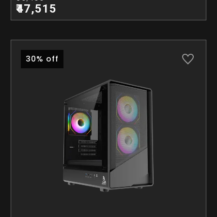
₹47,515
30% off