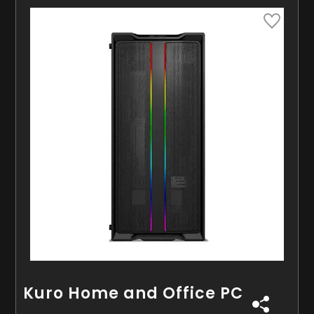
Kuro Home and Office PC