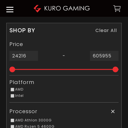
SHOP BY
Clear All
Price
-
Platform
AMD
Intel
Processor
AMD Athlon 3000G
AMD Ryzen 5 4600G