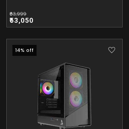
₹63,999
₹53,050
14% off