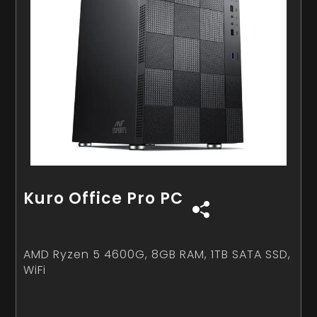
Kuro Office Pro PC
AMD Ryzen 5 4600G, 8GB RAM, 1TB SATA SSD,
WiFi