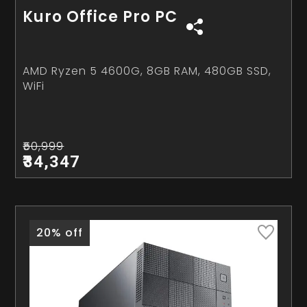
Kuro Office Pro PC
AMD Ryzen 5 4600G, 8GB RAM, 480GB SSD,
WiFi
₹50,999
₹34,347
20% off