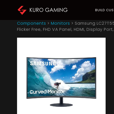
BUILD CU
Components
>
Monitors
>
Samsung LC27T550
Flicker Free, FHD VA Panel, HDMI, Display Port