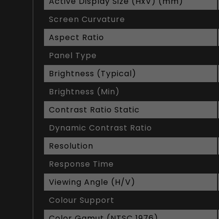
Active Display Size (HxV) (mm)
Screen Curvature
Aspect Ratio
Panel Type
Brightness (Typical)
Brightness (Min)
Contrast Ratio Static
Dynamic Contrast Ratio
Resolution
Response Time
Viewing Angle (H/V)
Colour Support
Color Gamut (NTSC 1976)