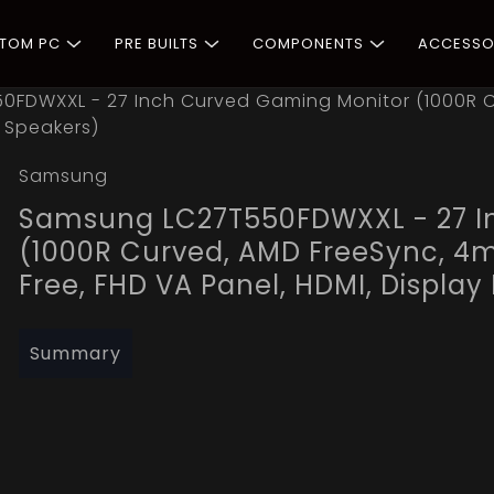
STOM PC
PRE BUILTS
COMPONENTS
ACCESSO
FDWXXL - 27 Inch Curved Gaming Monitor (1000R C
, Speakers)
Samsung
Samsung LC27T550FDWXXL - 27 I
(1000R Curved, AMD FreeSync, 4m
Free, FHD VA Panel, HDMI, Display
Summary