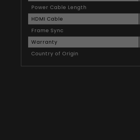
Power Cable Length
HDMI Cable
Frame Sync
Warranty
Country of Origin