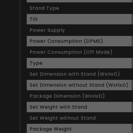
Stand Type
Tilt
Power Supply
Power Consumption (DPMS)
Power Consumption (Off Mode)
Type
Set Dimension with Stand (WxHxD)
Set Dimension without Stand (WxHxD)
Package Dimension (WxHxD)
Set Weight with Stand
Set Weight without Stand
Package Weight