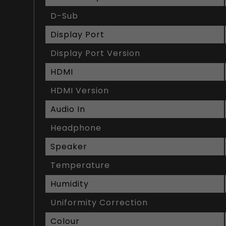
D-Sub
Display Port
Display Port Version
HDMI
HDMI Version
Audio In
Headphone
Speaker
Temperature
Humidity
Uniformity Correction
Colour