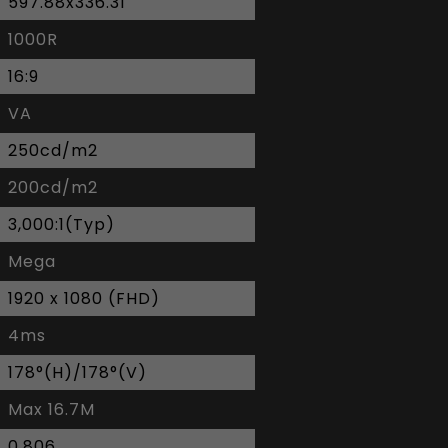
597.88x336.31
1000R
16:9
VA
250cd/m2
200cd/m2
3,000:1(Typ)
Mega
1920 x 1080 (FHD)
4ms
178°(H)/178°(V)
Max 16.7M
0.806