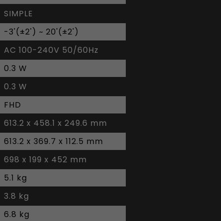
SIMPLE
-3'(±2') ~ 20'(±2')
AC 100-240V 50/60Hz
0.3 W
0.3 W
FHD
613.2 x 458.1 x 249.6 mm
613.2 x 369.7 x 112.5 mm
698 x 199 x 452 mm
5.1 kg
3.8 kg
6.8 kg