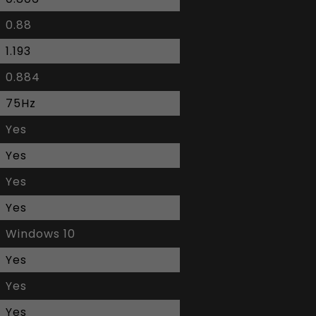
0.88
1.193
0.884
75Hz
Yes
Yes
Yes
Yes
Windows 10
Yes
Yes
Yes