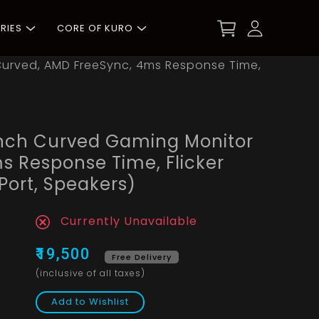
RIES
CORE OF KURO
urved, AMD FreeSync, 4ms Response Time,
nch Curved Gaming Monitor
s Response Time, Flicker
 Port, Speakers)
Currently Unavailable
₹19,500
Free Delivery
(inclusive of all taxes)
Add to Wishlist