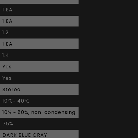
1 EA
1 EA
1.2
1 EA
1.4
Yes
Yes
Stereo
10℃~ 40℃
10% ~ 80%, non-condensing
75%
DARK BLUE GRAY