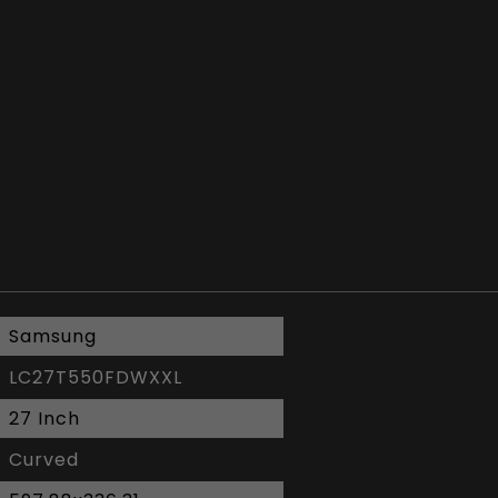
Samsung
LC27T550FDWXXL
27 Inch
Curved