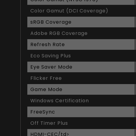
Color Gamut (DCI Coverage)
sRGB Coverage
Adobe RGB Coverage
Refresh Rate
Eco Saving Plus
Eye Saver Mode
Flicker Free
Game Mode
Windows Certification
FreeSync
Off Timer Plus
HDMI-CEC/td>