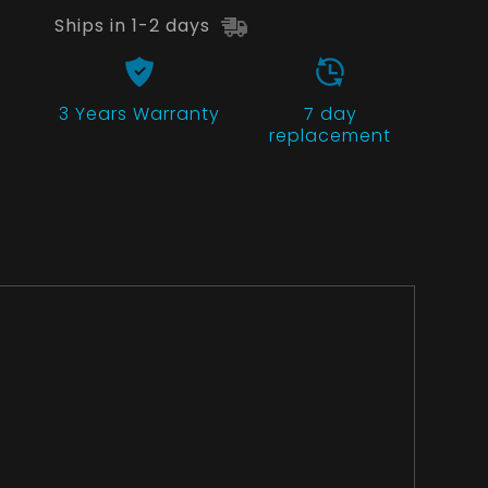
Ships in 1-2 days
3 Years
Warranty
7 day
replacement