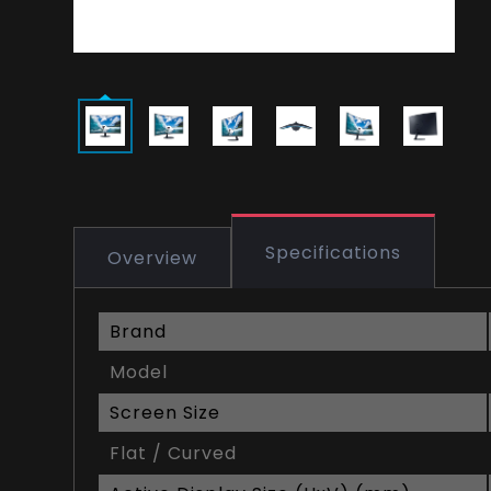
Specifications
Overview
Brand
Model
Screen Size
Flat / Curved