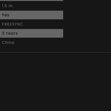
1.5 m
Yes
FREESYNC
3 Years
China