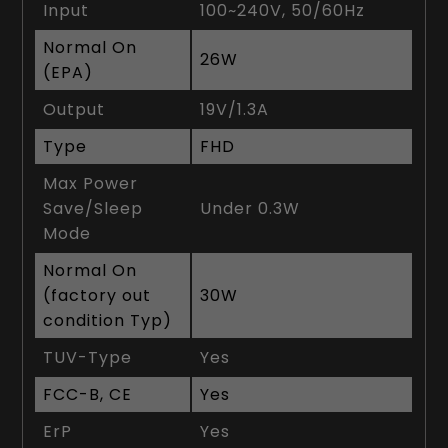
Input
100~240V, 50/60Hz
Normal On
26W
(EPA)
Output
19V/1.3A
Type
FHD
Max Power
Save/Sleep
Under 0.3W
Mode
Normal On
(factory out
30W
condition Typ)
TUV-Type
Yes
FCC-B, CE
Yes
ErP
Yes