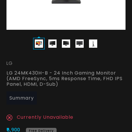
LG
LG 24MK430H-B - 24 Inch Gaming Monitor
(AMD FreeSync, 5ms Response Time, FHD IPS
Panel, HDMI, D-Sub)
Summary
Currently Unavailable
₹8,900
Free Delivery