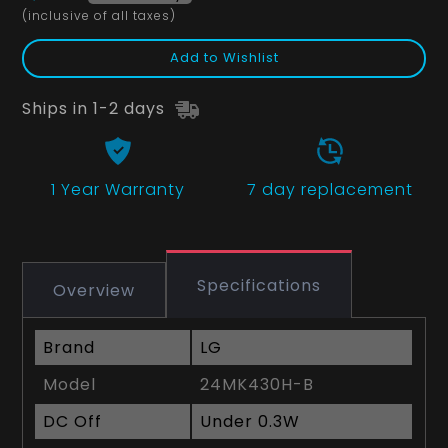
(inclusive of all taxes)
Add to Wishlist
Ships in 1-2 days
1 Year
Warranty
7 day replacement
Specifications
Overview
Brand
LG
Model
24MK430H-B
DC Off
Under 0.3W