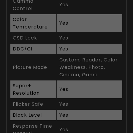
Gamma
Yes
Control
Color
Yes
Temperature
OSD Lock
Yes
DDC/CI
Yes
Custom, Reader, Color
Picture Mode
Weakness, Photo,
Cinema, Game
Super+
Yes
Resolution
Flicker Safe
Yes
Black Level
Yes
Response Time
Yes