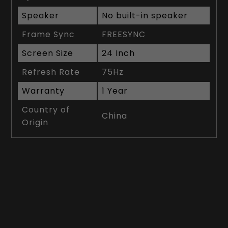
Speaker
No built-in speaker
Frame Sync
FREESYNC
Screen Size
24 Inch
Refresh Rate
75Hz
Warranty
1 Year
Country of
China
Origin