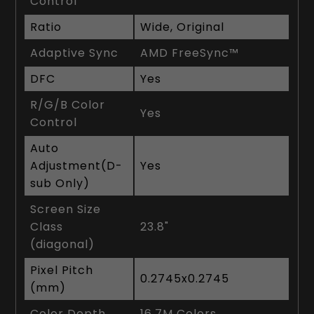
Control
Ratio
Wide, Original
Adaptive Sync
AMD FreeSync™
DFC
Yes
R/G/B Color
Yes
Control
Auto
Adjustment(D-
Yes
sub Only)
Screen Size
Class
23.8"
(diagonal)
Pixel Pitch
0.2745x0.2745
(mm)
Color Depth
16.7M Colors