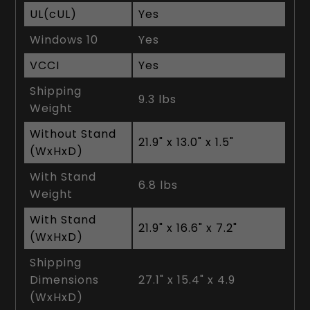
UL(cUL)
Yes
Windows 10
Yes
VCCI
Yes
Shipping
9.3 lbs
Weight
Without Stand
21.9" x 13.0" x 1.5"
(WxHxD)
With Stand
6.8 lbs
Weight
With Stand
21.9" x 16.6" x 7.2"
(WxHxD)
Shipping
Dimensions
27.1" x 15.4" x 4.9
(WxHxD)