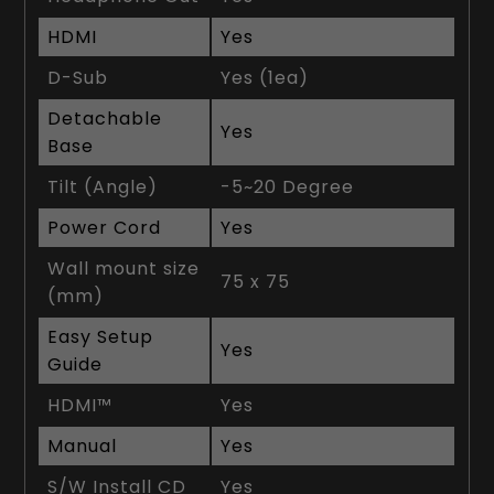
HDMI
Yes
D-Sub
Yes (1ea)
Detachable
Yes
Base
Tilt (Angle)
-5~20 Degree
Power Cord
Yes
Wall mount size
75 x 75
(mm)
Easy Setup
Yes
Guide
HDMI™
Yes
Manual
Yes
S/W Install CD
Yes