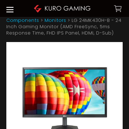
Components
>
Monitors
>
LG 24MK430H-B - 24
Inch Gaming Monitor (AMD FreeSync, 5ms
Response Time, FHD IPS Panel, HDMI, D-Sub)