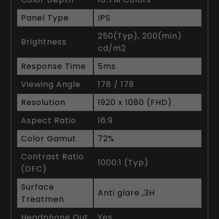
Panel Type
IPS
250(Typ), 200(min)
Brightness
cd/m2
Response Time
5ms
Viewing Angle
178 / 178
Resolution
1920 x 1080 (FHD)
Aspect Ratio
16:9
Color Gamut
72%
Contrast Ratio
1000:1 (Typ)
(DFC)
Surface
Anti glare ,3H
Treatmen
Headphone Out
Yes