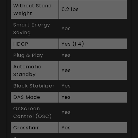
Without Stand
6.2 lbs
Weight
Smart Energy
Yes
Saving
HDCP
Yes (1.4)
Plug & Play
Yes
Automatic
Yes
Standby
Black Stabilizer
Yes
DAS Mode
Yes
OnScreen
Yes
Control (OSC)
Crosshair
Yes