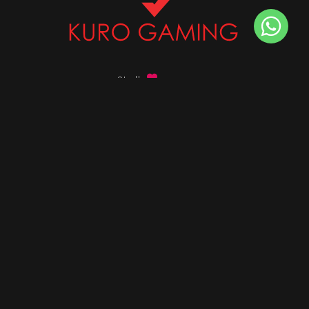
Stalk
us on
Got any queries ?
info@kurogaming.com
+91 81-8198-8198
Timings: 10:30 AM - 07:30 PM (IST)
DESKTOPS
Build Custom PC