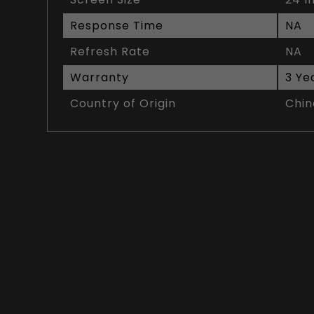
Response Time
NA
Refresh Rate
NA
Warranty
3 Ye
Country of Origin
Chin