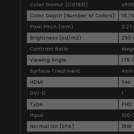
Color Gamut (CIE1931)
sRGB
Color Depth (Number of Colors)
16.7
Pixel Pitch (mm)
0.2
Brightness (cd/m2)
250
Contrast Ratio
Meg
Viewing Angle
178 
Surface Treatment
Anti
HDMI
Yes
DVI-D
1
Type
FHD
Input
100-
Normal On (EPA)
16W