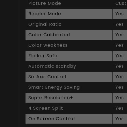
Picture Mode
Cus
Reader Mode
Yes
Original Ratio
Yes
Color Calibrated
Yes
Color weakness
Yes
Flicker Safe
Yes
Automatic standby
Yes
Six Axis Control
Yes
Smart Energy Saving
Yes
Super Resolution+
Yes
4 Screen Split
Yes
On Screen Control
Yes