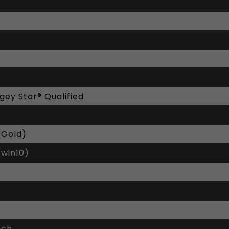
gey Star® Qualified
(Gold)
(win10)
nch