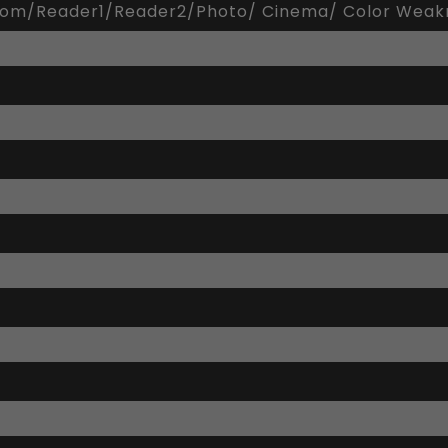
tom/Reader1/Reader2/Photo/ Cinema/ Color Wea