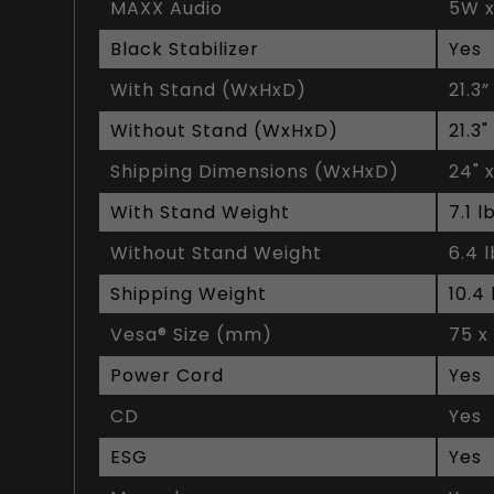
MAXX Audio
5W x
Black Stabilizer
Yes
With Stand (WxHxD)
21.3”
Without Stand (WxHxD)
21.3"
Shipping Dimensions (WxHxD)
24" x
With Stand Weight
7.1 l
Without Stand Weight
6.4 
Shipping Weight
10.4 
Vesa® Size (mm)
75 x
Power Cord
Yes
CD
Yes
ESG
Yes