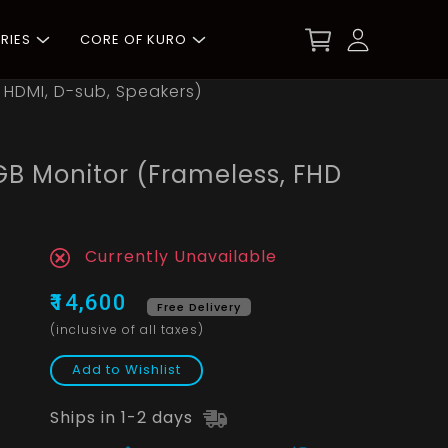
RIES
CORE OF KURO
 HDMI, D-sub, Speakers)
B Monitor (Frameless, FHD
Currently Unavailable
₹14,600
Free Delivery
(inclusive of all taxes)
Add to Wishlist
Ships in 1-2 days