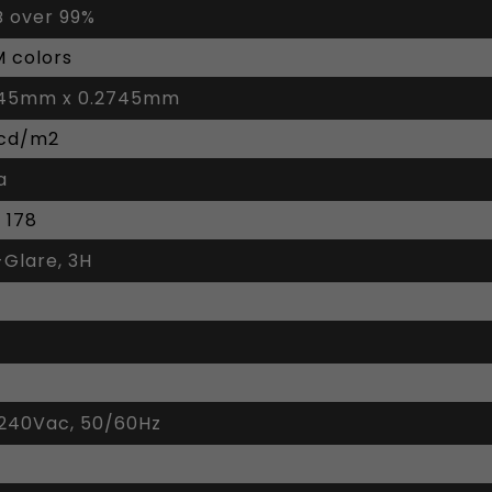
 over 99%
M colors
745mm x 0.2745mm
 cd/m2
a
/ 178
-Glare, 3H
240Vac, 50/60Hz