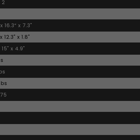
 2
 x 16.3” x 7.3"
 x 12.3" x 1.8"
 15" x 4.9"
bs
lbs
lbs
 75