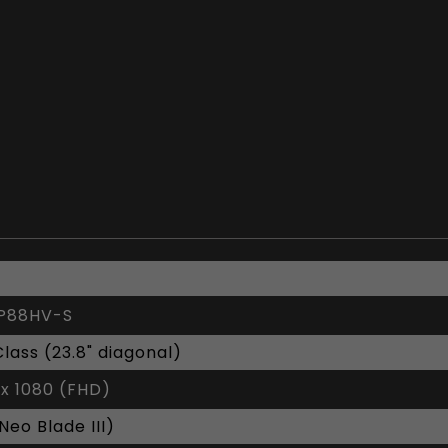
P88HV-S
Class (23.8" diagonal)
 x 1080 (FHD)
(Neo Blade III)