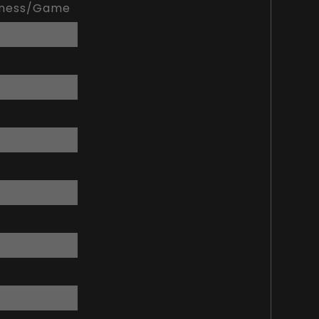
kness/Game