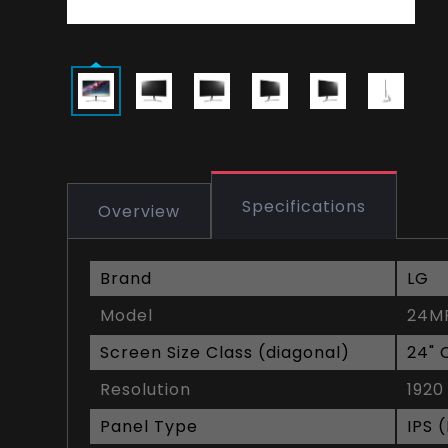
Specifications
Overview
Brand
LG
Model
24M
Screen Size Class (diagonal)
24" 
Resolution
1920
Panel Type
IPS 