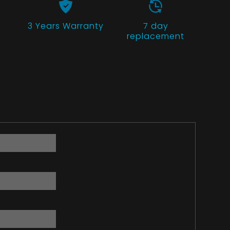
3 Years
Warranty
7 day
replacement