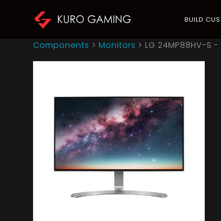
BUILD CU
Components
>
Monitors
>
LG 24MP88HV-S - 2