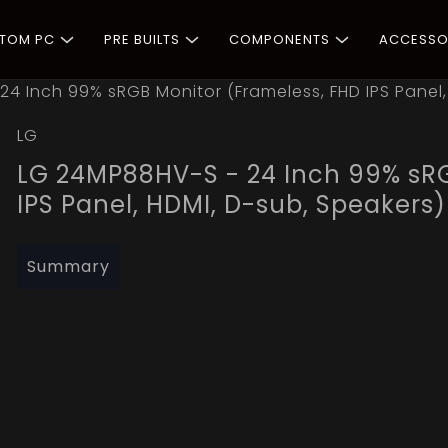
STOM PC
PRE BUILTS
COMPONENTS
ACCESSO
4 Inch 99% sRGB Monitor (Frameless, FHD IPS Panel,
LG
LG 24MP88HV-S - 24 Inch 99% sRG
IPS Panel, HDMI, D-sub, Speakers)
Summary