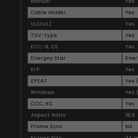
Manual
Yes
Cable Holder
Yes
UL(cUL)
Yes
TUV-type
Yes
FCC-B, CE
Yes
Energey Star
Ener
ErP
Yes
EPEAT
Yes 
Windows
Yes 
CCC, KC
Yes
Aspect Ratio
16:9
Frame Sync
NA
Screen Size
24 I