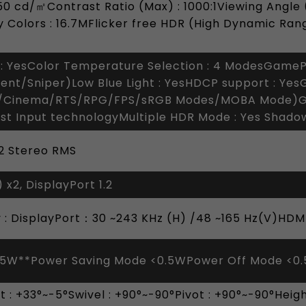
0 cd/㎡Contrast Ratio (Max) : 1000:1Viewing Angle 
 Colors : 16.7MFlicker free HDR (High Dynamic Ran
: YesColor Temperature Selection : 4 ModesGameP
ent/Sniper)Low Blue Light : YesHDCP support : Yes
/Cinema/RTS/RPG/FPS/sRGB Modes/MOBA Mode)G
st Input technologyMultiple HDR Mode : Yes Shad
 2 Stereo RMS
 x2, DisplayPort 1.2
y : DisplayPort：30 ~243 KHz (H) /48 ~165 Hz(V)HDMI
65W**Power Saving Mode <0.5WPower Off Mode <0
ilt : +33°~-5°Swivel : +90°~-90°Pivot : +90°~-90°He