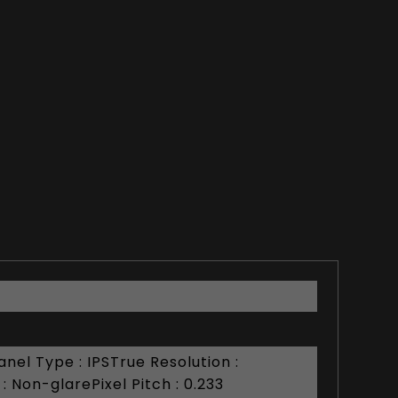
nel Type : IPSTrue Resolution :
 Non-glarePixel Pitch : 0.233