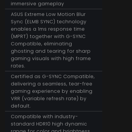
immersive gameplay
ASUS Extreme Low Motion Blur
Sync (ELMB SYNC) technology
enables a 1ms response time
(MPRT) together with G-SYNC
Compatible, eliminating
ghosting and tearing for sharp
gaming visuals with high frame
rates.
Certified as G-SYNC Compatible,
delivering a seamless, tear-free
gaming experience by enabling
VRR (variable refresh rate) by
default.
Compatible with industry-
standard HDR10 high dynamic
range for color and brightness