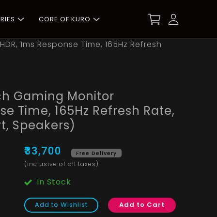
RIES
CORE OF KURO
HDR, 1ms Response Time, 165Hz Refresh
ch Gaming Monitor
e Time, 165Hz Refresh Rate,
t, Speakers)
₹33,700
Free Delivery
(inclusive of all taxes)
In Stock
Add to Wishlist
Add to Cart