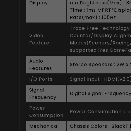
Display
mmBrightness(Max) : 35
Time : 1ms MPRT*Display
Rate(max) : 165Hz
Trace Free Technology 
Video
Counter/Display Alignm
Feature
Modes(Scenery/Racing
supported :Yes GameFa
Audio
Stereo Speakers : 2W x
Features
I/O Ports
Signal Input : HDMI(v2.0)
Signal
Digital Signal Frequenc
Frequency
Power
Power Consumption < 
Consumption
Mechanical
Chassis Colors : BlackT