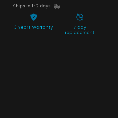
Ships in 1-2 days
3 Years
Warranty
7 day
replacement