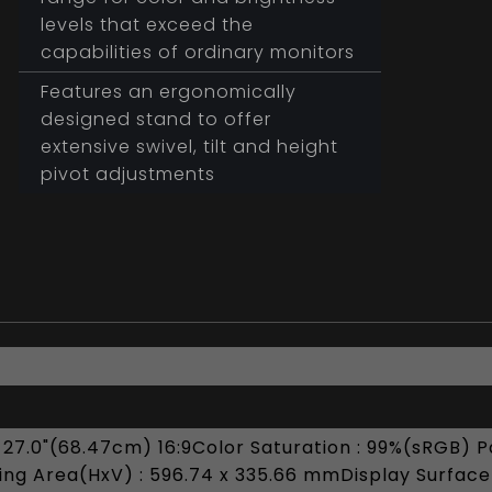
levels that exceed the
capabilities of ordinary monitors
Features an ergonomically
designed stand to offer
extensive swivel, tilt and height
pivot adjustments
 27.0"(68.47cm) 16:9Color Saturation : 99%(sRGB) Pa
ng Area(HxV) : 596.74 x 335.66 mmDisplay Surface :