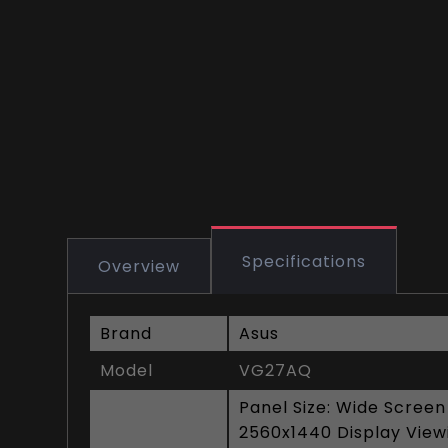
Specifications
Overview
Brand
Asus
Model
VG27AQ
Panel Size: Wide Screen
2560x1440 Display Viewi