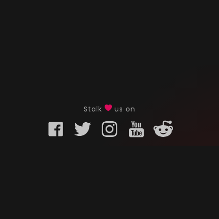
Stalk
us on
KURO GAMING
CUSTOMER