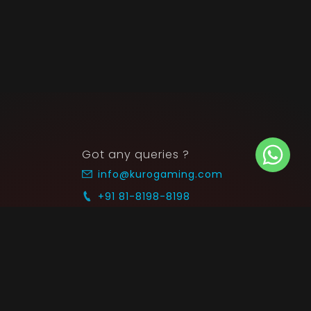
Got any queries ?
info@kurogaming.com
+91 81-8198-8198
Timings: 10:30 AM - 07:30 PM (IST)
 SUPPORT
COMMUNITY