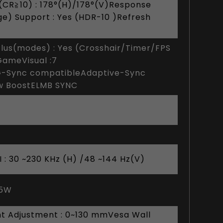
(CR≧10) : 178°(H)/178°(V)Response
ge) Support : Yes (HDR-10 )Refresh
lus(modes) : Yes (Crosshair/Timer/FPS
GameVisual :7
-Sync compatibleAdaptive-Sync
ow BoostELMB SYNC
 : 30 ~230 KHz (H) /48 ~144 Hz(V)
.5W
ight Adjustment : 0~130 mmVesa Wall