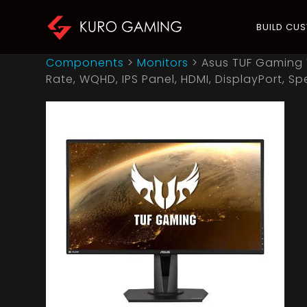
BUILD CU
Components
>
Monitors
>
Asus TUF Gaming 
Rate, WQHD, IPS Panel, HDMI, DisplayPort, Sp