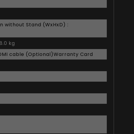
n without Stand (WxHxD) :
8.0 kg
DMI cable (Optional)Warranty Card