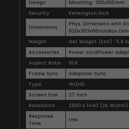
Design
Mounting : 100x100mm
Security
Kensington lock
Phys. Dimension with S
Dimensions
620x363x66mmBox Dim
Weight
Net Weight (Esti) : 5.8 
Accessories
Power cordPower adapte
Aspect Ratio
16:9
Frame Sync
Adaptive-Sync
Type
WQHD
Screen Size
27 Inch
Resolution
2560 x 1440 (2K WQHD)
Response
1ms
Time