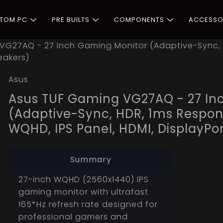
STOM PC
PRE BUILTS
COMPONENTS
ACCESSO
VG27AQ - 27 Inch Gaming Monitor (Adaptive-Sync, 
eakers)
Asus
Asus TUF Gaming VG27AQ - 27 In
(Adaptive-Sync, HDR, 1ms Respons
WQHD, IPS Panel, HDMI, DisplayPor
Summary
27-inch WQHD (2560x1440) IPS
gaming monitor with ultrafast
165*Hz refresh rate designed for
professional gamers and