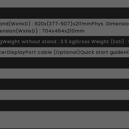
tand(WxHxD) : 620x(377~507)x211mmPhys. Dimensio
ension(WxHxD) : 704x464x210mm
kgWeight without stand : 3.5 kgGross Weight (Esti) : 
rDisplayPort cable (Optional)Quick start guideH