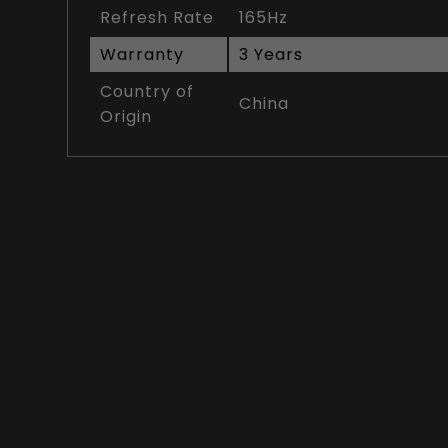
Refresh Rate
165Hz
Warranty
3 Years
Country of
China
Origin