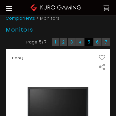
Components
> Monitors
Monitors
Page
5
/
7
1
2
3
4
5
6
7
BenQ