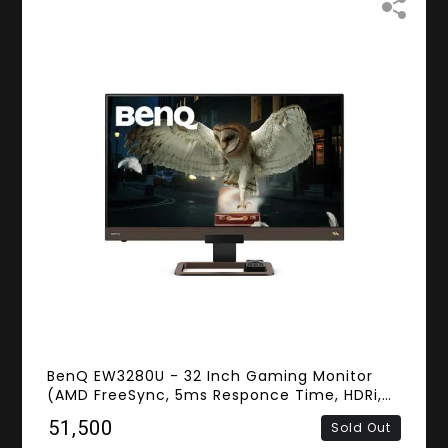
BenQ EW3280U - 32 Inch Gaming Monitor
(AMD FreeSync, 5ms Responce Time, HDRi,
Frameless, 4K IPS Panel, HDMI, DisplayPort,
₹51,500
Sold Out
Speakers)