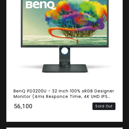
BenQ PD3200U - 32 Inch 100% sRGB Designer
Monitor (4ms Responce Time, 4K UHD IPS
Panel, HDMI, DisplayPort, Mini DisplayPort,
₹56,100
Sold Out
Speakers)