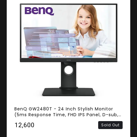
BenQ GW2480T - 24 Inch Stylish Monitor
(5ms Response Time, FHD IPS Panel, D-sub,
HDMI, DisplayPort, Speakers)
₹12,600
Sold Out