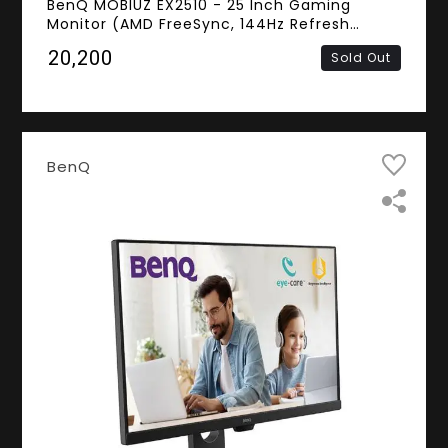
BenQ MOBIUZ EX2510 - 25 Inch Gaming
Monitor (AMD FreeSync, 144Hz Refresh
Rate,1ms Response Time, Frameless, FHD IPS
₹20,200
Sold Out
Panel, Flicker Free, HDMI, DisplayPort,
Speakers)
BenQ