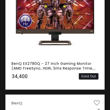
BenQ EX2780Q - 27 Inch Gaming Monitor
(AMD FreeSync, HDRi, 5ms Response Time,
144Hz Refresh Rate, Frameless, 2K QHD IPS
₹34,400
Sold Out
Panel, HDMI, DisplayPort, USB Type-C,
Speakers)
BenQ