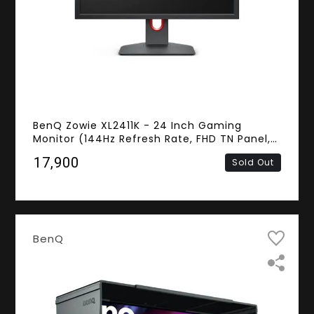
BenQ Zowie XL2411K - 24 Inch Gaming
Monitor (144Hz Refresh Rate, FHD TN Panel,
HDMI, DisplayPort)
₹17,900
Sold Out
BenQ