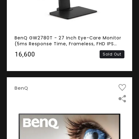
BenQ GW2780T - 27 Inch Eye-Care Monitor
(5ms Response Time, Frameless, FHD IPS
Panel, D-sub, HDMI, DisplayPort, Speakers)
₹16,600
Sold Out
BenQ