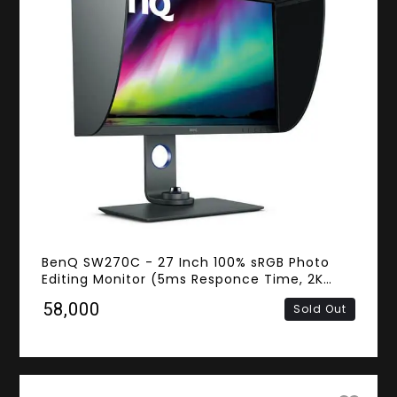
BenQ SW270C - 27 Inch 100% sRGB Photo
Editing Monitor (5ms Responce Time, 2K
QHD IPS Panel, HDMI, DisplayPort, USB Type-
₹58,000
Sold Out
C)