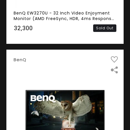
BenQ EW3270U - 32 Inch Video Enjoyment
Monitor (AMD FreeSync, HDR, 4ms Response
Time, Frameless, 4K UHD VA Panel, HDMI,
₹32,300
Sold Out
DisplayPort, Speakers)
BenQ