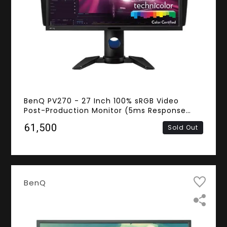
BenQ PV270 - 27 Inch 100% sRGB Video
Post-Production Monitor (5ms Response
Time, 2K QHD IPS Panel, DVI, HDMI,
₹61,500
Sold Out
DisplayPort, Mini DisplayPort)
BenQ