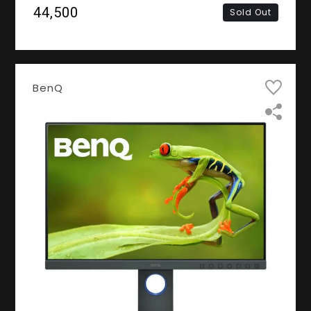
2K QHD IPS Panel, DVI, HDMI, DisplayPort)
₹44,500
Sold Out
BenQ