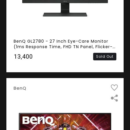
BenQ GL2780 - 27 Inch Eye-Care Monitor
(1ms Response Time, FHD TN Panel, Flicker-
free, VGA, HDMI, DisplayPort, DVI-D,
₹13,400
Sold Out
Speakers)
BenQ