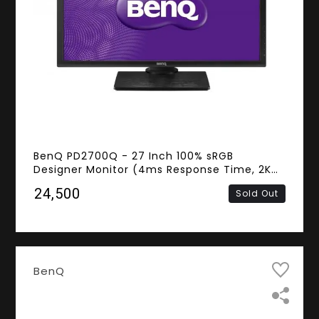
BenQ PD2700Q - 27 Inch 100% sRGB
Designer Monitor (4ms Response Time, 2K
QHD IPS Panel, HDMI, DisplayPort, Mini
₹24,500
Sold Out
DisplayPort, Spekers)
BenQ