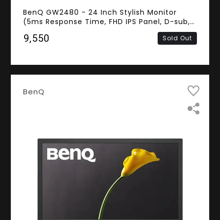
BenQ GW2480 - 24 Inch Stylish Monitor
(5ms Response Time, FHD IPS Panel, D-sub,
HDMI, DisplayPort, Speakers)
₹9,550
Sold Out
BenQ