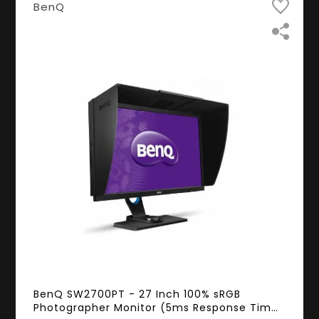
BenQ
BenQ SW2700PT - 27 Inch 100% sRGB
Photographer Monitor (5ms Response Time,