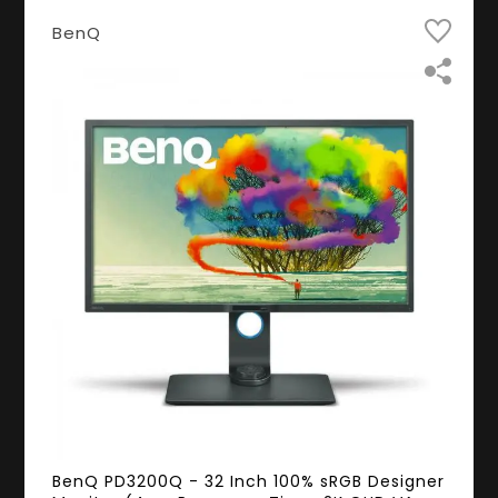
BenQ
BenQ PD3200Q - 32 Inch 100% sRGB Designer