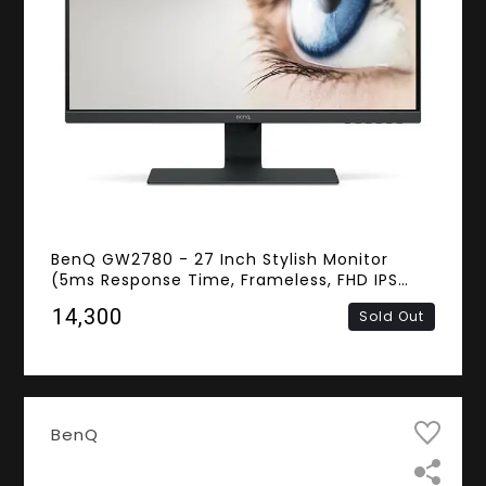
BenQ GW2780 - 27 Inch Stylish Monitor
(5ms Response Time, Frameless, FHD IPS
Panel, D-sub, HDMI, DisplayPort, Speakers)
₹14,300
Sold Out
BenQ