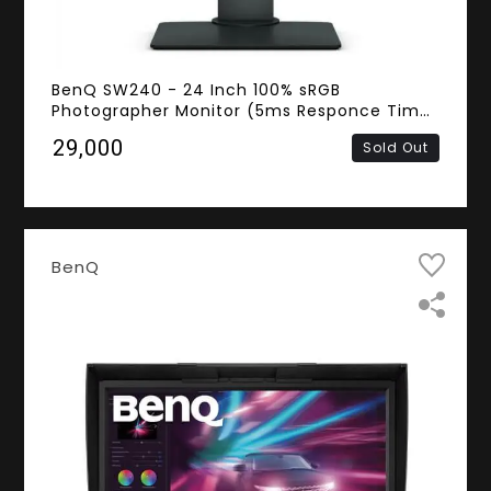
BenQ SW240 - 24 Inch 100% sRGB
Photographer Monitor (5ms Responce Time,
Frameless, WUXGA IPS Panel, DVI, HDMI,
₹29,000
Sold Out
DisplayPort)
BenQ