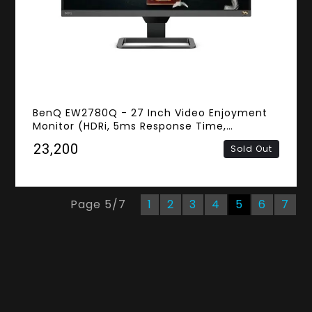
BenQ EW2780Q - 27 Inch Video Enjoyment
Monitor (HDRi, 5ms Response Time,
Frameless, 2K QHD IPS Panel, HDMI,
₹23,200
Sold Out
Speakers)
Page
5
/
7
1
2
3
4
5
6
7