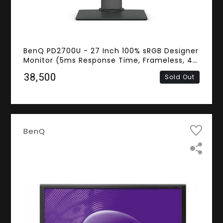
BenQ PD2700U - 27 Inch 100% sRGB Designer
Monitor (5ms Response Time, Frameless, 4K
UHD IPS Panel, HDMI, DisplayPort, Mini
₹38,500
Sold Out
DisplayPort, Speakers)
BenQ