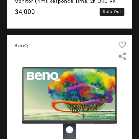
Monitor (4ms Responce Time, 2K QHD VA
Panel, DVI, HDMI, DisplayPort, Mini
₹34,000
Sold Out
DisplayPort, Speakers)
BenQ