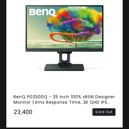
BenQ PD2500Q - 25 Inch 100% sRGB Designer
Monitor (4ms Response Time, 2K QHD IPS
Panel, Flicker-Free, HDMI, DisplayPort,
₹23,400
Sold Out
Speakers)