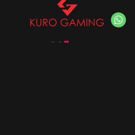
Stalk
us on
Got any queries ?
info@kurogaming.com
+91 81-8198-8198
Timings: 10:30 AM - 07:30 PM (IST)
DESKTOPS