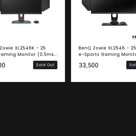
Zowie XL2546K - 25
BenQ Zowie XL2546 - 25
Gaming Monitor (0.5ms
e-Sports Gaming Monit
nse Time, 240Hz
(1ms Response Time, 2
00
₹33,500
Sold Out
So
h Rate, FHD TN Panel,
Refresh Rate, FHD TN Pa
DisplayPort)
DVI, HDMI, DisplayPort)