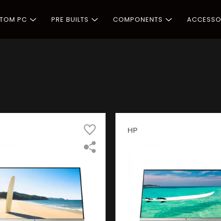
STOM PC
PRE BUILTS
COMPONENTS
ACCESSO
HP