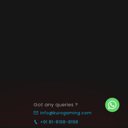
Got any queries ?
info@kurogaming.com
+91 81-8198-8198