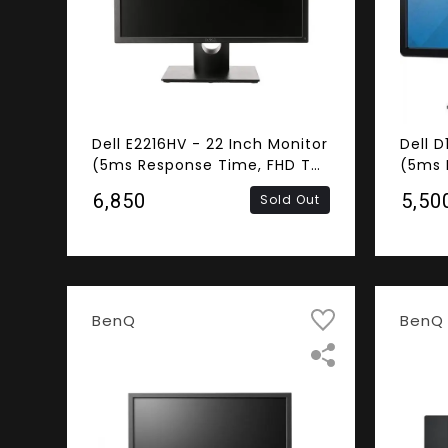
Dell E2216HV - 22 Inch Monitor
Dell D
(5ms Response Time, FHD TN
(5ms 
Panel, VGA)
Panel
₹6,850
₹5,50
Sold Out
BenQ
BenQ