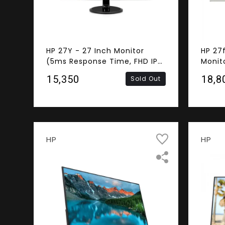
HP 27Y - 27 Inch Monitor
HP 27
(5ms Response Time, FHD IPS
Monit
Panel, DVI-D, HDMI, VGA)
Respo
₹15,350
₹18,8
Sold Out
FHD IP
Speak
HP
HP