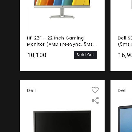
HP 22F - 22 Inch Gaming
Dell S
Monitor (AMD FreeSync, 5Ms
(5ms 
Response Time, Frameless,
Framel
₹10,100
₹16,9
Sold Out
FHD IPS Panel, HDMI, VGA)
HDMI,
Dell
Dell