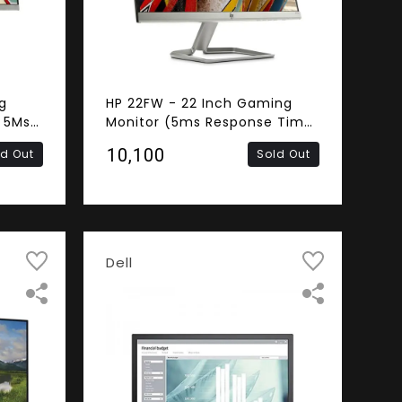
g
HP 22FW - 22 Inch Gaming
 5Ms
Monitor (5ms Response Time,
ss,
Frameless, FHD IPS Panel,
₹10,100
ld Out
Sold Out
A)
HDMI, VGA)
Dell