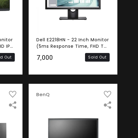
onitor
Dell E2218HN - 22 Inch Monitor
D IPS
(5ms Response Time, FHD TN
, VGA)
Panel, HDMI, VGA)
₹7,000
ld Out
Sold Out
BenQ