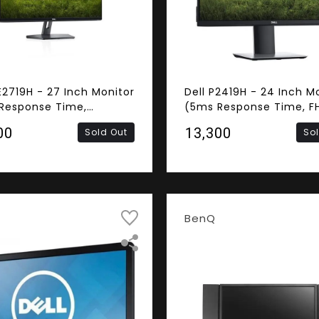
E2719H - 27 Inch Monitor
Dell P2419H - 24 Inch M
Response Time,
(5ms Response Time, FH
ess, FHD IPS Panel,
Panel, HDMI, DisplayPort
00
₹13,300
Sold Out
So
 VGA)
BenQ