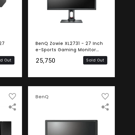
27
BenQ Zowie XL2731 - 27 Inch
e-Sports Gaming Monitor
(1ms Response Time, 144Hz
₹25,750
ld Out
Sold Out
240Hz
Refresh Rate, FHD TN Panel,
nel,
DVI, HDMI, DisplayPort)
t,
BenQ