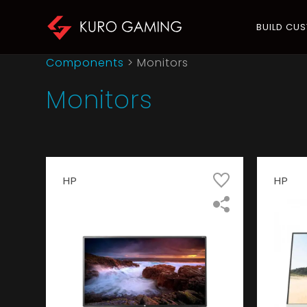
BUILD CU
Components
> Monitors
Monitors
HP
HP