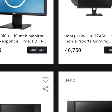
1918H - 19 Inch Monitor
BenQ ZOWIE XL2746S - 
Responce Time, HD TN
Inch e-Sports Gaming
, HDMI, VGA)
Monitor (AMD FreeSync,
0
₹46,750
Sold Out
So
0.5ms Response Time, 
Refresh Rate, FHD TN Pa
DVI-DL, HDMI, DisplayPor
Speaker)
BenQ