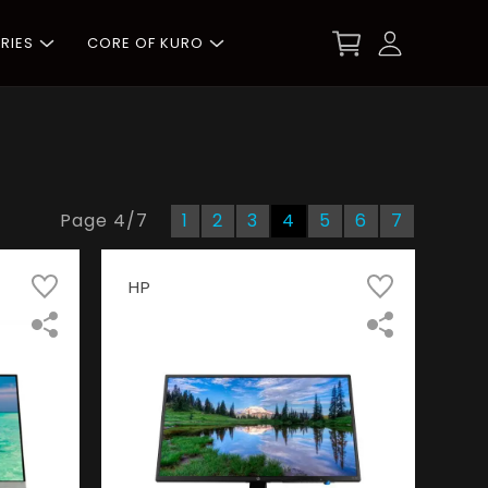
RIES
CORE OF KURO
Page
4
/
7
1
2
3
4
5
6
7
HP