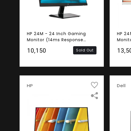
HP 24M - 24 Inch Gaming
HP 24
Monitor (14ms Response
Monit
Time, Frameless, FHD IPS
Respo
₹10,150
₹13,5
Sold Out
Panel, HDMI, VGA)
FHD IP
Speak
HP
Dell