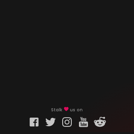
Stalk
us on