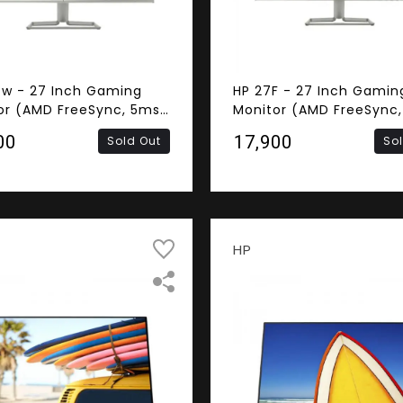
fw - 27 Inch Gaming
HP 27F - 27 Inch Gamin
or (AMD FreeSync, 5ms
Monitor (AMD FreeSync
nse Time, Frameless,
Response Time, Framele
00
₹17,900
Sold Out
So
S Panel, HDMI, VGA,
FHD IPS Panel, HDMI, VG
ers)
HP