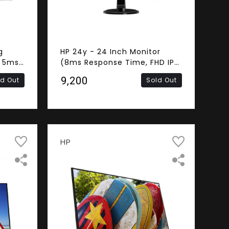
g
HP 24y - 24 Inch Monitor
, 5ms
(8ms Response Time, FHD IPS
ss,
Panel, DVI-D, HDMI, VGA)
₹9,200
ld Out
Sold Out
A)
HP