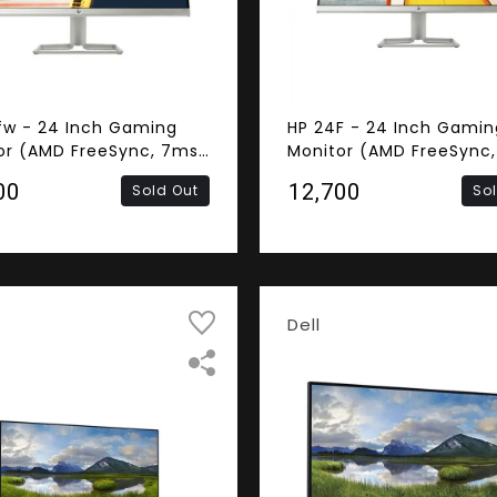
fw - 24 Inch Gaming
HP 24F - 24 Inch Gamin
or (AMD FreeSync, 7ms
Monitor (AMD FreeSync,
nse Time, Frameless,
Response Time, Framele
00
₹12,700
Sold Out
So
S Panel, HDMI, VGA,
FHD IPS Panel, HDMI, VG
ers)
Dell