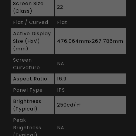
Screen Size
22
(Class)
Flat / Curved
Flat
Active Display
Size (HxV)
476.064mmx267.786mm
(mm)
Screen
NA
Curvature
Aspect Ratio
16:9
Panel Type
IPS
Brightness
250cd/㎡
(Typical)
Peak
Brightness
NA
(Typical)