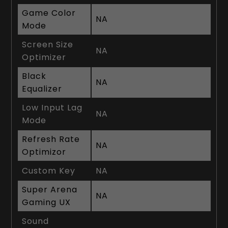
Game Color
NA
Mode
Screen Size
NA
Optimizer
Black
NA
Equalizer
Low Input Lag
NA
Mode
Refresh Rate
NA
Optimizor
Custom Key
NA
Super Arena
NA
Gaming UX
Sound