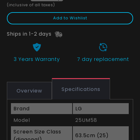
(inclusive of all taxes)
Add to Wishlist
Ships in 1-2 days
3 Years
Warranty
7 day replacement
Specifications
Overview
Brand
LG
Model
25UM58
Screen Size Class
63.5cm (25)
(diagonal)