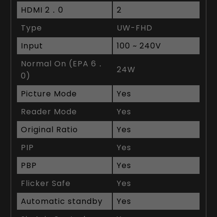
HDMI 2．0
2
Type
UW-FHD
Input
100 ~ 240V
Normal On (EPA 6．
24W
0)
Picture Mode
Yes
Reader Mode
Yes
Original Ratio
Yes
PIP
Yes
PBP
Yes
Flicker Safe
Yes
Automatic standby
Yes