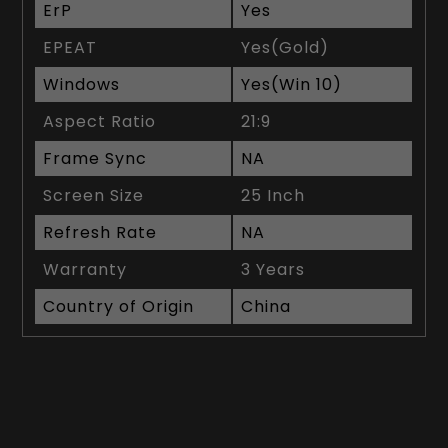
ErP
Yes
EPEAT
Yes(Gold)
Windows
Yes(Win 10)
Aspect Ratio
21:9
Frame Sync
NA
Screen Size
25 Inch
Refresh Rate
NA
Warranty
3 Years
Country of Origin
China