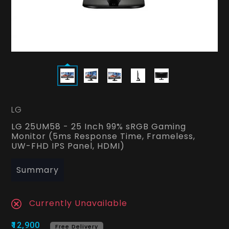
LG
LG 25UM58 - 25 Inch 99% sRGB Gaming
Monitor (5ms Response Time, Frameless,
UW-FHD IPS Panel, HDMI)
Summary
Currently Unavailable
₹12,900
Free Delivery