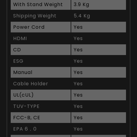
With Stand Weight
3.9 Kg
Shipping Weight
5.4 Kg
Power Cord
Yes
HDMI
Yes
CD
Yes
ESG
Yes
Manual
Yes
Cable Holder
Yes
UL(cUL)
Yes
TUV-TYPE
Yes
FCC-B, CE
Yes
EPA 6．0
Yes