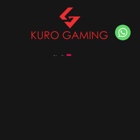
Stalk
us on
Got any queries ?
info@kurogaming.com
+91 81-8198-8198
Timings: 10:30 AM - 07:30 PM (IST)