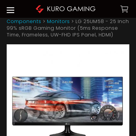
Components
>
Monitors
>
LG 25UM58 - 25 Inch
99% sRGB Gaming Monitor (5ms Response
Time, Frameless, UW-FHD IPS Panel, HDMI)