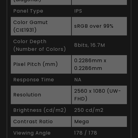
Panel Type
IPS
Color Gamut
sRGB over 99%
(CIE1931)
Color Depth
8bits, 16.7M
(Number of Colors)
0.2286mm x
Pixel Pitch (mm)
0.2286mm
Response Time
NA
2560 x 1080 (UW-
Resolution
FHD)
Brightness (cd/m2)
250 cd/m2
Contrast Ratio
Mega
Viewing Angle
178 / 178