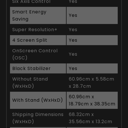
Six Axis Control
Yes
Smart Energy
Yes
Saving
Super Resolution+
Yes
4 Screen Split
Yes
OnScreen Control
Yes
(OSC)
Black Stabilizer
Yes
Without Stand
60.96cm x 5.58cm
(WxHxD)
x 28.7cm
60.96cm x
With Stand (WxHxD)
18.79cm x 38.35cm
Shipping Dimensions
68.32cm x
(WxHxD)
35.56cm x 13.2cm