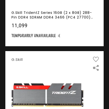
G.Skill TridentZ Series 16GB (2 x 8GB) 288-
Pin DDR4 SDRAM DDR4 3466 (PC4 27700)
Intel Z370 Platform Desktop Memory Model
₹11,099
F4-3466C16D-16GTZSK
G.Skill