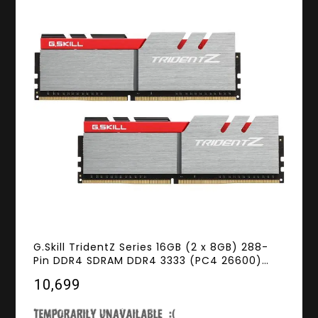
G.Skill TridentZ Series 16GB (2 x 8GB) 288-
Pin DDR4 SDRAM DDR4 3333 (PC4 26600)
Intel Z370 Platform Memory (Desktop
₹10,699
Memory) Model F4-3333C16D-16GTZB