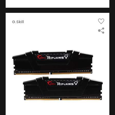
G.Skill