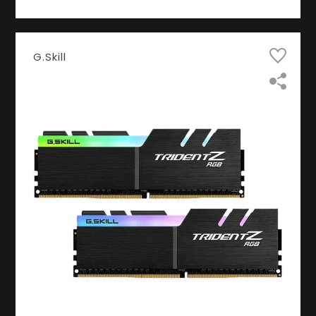
G.Skill