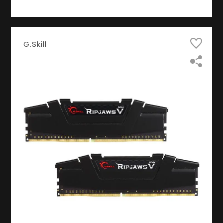
G.Skill