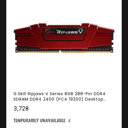
G.Skill Ripjaws V Series 8GB 288-Pin DDR4
SDRAM DDR4 2400 (PC4 19200) Desktop
Memory Model F4-2400C15S-8GVR
₹3,728