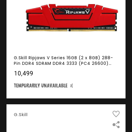
G.Skill Ripjaws V Series 16GB (2 x 8GB) 288-
Pin DDR4 SDRAM DDR4 3333 (PC4 26600)
Desktop Memory Model F4-3333C16D-16GVR
₹10,499
G.Skill