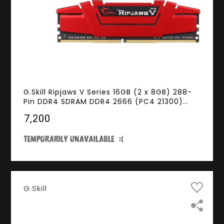
G.Skill Ripjaws V Series 16GB (2 x 8GB) 288-
Pin DDR4 SDRAM DDR4 2666 (PC4 21300)
Desktop Memory Model F4-2666C15D-16GVR
₹7,200
G.Skill