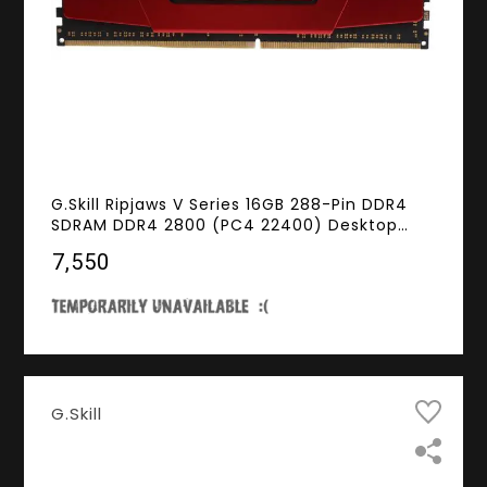
G.Skill Ripjaws V Series 16GB 288-Pin DDR4
SDRAM DDR4 2800 (PC4 22400) Desktop
Memory Model F4-2800C15S-16GVR
₹7,550
G.Skill