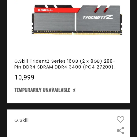
G.Skill TridentZ Series 16GB (2 x 8GB) 288-
Pin DDR4 SDRAM DDR4 3400 (PC4 27200)
Intel Z370 Platform Desktop Memory Model
₹10,999
F4-3400C16D-16GTZ
G.Skill