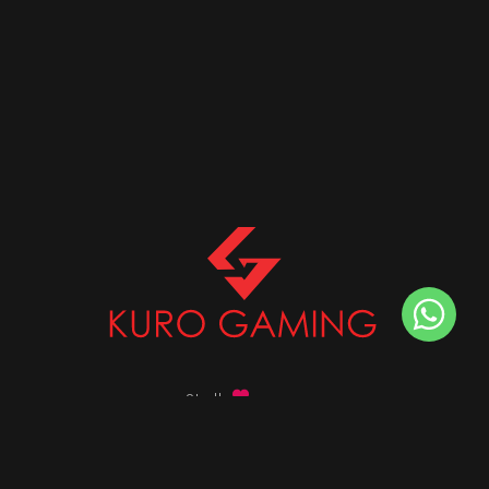
Stalk
us on