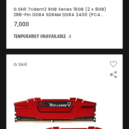
G.Skill TridentZ RGB Series 16GB (2 x 8GB)
288-Pin DDR4 SDRAM DDR4 2400 (PC4
19200) Desktop Memory Model F4-
₹7,000
2400C15D-16GTZR
G.Skill