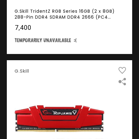
G.Skill TridentZ RGB Series 16GB (2 x 8GB)
288-Pin DDR4 SDRAM DDR4 2666 (PC4
21300) Desktop Memory Model F4-
₹7,400
2666C18D-16GTZR
G.Skill