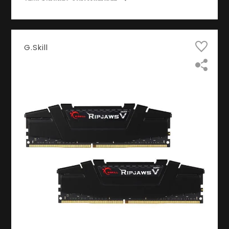
G.Skill