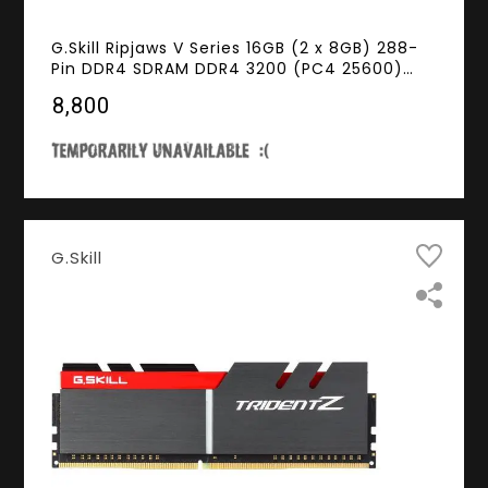
G.Skill Ripjaws V Series 16GB (2 x 8GB) 288-
Pin DDR4 SDRAM DDR4 3200 (PC4 25600)
Desktop Memory Model F4-3200C16D-
₹8,800
16GVKB
G.Skill