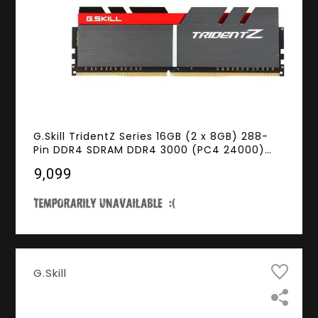
G.Skill TridentZ Series 16GB (2 x 8GB) 288-
Pin DDR4 SDRAM DDR4 3000 (PC4 24000)
Intel Z370 Platform Desktop Memory Model
₹9,099
F4-3000C15D-16GTZ
G.Skill