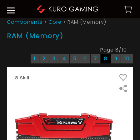
Components
>
Core
>
RAM (Memory)
RAM (Memory)
Page
8
/
10
1
2
3
4
5
6
7
8
9
10
G.Skill