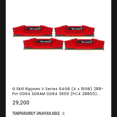
G.Skill Ripjaws V Series 64GB (4 x 16GB) 288-
Pin DDR4 SDRAM DDR4 3600 (PC4 28800)
Desktop Memory Model F4-3600C19Q-
₹29,200
64GVRB