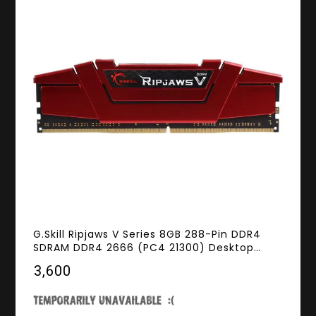
G.Skill Ripjaws V Series 8GB 288-Pin DDR4
SDRAM DDR4 2666 (PC4 21300) Desktop
Memory Model F4-2666C15S-8GVR
₹3,600