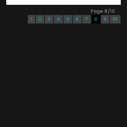
Page
8
/
10
1
2
3
4
5
6
7
8
9
10