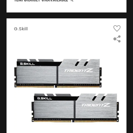
G.Skill