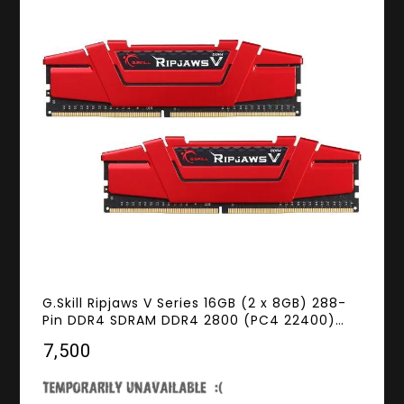
G.Skill Ripjaws V Series 16GB (2 x 8GB) 288-
Pin DDR4 SDRAM DDR4 2800 (PC4 22400)
Desktop Memory Model F4-2800C17D-16GVR
₹7,500