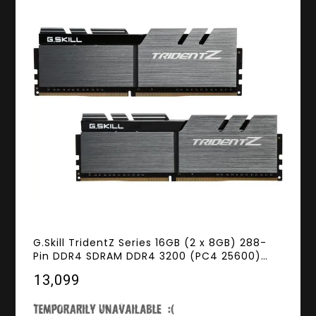
G.Skill TridentZ Series 16GB (2 x 8GB) 288-
Pin DDR4 SDRAM DDR4 3200 (PC4 25600)
Desktop Memory Model F4-3200C14D-
₹13,099
16GTZSK