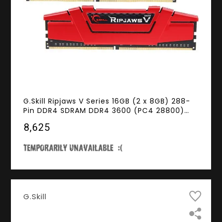
G.Skill Ripjaws V Series 16GB (2 x 8GB) 288-
Pin DDR4 SDRAM DDR4 3600 (PC4 28800)
Intel XMP 2.0 Desktop Memory Model F4-
₹8,625
3600C19D-16GVRB
G.Skill