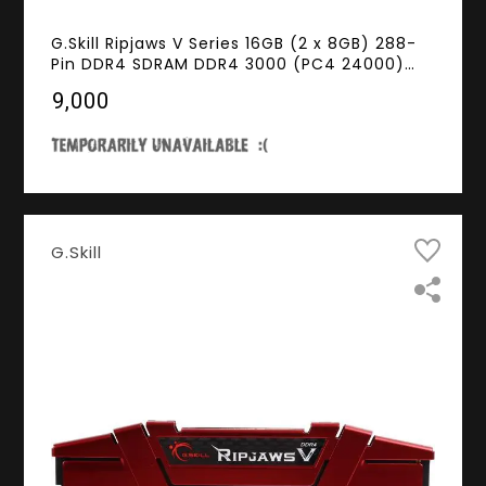
G.Skill Ripjaws V Series 16GB (2 x 8GB) 288-
Pin DDR4 SDRAM DDR4 3000 (PC4 24000)
Desktop Memory Model F4-3000C14D-16GVK
₹9,000
G.Skill