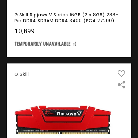
G.Skill Ripjaws V Series 16GB (2 x 8GB) 288-
Pin DDR4 SDRAM DDR4 3400 (PC4 27200)
Desktop Memory Model F4-3400C16D-16GVK
₹10,899
G.Skill