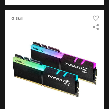
G.Skill