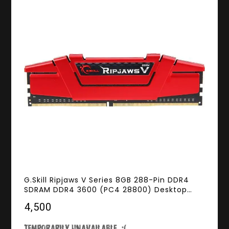
G.Skill Ripjaws V Series 8GB 288-Pin DDR4
SDRAM DDR4 3600 (PC4 28800) Desktop
Memory Model F4-3600C19S-8GVRB
₹4,500