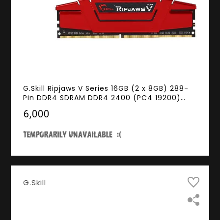
G.Skill Ripjaws V Series 16GB (2 x 8GB) 288-
Pin DDR4 SDRAM DDR4 2400 (PC4 19200)
Intel XMP 2.0 Desktop Memory Model F4-
₹6,000
2400C15D-16GVR
G.Skill