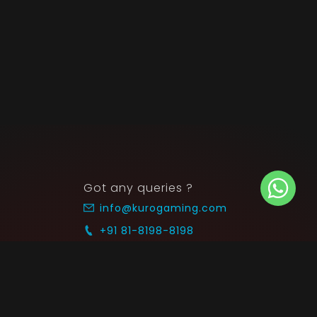
Got any queries ?
info@kurogaming.com
+91 81-8198-8198
Timings: 10:30 AM - 07:30 PM (IST)