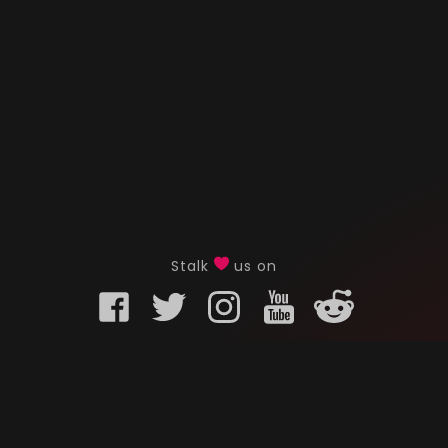
Stalk
us on