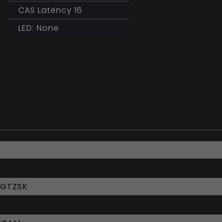
CAS Latency 16
LED: None
6GTZSK