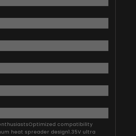
thusiastsOptimized compatibility
num heat spreader design1.35V ultra