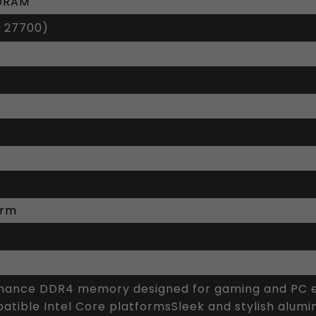
SDRAM
 27700)
orm
ance DDR4 memory designed for gaming and PC en
tible Intel Core platformsSleek and stylish alumi