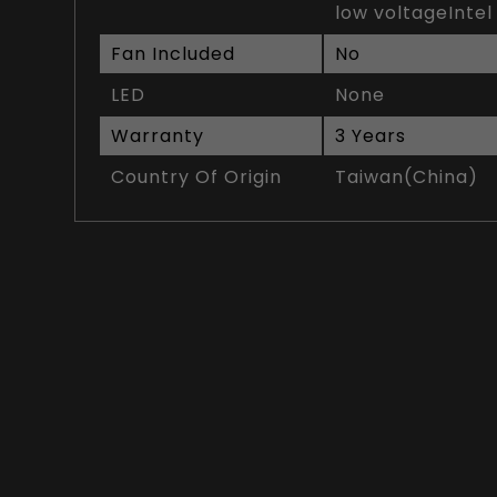
low voltageIntel
Fan Included
No
LED
None
Warranty
3 Years
Country Of Origin
Taiwan(China)