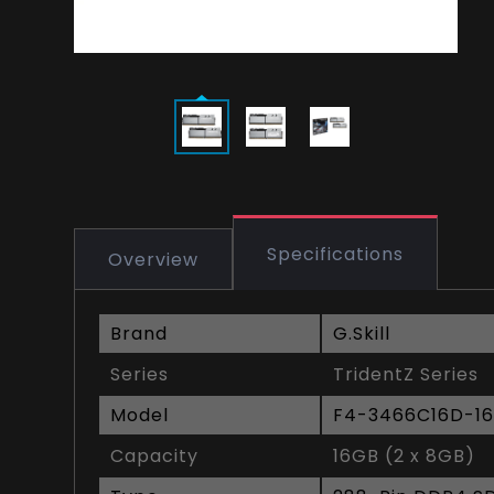
Specifications
Overview
Brand
G.Skill
Series
TridentZ Series
Model
F4-3466C16D-1
Capacity
16GB (2 x 8GB)