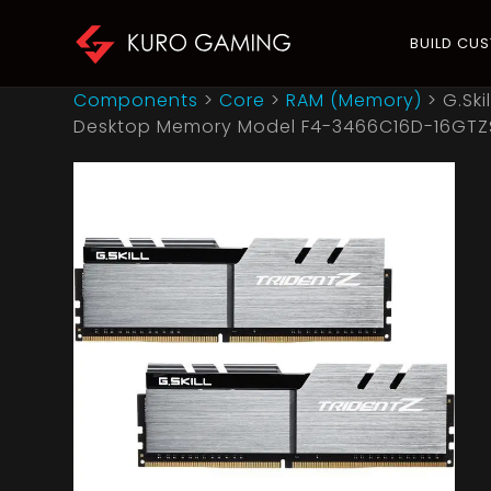
BUILD CU
Components
>
Core
>
RAM (Memory)
>
G.Ski
Desktop Memory Model F4-3466C16D-16GTZ