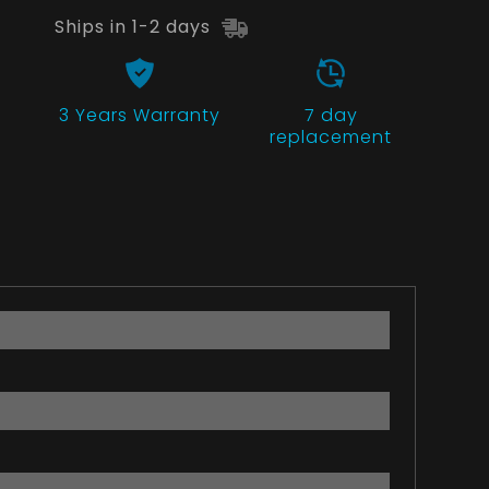
Ships in 1-2 days
3 Years
Warranty
7 day
replacement