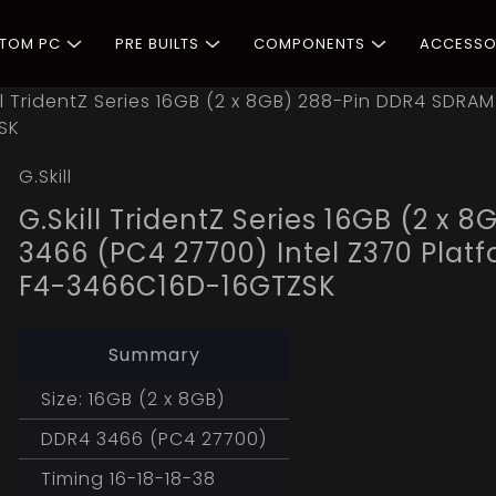
STOM PC
PRE BUILTS
COMPONENTS
ACCESSO
ll TridentZ Series 16GB (2 x 8GB) 288-Pin DDR4 SDRA
SK
G.Skill
G.Skill TridentZ Series 16GB (2 
3466 (PC4 27700) Intel Z370 Pla
F4-3466C16D-16GTZSK
Summary
Size: 16GB (2 x 8GB)
DDR4 3466 (PC4 27700)
Timing 16-18-18-38