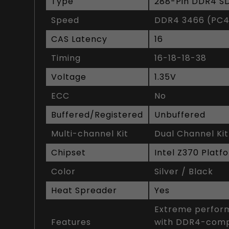
Type
288-Pin DDR4 
Speed
DDR4 3466 (PC4
CAS Latency
16
Timing
16-18-18-38
Voltage
1.35V
ECC
No
Buffered/Registered
Unbuffered
Multi-channel Kit
Dual Channel Kit
Chipset
Intel Z370 Platf
Color
Silver / Black
Heat Spreader
Yes
Extreme perform
Features
with DDR4-compa