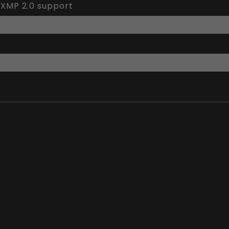
 XMP 2.0 support