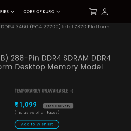
RIES
CORE OF KURO
M DDR4 3466 (PC4 27700) Intel Z370 Platform
x 8GB) 288-Pin DDR4 SDRAM DDR4
tform Desktop Memory Model
₹11,099
Free Delivery
(inclusive of all taxes)
Add to Wishlist