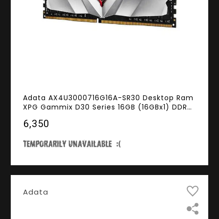
Adata AX4U3000716G16A-SR30 Desktop Ram
XPG Gammix D30 Series 16GB (16GBx1) DDR4
3000MHz Red
₹6,350
Adata