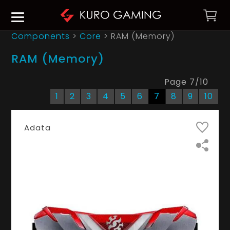
Components
>
Core
>
RAM (Memory)
RAM (Memory)
Page
7
/
10
1
2
3
4
5
6
7
8
9
10
Adata