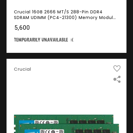
Crucial 16GB 2666 MT/S 288-Pin DDR4
SDRAM UDIMM (PC4-21300) Memory Module,
CL19, Unbuffered, Dual Ranked x8, Non-ECC,
₹5,600
1.2V
Crucial