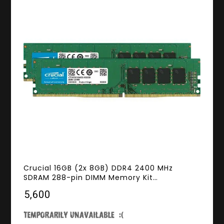
Crucial 16GB (2x 8GB) DDR4 2400 MHz
SDRAM 288-pin DIMM Memory Kit
CT2K8G4DFS824A
₹5,600