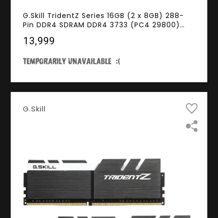
G.Skill TridentZ Series 16GB (2 x 8GB) 288-
Pin DDR4 SDRAM DDR4 3733 (PC4 29800)
Intel Z170 / Z270 / Z370 / X299 Desktop
₹13,999
Memory Model F4-3733C17D-16GTZKW
G.Skill