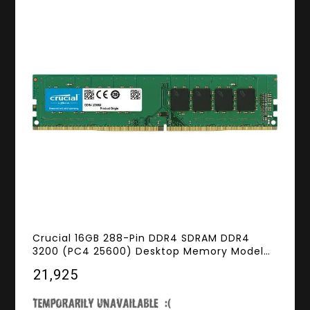
Crucial 16GB 288-Pin DDR4 SDRAM DDR4
3200 (PC4 25600) Desktop Memory Model
CT16G4DFD832A
₹21,925