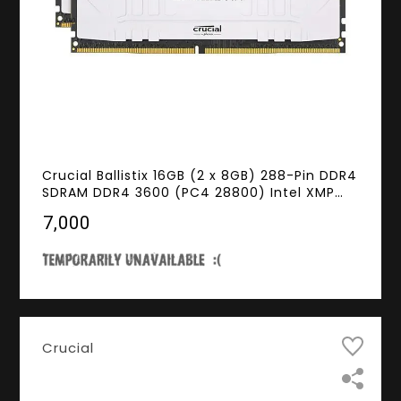
Crucial Ballistix 16GB (2 x 8GB) 288-Pin DDR4
SDRAM DDR4 3600 (PC4 28800) Intel XMP
2.0 Desktop Memory Model
₹7,000
BL2K8G36C16U4W
Crucial