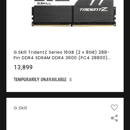
G.Skill TridentZ Series 16GB (2 x 8GB) 288-
Pin DDR4 SDRAM DDR4 3600 (PC4 28800)
Intel Z170 / Z270 / Z370 / X299 Desktop
₹13,899
Memory Model F4-3600C16D-16GTZKW
G.Skill