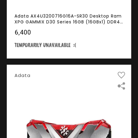
Adata AX4U3200716G16A-SR30 Desktop Ram
XPG GAMMIX D30 Series 16GB (16GBx1) DDR4
3200MHz Red
₹6,400
Adata