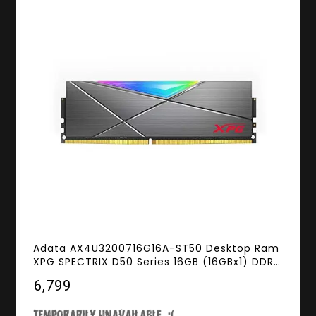
Adata AX4U3200716G16A-ST50 Desktop Ram
XPG SPECTRIX D50 Series 16GB (16GBx1) DDR4
3200MHz RGB
₹6,799