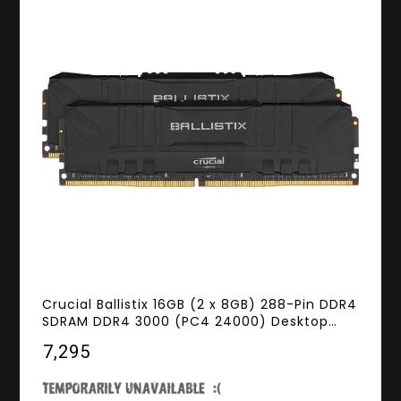
Crucial Ballistix 16GB (2 x 8GB) 288-Pin DDR4
SDRAM DDR4 3000 (PC4 24000) Desktop
Memory Model BL2K8G30C15U4B
₹7,295