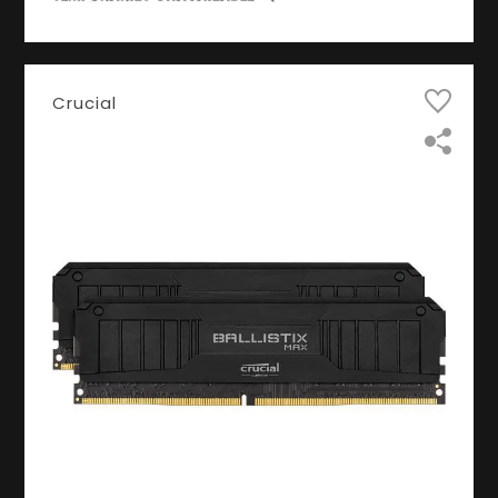
Crucial