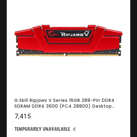
G.Skill Ripjaws V Series 16GB 288-Pin DDR4
SDRAM DDR4 3600 (PC4 28800) Desktop
Memory Model F4-3600C19S-16GVRB
₹7,415