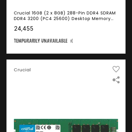
Crucial 16GB (2 x 8GB) 288-Pin DDR4 SDRAM
DDR4 3200 (PC4 25600) Desktop Memory
Model CT2K8G4DFS832A
₹24,455
Crucial