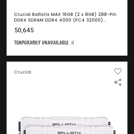
Crucial Ballistix MAX 16GB (2 x 8GB) 288-Pin
DDR4 SDRAM DDR4 4000 (PC4 32000)
Desktop Memory Model BLM2K8G40C18U4B
₹50,645
Crucial