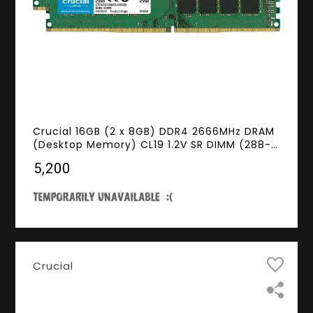
Crucial 16GB (2 x 8GB) DDR4 2666MHz DRAM
(Desktop Memory) CL19 1.2V SR DIMM (288-
pin) CT2K8G4DFS8266
₹5,200
Crucial