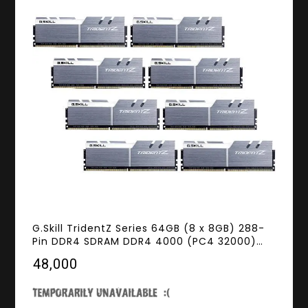
G.Skill TridentZ Series 64GB (8 x 8GB) 288-
Pin DDR4 SDRAM DDR4 4000 (PC4 32000)
Intel X299 Desktop Memory Model F4-
₹48,000
4000C18Q2-64GTZSW