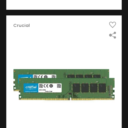
Crucial