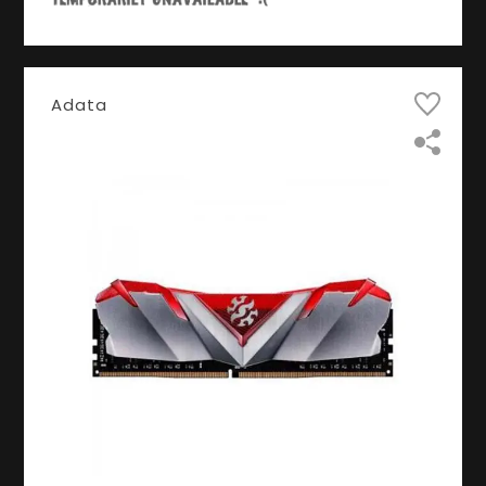
Adata