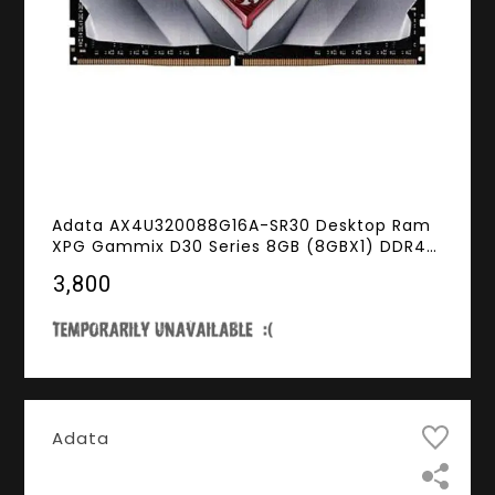
Adata AX4U320088G16A-SR30 Desktop Ram
XPG Gammix D30 Series 8GB (8GBX1) DDR4
3200MHz Red
₹3,800
Adata