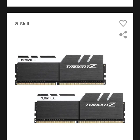
G.Skill