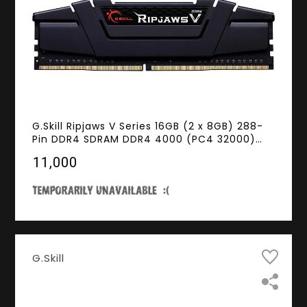
G.Skill Ripjaws V Series 16GB (2 x 8GB) 288-
Pin DDR4 SDRAM DDR4 4000 (PC4 32000)
Intel XMP 2.0 Desktop Memory Model F4-
₹11,000
4000C15D-16GVK
G.Skill