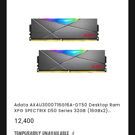
Adata AX4U3000716G16A-DT50 Desktop Ram
XPG SPECTRIX D50 Series 32GB (16GBx2)
DDR4 3000MHz RGB
₹12,400