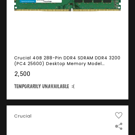
Crucial 4GB 288-Pin DDR4 SDRAM DDR4 3200
(PC4 25600) Desktop Memory Model
CT4G4DFS632A
₹2,500
Crucial