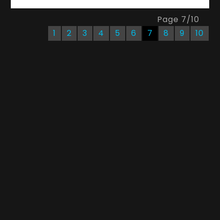
Page
7
/
10
1
2
3
4
5
6
7
8
9
10