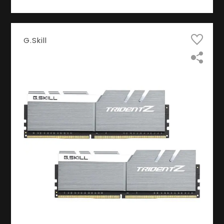
G.Skill