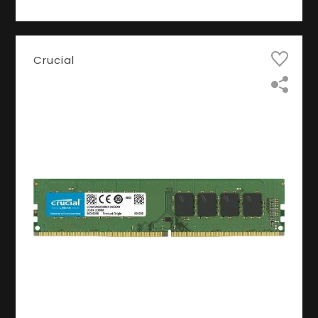
Crucial