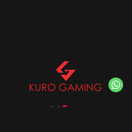
Stalk
us on