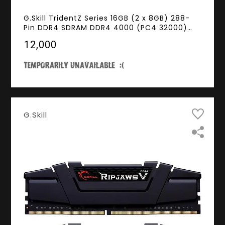
G.Skill TridentZ Series 16GB (2 x 8GB) 288-
Pin DDR4 SDRAM DDR4 4000 (PC4 32000)
Intel Z270 / Z370 Memory (Desktop
₹12,000
Memory) Model F4-4000C18D-16GTZSW
G.Skill