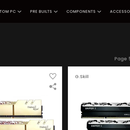
STOM PC
PRE BUILTS
COMPONENTS
ACCESSO
Page
G.Skill