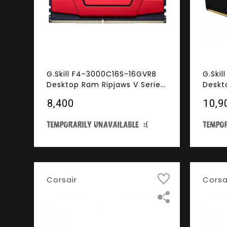
G.Skill F4-3000C16S-16GVRB
G.Ski
Desktop Ram Ripjaws V Series
Deskt
16GB (16GBX1) DDR4 3000MHz
Serie
₹8,400
₹10,9
Red
3000
Corsair
Corsa