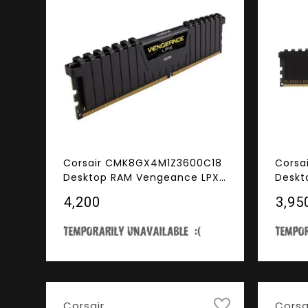
Corsair CMK8GX4M1Z3600C18
Corsa
Desktop RAM Vengeance LPX
Deskt
Series 8GB (8GBx1) DDR4
Serie
₹4,200
₹3,95
3600MHz Black
3000M
Corsair
Corsa