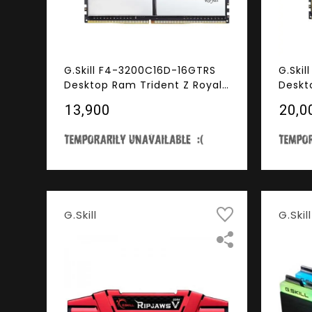
G.Skill F4-3200C16D-16GTRS
G.Ski
Desktop Ram Trident Z Royal
Deskt
Series 16GB (8GBx2) DDR4
Serie
₹13,900
₹20,0
3200MHz RGB
3200M
G.Skill
G.Skill