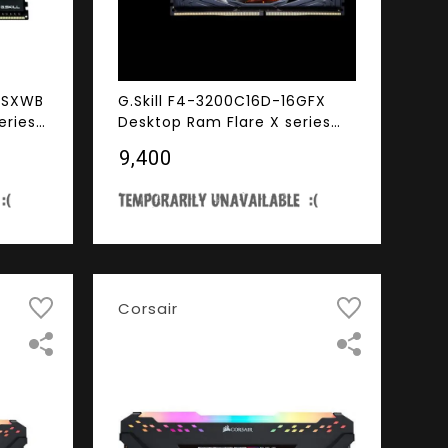
6GSXWB
G.Skill F4-3200C16D-16GFX
eries
Desktop Ram Flare X series
00MHz
16GB (8GBx2) DDR4 3200MHz
₹9,400
Black
Corsair