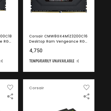
600C18
Corsair CMW8GX4M1Z3200C16
e RGB
Desktop Ram Vengeance RGB
 DDR4
Pro Series 8GB (8GBx1) DDR4
₹4,750
D)
3200MHz Black
Corsair