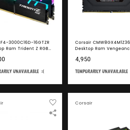
ll F4-3000C16D-16GTZR
Corsair CMW8GX4M1Z3
op Ram Trident Z RGB
Desktop Ram Vengeanc
s 16GB (8GBx2) DDR4
Pro Series 8GB (8GBx1)
00
₹4,950
MHz
3600MHz Black (For AM
ir
Corsair