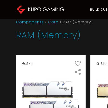
BUILD CU
Components
>
Core
>
RAM (Memory)
RAM (Memory)
G.Skill
G.Skill