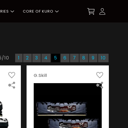
RIES
CORE OF KURO
5
/
10
1
2
3
4
5
6
7
8
9
10
G.Skill