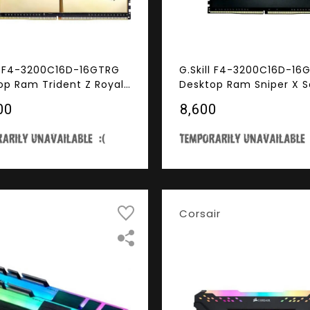
ll F4-3200C16D-16GTRG
G.Skill F4-3200C16D-1
op Ram Trident Z Royal
Desktop Ram Sniper X S
s 16GB (8GBx2) DDR4
16GB (8GBx2) DDR4 32
00
₹8,600
Hz RGB
Corsair