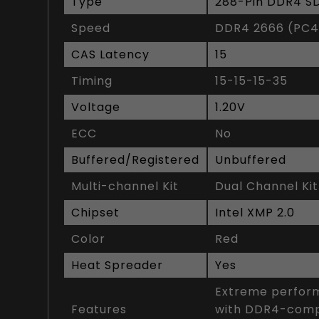
Type
288-Pin DDR4 
Speed
DDR4 2666 (PC4
CAS Latency
15
Timing
15-15-15-35
Voltage
1.20V
ECC
No
Buffered/Registered
Unbuffered
Multi-channel Kit
Dual Channel Kit
Chipset
Intel XMP 2.0
Color
Red
Heat Spreader
Yes
Extreme perform
Features
with DDR4-compa