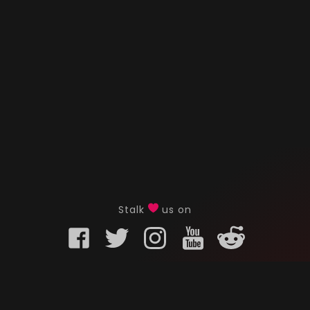
Stalk
us on