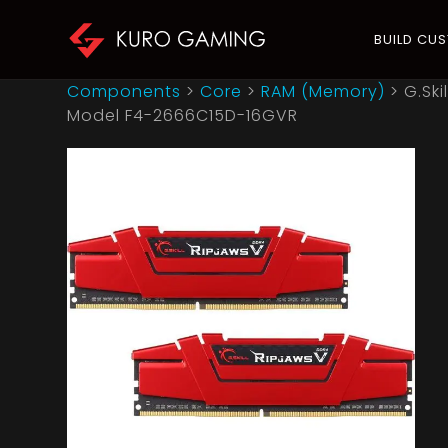
BUILD CU
Components
>
Core
>
RAM (Memory)
>
G.Sk
Model F4-2666C15D-16GVR