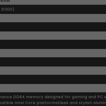
SDRAM
 21300)
ance DDR4 memory designed for gaming and PC en
tible Intel Core platformsSleek and stylish alumi