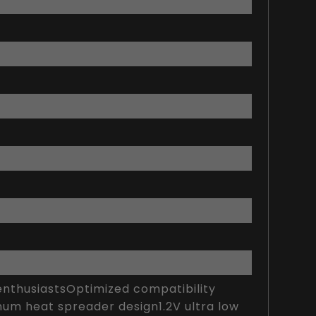
thusiastsOptimized compatibility
num heat spreader design1.2V ultra low