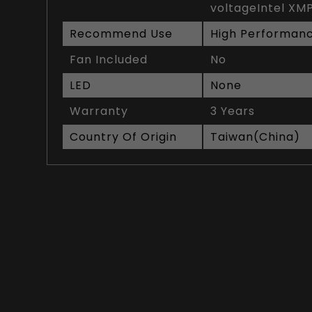
voltageIntel XMP
Recommend Use
High Performan
Fan Included
No
LED
None
Warranty
3 Years
Country Of Origin
Taiwan(China)