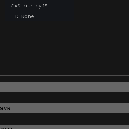
CAS Latency 15
LED: None
6GVR