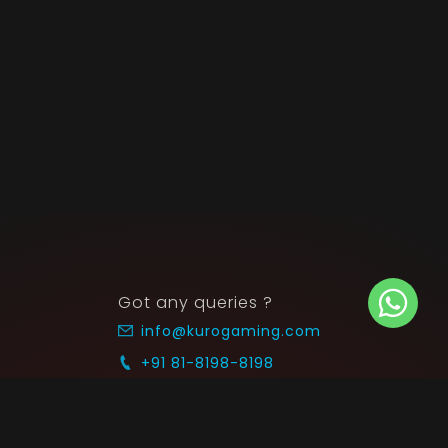
Got any queries ?
info@kurogaming.com
+91 81-8198-8198
Timings: 10:30 AM - 07:30 PM (IST)