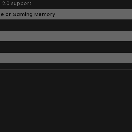
 2.0 support
ce or Gaming Memory