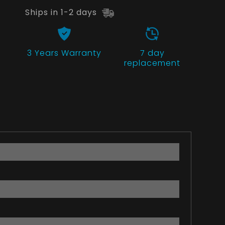
Ships in 1-2 days
3 Years
Warranty
7 day
replacement