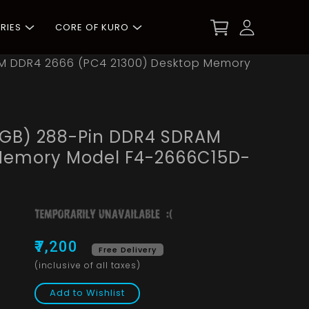
RIES
CORE OF KURO
DRAM DDR4 2666 (PC4 21300) Desktop Memory
x 8GB) 288-Pin DDR4 SDRAM
 Memory Model F4-2666C15D-
₹7,200
Free Delivery
(inclusive of all taxes)
Add to Wishlist