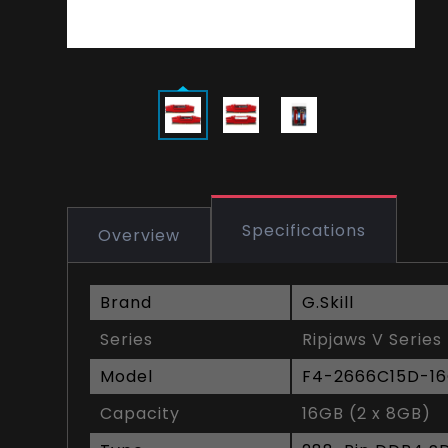
Specifications
Overview
Brand
G.Skill
Series
Ripjaws V Series
Model
F4-2666C15D-1
Capacity
16GB (2 x 8GB)