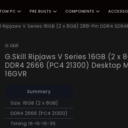
STOM PC
PRE BUILTS
COMPONENTS
ACCESSO
ill Ripjaws V Series 16GB (2 x 8GB) 288-Pin DDR4 S
G.Skill
G.Skill Ripjaws V Series 16GB (2 
DDR4 2666 (PC4 21300) Desktop
16GVR
Summary
Size: 16GB (2 x 8GB)
DDR4 2666 (PC4 21300)
Timing 15-15-15-35