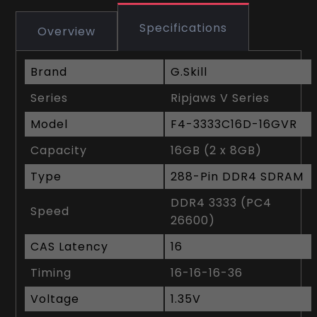
Specifications
Overview
Brand
G.Skill
Series
Ripjaws V Series
Model
F4-3333C16D-16GVR
Capacity
16GB (2 x 8GB)
Type
288-Pin DDR4 SDRAM
DDR4 3333 (PC4
Speed
26600)
CAS Latency
16
Timing
16-16-16-36
Voltage
1.35V