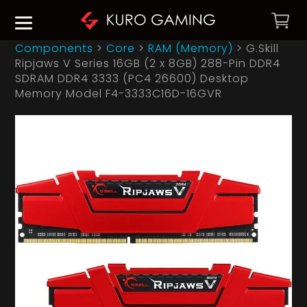
Components
>
Core
>
RAM (Memory)
>
G.Skill
Ripjaws V Series 16GB (2 x 8GB) 288-Pin DDR4
SDRAM DDR4 3333 (PC4 26600) Desktop
Memory Model F4-3333C16D-16GVR