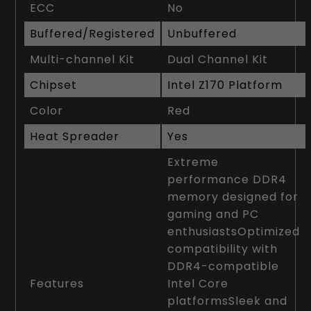
ECC
No
Buffered/Registered
Unbuffered
Multi-channel Kit
Dual Channel Kit
Chipset
Intel Z170 Platform
Color
Red
Heat Spreader
Yes
Extreme
performance DDR4
memory designed for
gaming and PC
enthusiastsOptimized
compatibility with
DDR4-compatible
Features
Intel Core
platformsSleek and