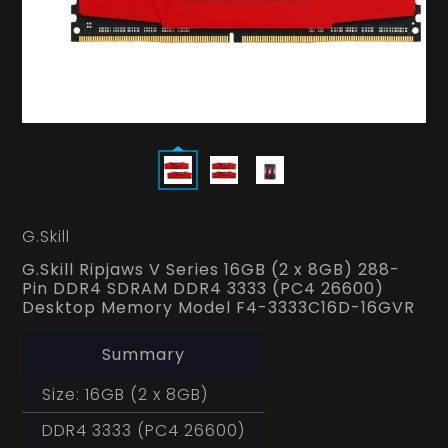
G.Skill
G.Skill Ripjaws V Series 16GB (2 x 8GB) 288-
Pin DDR4 SDRAM DDR4 3333 (PC4 26600)
Desktop Memory Model F4-3333C16D-16GVR
Summary
Size: 16GB (2 x 8GB)
DDR4 3333 (PC4 26600)