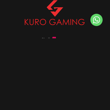
Stalk
us on
Got any queries ?
info@kurogaming.com
+91 81-8198-8198
Timings: 10:30 AM - 07:30 PM (IST)
DESKTOPS