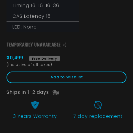
Timing 16-16-16-36
CAS Latency 16
LED: None
₹10,499
Free Delivery
(inclusive of all taxes)
Add to Wishlist
Ships in 1-2 days
3 Years
Warranty
7 day replacement