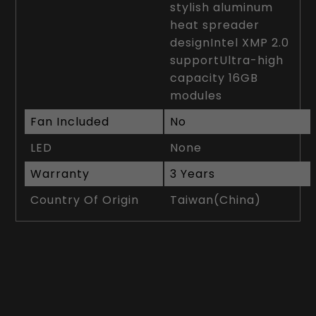
stylish aluminum
heat spreader
designIntel XMP 2.0
supportUltra-high
capacity 16GB
modules
Fan Included
No
LED
None
Warranty
3 Years
Country Of Origin
Taiwan(China)