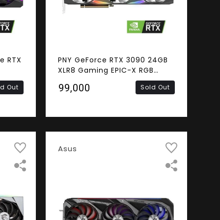
e RTX
PNY GeForce RTX 3090 24GB
XLR8 Gaming EPIC-X RGB
4GB
Triple Fan Graphics Card
₹99,000
ld Out
Sold Out
ress
 Video
Asus