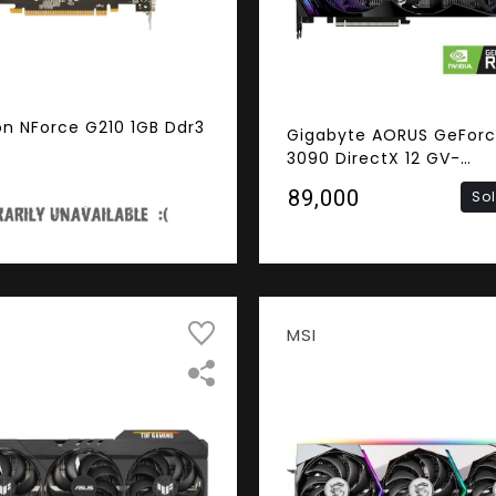
on NForce G210 1GB Ddr3
Gigabyte AORUS GeForc
3090 DirectX 12 GV-
N3090AORUS M-24GD 2
₹89,000
So
384-Bit GDDR6X PCI Exp
4.0 x16 SLI Support ATX
Card
MSI