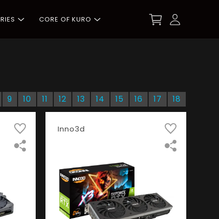
RIES
CORE OF KURO
9
10
11
12
13
14
15
16
17
18
Inno3d