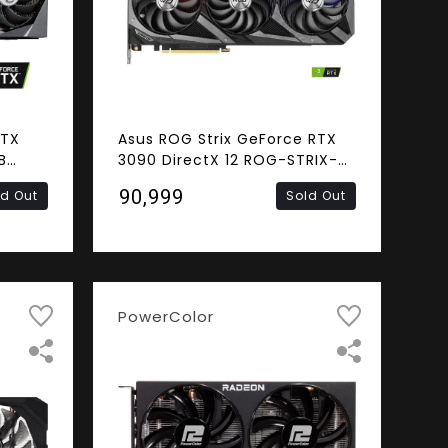
RTX
Asus ROG Strix GeForce RTX
B
3090 DirectX 12 ROG-STRIX-
Card
RTX3090-O24G-GAMING
₹90,999
ld Out
Sold Out
24GB 384-Bit GDDR6X PCI
Express 4.0 x16 HDCP Ready
SLI Support Video Card
PowerColor