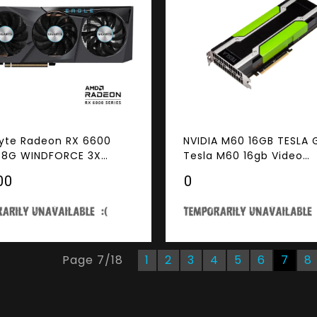
yte Radeon RX 6600
NVIDIA M60 16GB TESLA
 8G WINDFORCE 3X
Tesla M60 16gb Video
ng System, 8GB 128-bit
Graphics Card GPU
00
₹0
 Video Card
Page
7
/
18
1
2
3
4
5
6
7
8