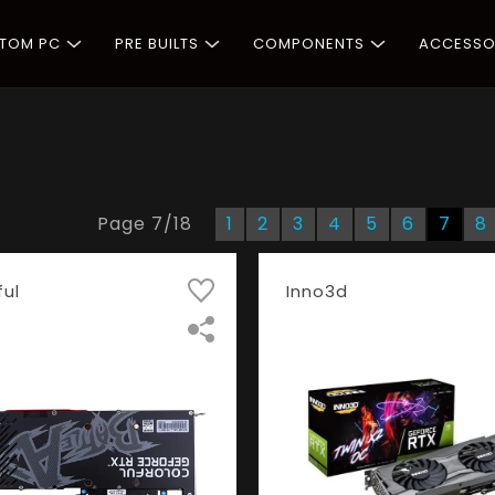
STOM PC
PRE BUILTS
COMPONENTS
ACCESSO
Page
7
/
18
1
2
3
4
5
6
7
8
ful
Inno3d