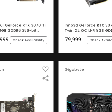
ful GeForce RTX 3070 Ti
Inno3d GeForce RTX 30
8GB GDDR6 256-bit
Twin X2 OC LHR 8GB GD
ics Card
256-bit Gaming Graphi
,999
₹79,999
Check Availability
Check Availa
Card
on
Gigabyte