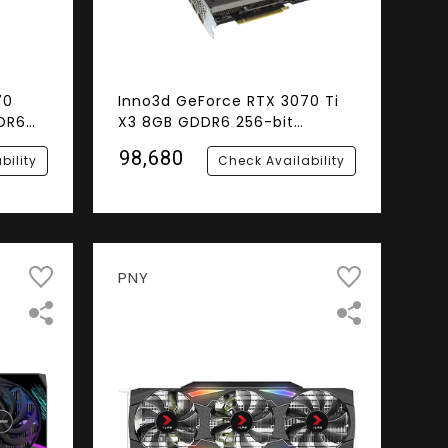
70
Inno3d GeForce RTX 3070 Ti
DR6
X3 8GB GDDR6 256-bit
cs
Graphics Card
₹98,680
bility
Check Availability
PNY