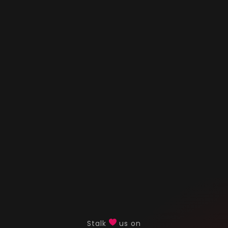
Stalk
us on