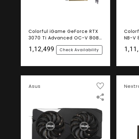
Colorful iGame GeForce RTX
Color
3070 Ti Advanced OC-V 8GB
NB-V 
GDDR6 256-bit Graphics Card
Graph
₹1,12,499
₹1,11
Check Availability
Asus
Nextr