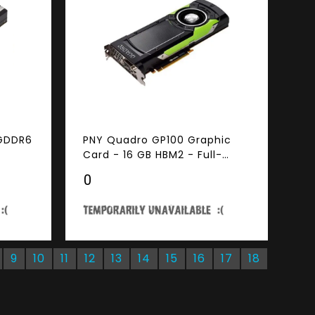
 GDDR6
PNY Quadro GP100 Graphic
Card - 16 GB HBM2 - Full-
height - 4096 bit Bus Width -
₹0
DisplayPort - DVI
9
10
11
12
13
14
15
16
17
18