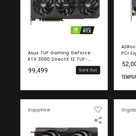
ASRoc
Asus TUF Gaming GeForce
PCI E
RTX 3090 DirectX 12 TUF-
₹52,0
RTX3090-O24G-GAMING
₹99,499
Sold Out
24GB 384-Bit GDDR6X PCI
Express 4.0 x16 HDCP Ready
SLI Support Video Card
Sapphire
Giga