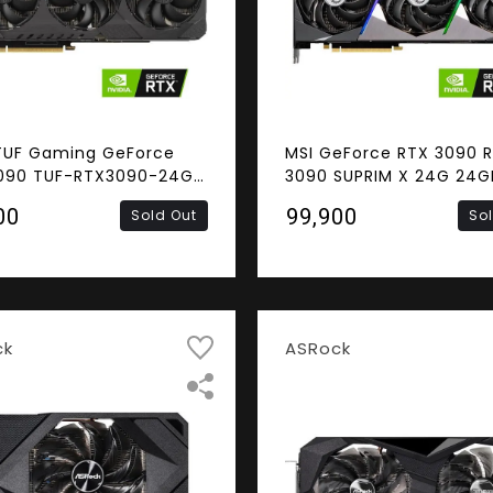
TUF Gaming GeForce
MSI GeForce RTX 3090 
090 TUF-RTX3090-24G-
3090 SUPRIM X 24G 24G
G Video Card
384-Bit GDDR6X Video 
00
₹99,900
Sold Out
So
ck
ASRock