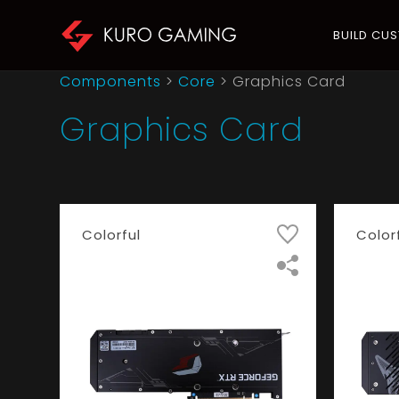
BUILD CU
Components
>
Core
>
Graphics Card
Graphics Card
Colorful
Color