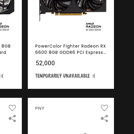
 8GB
PowerColor Fighter Radeon RX
ard
6600 8GB GDDR6 PCI Express
4.0 ATX Video Card
₹52,000
PNY