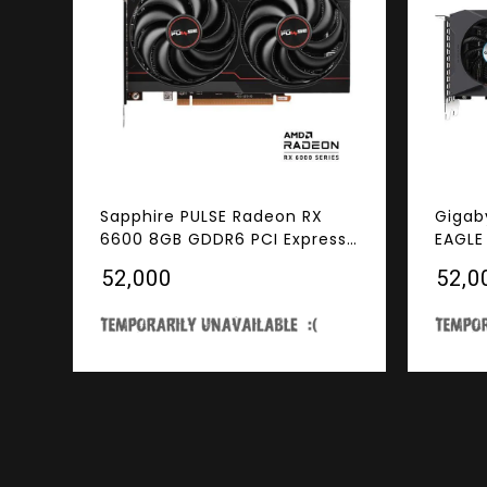
Sapphire PULSE Radeon RX
Gigab
6600 8GB GDDR6 PCI Express
EAGLE
4.0 ATX Video Card
Cooli
₹52,000
₹52,0
GDDR6