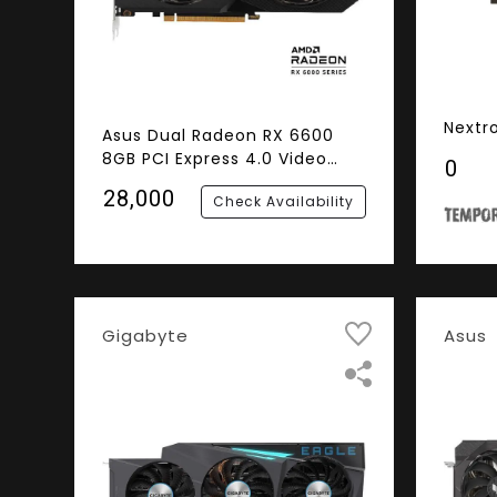
Nextr
Asus Dual Radeon RX 6600
8GB PCI Express 4.0 Video
₹0
Card
₹28,000
Check Availability
Gigabyte
Asus