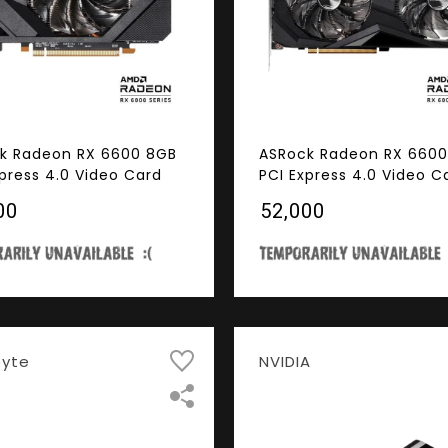
k Radeon RX 6600 8GB
ASRock Radeon RX 6600
xpress 4.0 Video Card
PCI Express 4.0 Video C
00
₹52,000
byte
NVIDIA