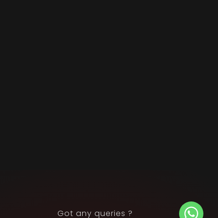
Got any queries ?