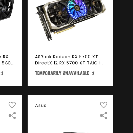
n RX
ASRock Radeon RX 5700 XT
R 8GB
DirectX 12 RX 5700 XT TAICHI
ess
X 8G OC+ 8GB 256-Bit GDDR6
PCI Express 4.0 HDCP Ready
Video Card
Asus