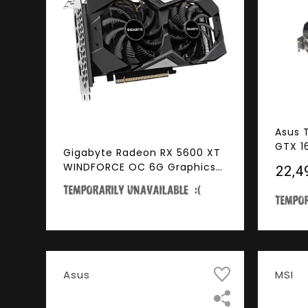
Asus 
GTX 1
Gigabyte Radeon RX 5600 XT
Dual-
WINDFORCE OC 6G Graphics
₹22,4
Gamin
Card, 2 x WINDFORCE Fans,
GTX1
6GB 192-Bit GDDR6, GV-
R56XTWF2OC-6GD Video
Card
Asus
MSI