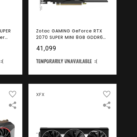
SUPER
Zotac GAMING GeForce RTX
er
2070 SUPER MINI 8GB GDDR6
GDDR6
256-bit 14 Gbps Gaming
₹41,099
P
Graphics Card, IceStorm 2.0,
o Card
Super Compact, ZT-T20710E-
10M
XFX