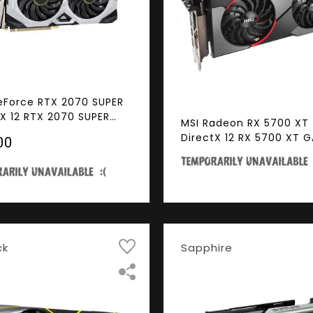
eForce RTX 2070 SUPER
tX 12 RTX 2070 SUPER
MSI Radeon RX 5700 XT
S GP OC 8GB 256-Bit
DirectX 12 RX 5700 XT 
00
 PCI Express 3.0 x16
8GB 256-Bit GDDR6 PCI
Ready SLI Support Video
Express 4.0 x16 HDCP R
CrossFireX Support Vid
Card
ck
Sapphire