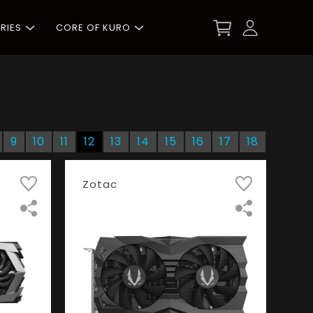
RIES
CORE OF KURO
9
10
11
12
13
14
15
16
17
18
Zotac