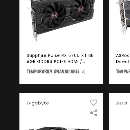
Sapphire Pulse RX 5700 XT BE
ASRoc
8GB GDDR6 PCI-E HDMI /
Direc
TRIPLE DP OC w/ Backplate
CHALL
(UEFI)
256-B
4.0 H
Gigabyte
Asus