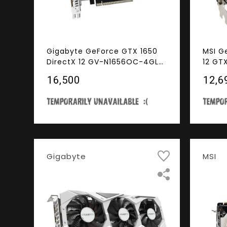
Gigabyte GeForce GTX 1650
MSI G
DirectX 12 GV-N1656OC-4GL
12 GT
4GB 128-Bit GDDR6 PCI
4GB 1
₹16,500
₹12,6
Express 3.0 x16 Low Profile
Expre
Ready Video Card
Video
Gigabyte
MSI