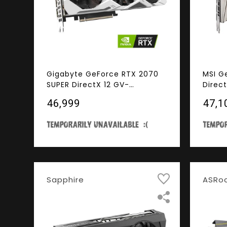
Gigabyte GeForce RTX 2070
MSI G
SUPER DirectX 12 GV-
Direc
N207SGAMINGOC WHITE-8GD
VENTU
₹46,999
₹47,1
8GB 256-Bit GDDR6 PCI
GDDR6
Express 3.0 x16 SLI Support
HDCP 
ATX Video Card
Card
Sapphire
ASRo