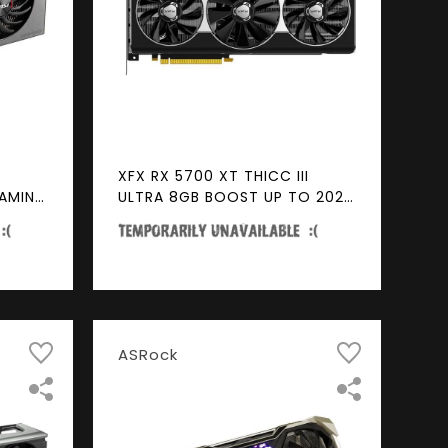
XFX RX 5700 XT THICC III
GAMING
ULTRA 8GB BOOST UP TO 2025
MHz GDDR6 3xDP HDMI Video
eady
Card
eo
ASRock