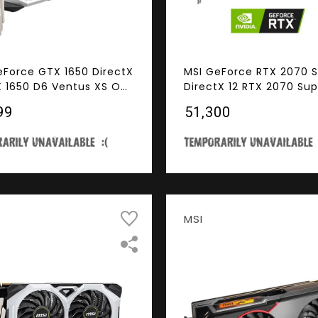
eForce GTX 1650 DirectX
MSI GeForce RTX 2070 
X 1650 D6 Ventus XS OC
DirectX 12 RTX 2070 Sup
28-Bit GDDR6 PCI
GAMING X 8GB 256-Bit 
99
₹51,300
ss 3.0 x16 HDCP Ready
PCI Express 3.0 x16 HDC
 Card
Ready SLI Support Vide
MSI