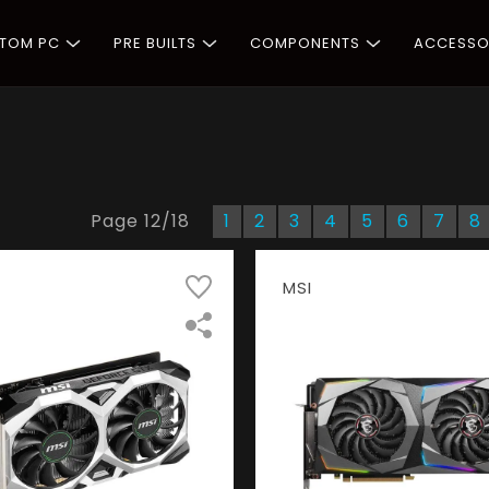
STOM PC
PRE BUILTS
COMPONENTS
ACCESSO
Page
12
/
18
1
2
3
4
5
6
7
8
MSI