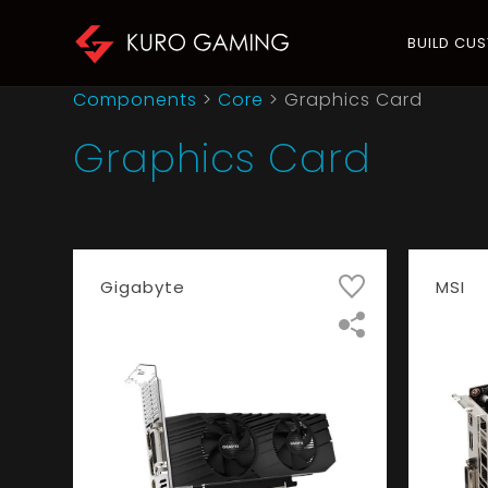
BUILD CU
Components
>
Core
>
Graphics Card
Graphics Card
Gigabyte
MSI