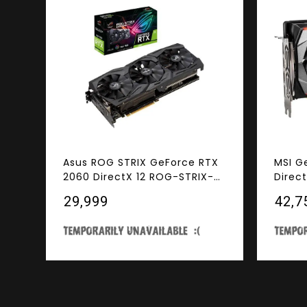
Asus ROG STRIX GeForce RTX
MSI G
2060 DirectX 12 ROG-STRIX-
Direc
RTX2060-A6G-GAMING 6GB
GAMIN
₹29,999
₹42,7
192-Bit GDDR6 PCI Express 3.0
PCI Ex
HDCP Ready Video Card
Ready