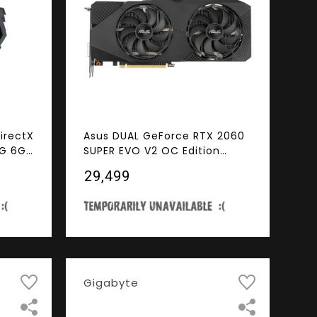
irectX
Asus DUAL GeForce RTX 2060
6G 6GB
SUPER EVO V2 OC Edition
ss 3.0
Gaming Graphics Card (PCIe
₹29,499
Card
3.0, 8GB GDDR6, HDMI,
DisplayPort, DVI-D, Axial-Tech
Fan, 0dB Technology,
DirectCU II, Auto-Extreme)
(DUAL-RTX2060S-O8G-EVO-
V2)
Gigabyte