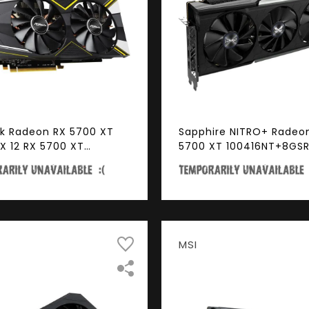
k Radeon RX 5700 XT
Sapphire NITRO+ Radeo
tX 12 RX 5700 XT
5700 XT 100416NT+8GS
ENGER D 8G OC 8GB
256-Bit GDDR6 PCI Expr
it GDDR6 PCI Express
4.0 x16 ATX Video Card
DCP Ready Video Card
MSI