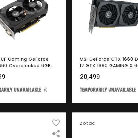
TUF Gaming GeForce
MSI GeForce GTX 1660 D
660 Overclocked 6GB
12 GTX 1660 GAMING X 
fan Edition HDMI DP DVI
192-Bit GDDR5 PCI Expre
99
₹20,499
g Graphics Card (TUF-
x16 HDCP Ready Video 
660-O6G-GAMING)
Zotac