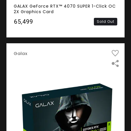
GALAX GeForce RTX™ 4070 SUPER 1-Click OC
2X Graphics Card
₹65,499
Sold Out
Galax