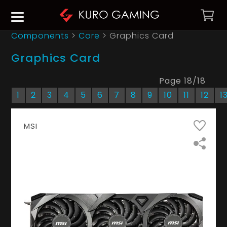
Components
>
Core
>
Graphics Card
Graphics Card
Page
18
/
18
1
2
3
4
5
6
7
8
9
10
11
12
1
MSI