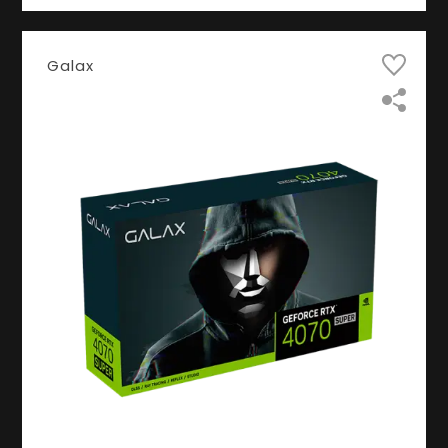
Galax