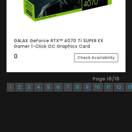
GALAX GeForce RTX™ 4070 Ti SUPER EX
Gamer 1-Click OC Graphics Card
₹0
Check Availability
Page
18
/
18
1
2
3
4
5
6
7
8
9
10
11
12
1