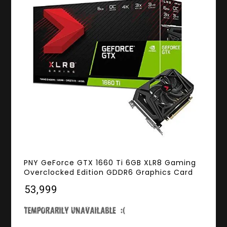
PNY GeForce GTX 1660 Ti 6GB XLR8 Gaming
Overclocked Edition GDDR6 Graphics Card
₹53,999