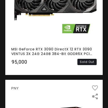
MSI GeForce RTX 3090 DirectX 12 RTX 3090
VENTUS 3X 24G 24GB 384-Bit GDDR6X PCI
Express 4.0 HDCP Ready SLI Support Video
₹95,000
Sold Out
Card
PNY