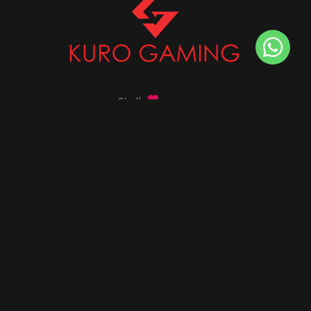
Stalk
us on
Got any queries ?
info@kurogaming.com
+91 81-8198-8198
Timings: 10:30 AM - 07:30 PM (IST)
DESKTOPS