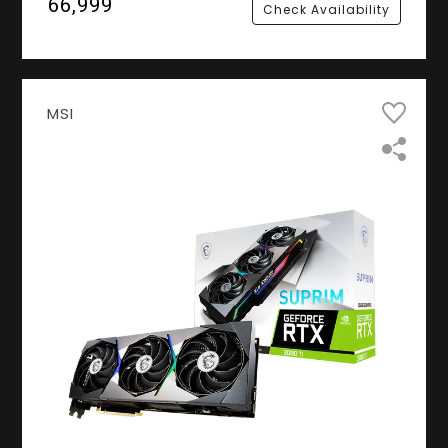
₹66,999
Check Availability
MSI