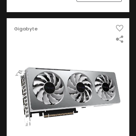
Gigabyte