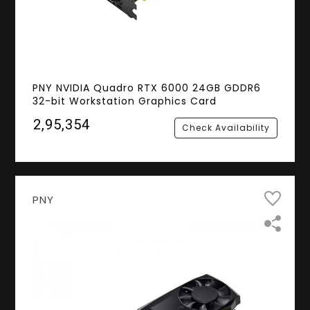
PNY NVIDIA Quadro RTX 6000 24GB GDDR6
32-bit Workstation Graphics Card
₹2,95,354
Check Availability
PNY