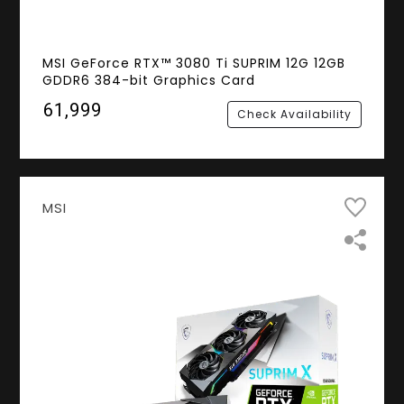
MSI GeForce RTX™ 3080 Ti SUPRIM 12G 12GB
GDDR6 384-bit Graphics Card
₹61,999
Check Availability
MSI