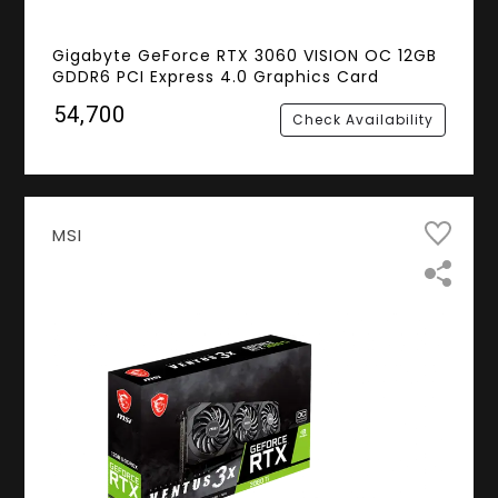
Gigabyte GeForce RTX 3060 VISION OC 12GB
GDDR6 PCI Express 4.0 Graphics Card
₹54,700
Check Availability
MSI