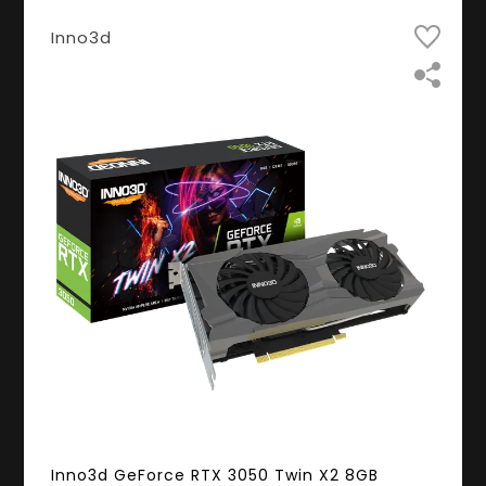
Inno3d
Inno3d GeForce RTX 3050 Twin X2 8GB