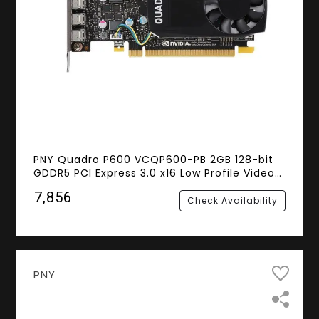
PNY Quadro P600 VCQP600-PB 2GB 128-bit
GDDR5 PCI Express 3.0 x16 Low Profile Video
Cards - Workstation
₹7,856
Check Availability
PNY