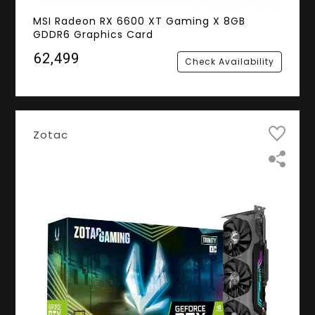
MSI Radeon RX 6600 XT Gaming X 8GB
GDDR6 Graphics Card
₹62,499
Check Availability
Zotac