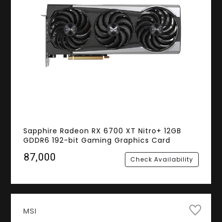
Sapphire Radeon RX 6700 XT Nitro+ 12GB
GDDR6 192-bit Gaming Graphics Card
₹87,000
Check Availability
MSI