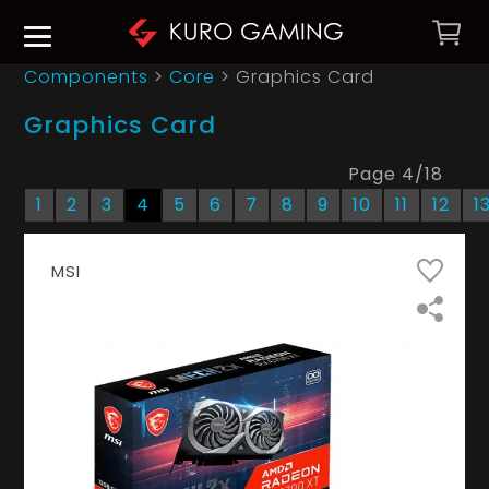
Components
>
Core
>
Graphics Card
Graphics Card
Page
4
/
18
1
2
3
4
5
6
7
8
9
10
11
12
1
MSI