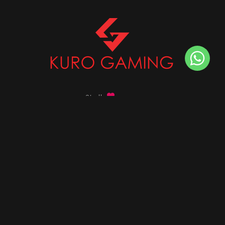
Stalk
us on
Got any queries ?
info@kurogaming.com
+91 81-8198-8198
Timings: 10:30 AM - 07:30 PM (IST)