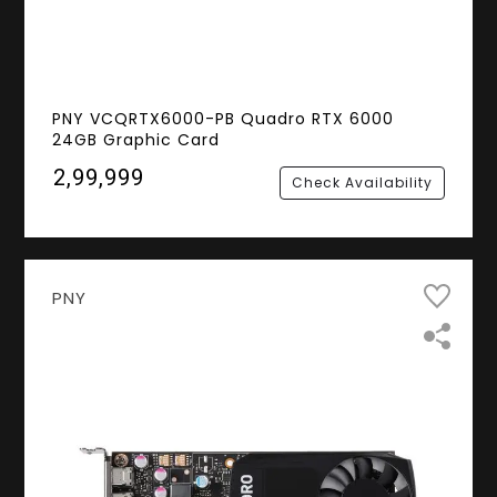
PNY VCQRTX6000-PB Quadro RTX 6000
24GB Graphic Card
₹2,99,999
Check Availability
PNY