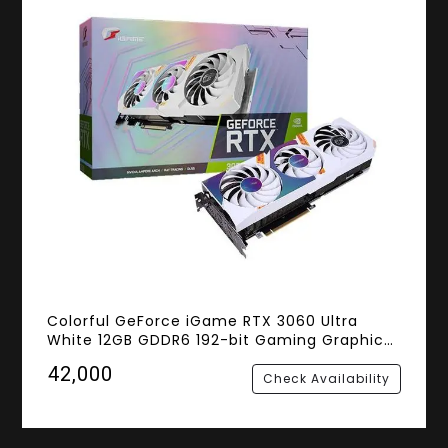
Colorful GeForce iGame RTX 3060 Ultra
White 12GB GDDR6 192-bit Gaming Graphics
Card
₹42,000
Check Availability