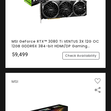
MSI GeForce RTX™ 3080 Ti VENTUS 3X 12G OC
12GB GDDR6X 384-bit HDMI/DP Gaming
Graphics Card NVIDIA Ampere Architecture
₹59,499
(LHR)
Check Availability
MSI