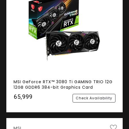
MSI GeForce RTX™ 3080 Ti GAMING TRIO 12G
12GB GDDR6 384-bit Graphics Card
₹65,999
Check Availability
MSI