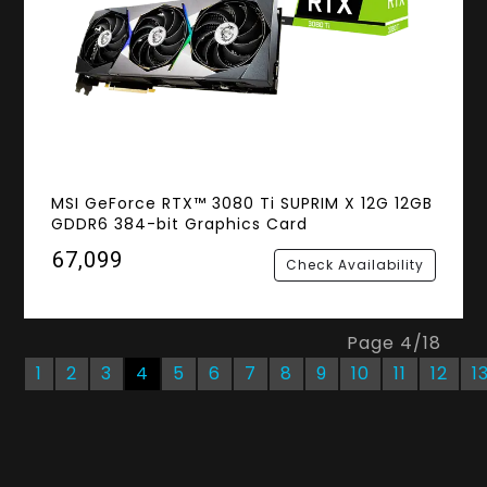
MSI GeForce RTX™ 3080 Ti SUPRIM X 12G 12GB
GDDR6 384-bit Graphics Card
₹67,099
Check Availability
Page
4
/
18
1
2
3
4
5
6
7
8
9
10
11
12
1