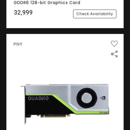
GDDR6 128-bit Graphics Card
₹32,999
Check Availability
PNY