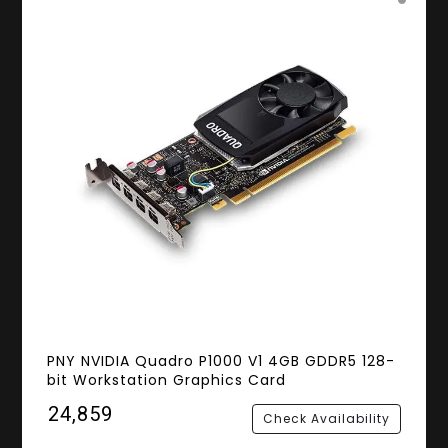
PNY NVIDIA Quadro P1000 V1 4GB GDDR5 128-
bit Workstation Graphics Card
₹24,859
Check Availability