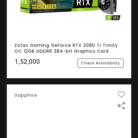
Zotac Gaming GeForce RTX 3080 Ti Trinity
OC 12GB GDDR6 384-bit Graphics Card
₹1,52,000
Check Availability
Sapphire