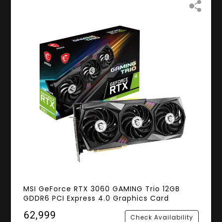
MSI GeForce RTX 3060 GAMING Trio 12GB
GDDR6 PCI Express 4.0 Graphics Card
₹62,999
Check Availability