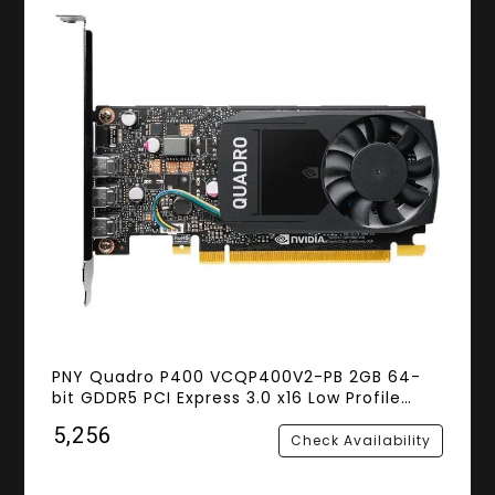
PNY Quadro P400 VCQP400V2-PB 2GB 64-
bit GDDR5 PCI Express 3.0 x16 Low Profile
Workstation Video Card
₹5,256
Check Availability