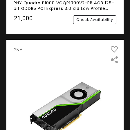
PNY Quadro P1000 VCQP1000V2-PB 4GB 128-
bit GDDR5 PCI Express 3.0 x16 Low Profile
Video Cards - Workstation
₹21,000
Check Availability
PNY