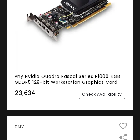
Pny Nvidia Quadro Pascal Series P1000 4GB
GDDR5 128-bit Workstation Graphics Card
₹23,634
Check Availability
PNY