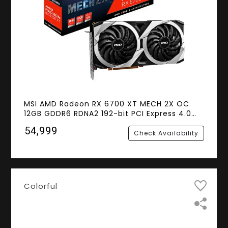
MSI AMD Radeon RX 6700 XT MECH 2X OC
12GB GDDR6 RDNA2 192-bit PCI Express 4.0
Gaming Graphics Card
₹54,999
Check Availability
Colorful