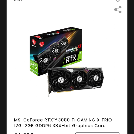
MSI GeForce RTX™ 3080 Ti GAMING X TRIO
12G 12GB GDDR6 384-bit Graphics Card