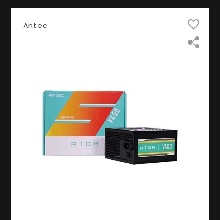
Antec