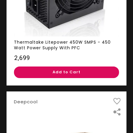
Thermaltake Litepower 450W SMPS - 450
Watt Power Supply With PFC
₹2,699
Add to Cart
Deepcool