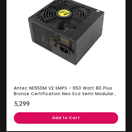
Antec NE650M V2 SMPS - 650 Watt 80 Plus
Bronze Certification Neo Eco Semi Modular
PSU With Active PFC
₹5,299
Add to Cart