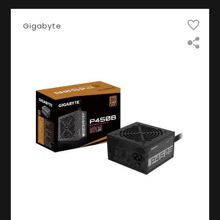
Gigabyte