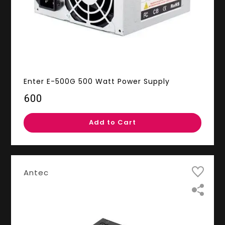
Enter E-500G 500 Watt Power Supply
₹600
Add to Cart
Antec