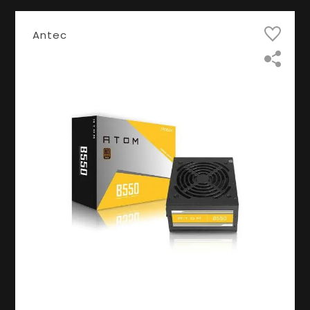
Antec