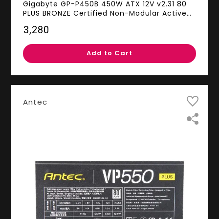
Gigabyte GP-P450B 450W ATX 12V v2.31 80
PLUS BRONZE Certified Non-Modular Active
PFC Power Supply
₹3,280
Add to Cart
Antec