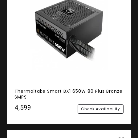
Thermaltake Smart BX1 650W 80 Plus Bronze
SMPS
₹4,599
Check Availability