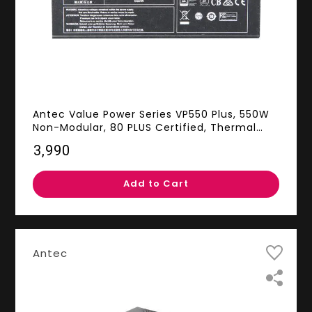
Antec Value Power Series VP550 Plus, 550W
Non-Modular, 80 PLUS Certified, Thermal
Manager, CircuitShield Protection, 120mm
₹3,990
Silent Fan with 3-Year Warranty
Add to Cart
Antec