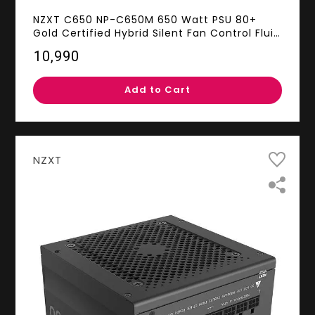
NZXT C650 NP-C650M 650 Watt PSU 80+
Gold Certified Hybrid Silent Fan Control Fluid
Dynamic Bearings Modular Design Sleeved
₹10,990
Cables ATX Gaming Power Supply, 10 Year
Warranty
Add to Cart
NZXT