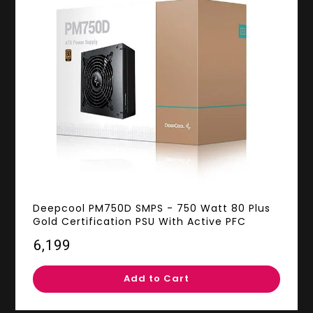
Deepcool PM750D SMPS - 750 Watt 80 Plus
Gold Certification PSU With Active PFC
₹6,199
Add to Cart