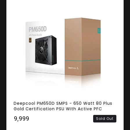
Deepcool PM650D SMPS - 650 Watt 80 Plus
Gold Certification PSU With Active PFC
₹9,999
Sold Out