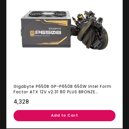
Gigabyte P650B GP-P650B 650W Intel Form
Factor ATX 12V v2.31 80 PLUS BRONZE
Certified Non-Modular Active PFC (>0.9
₹4,328
typical) PFC Power Supply
Add to Cart