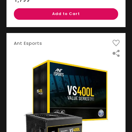
Add to Cart
Ant Esports