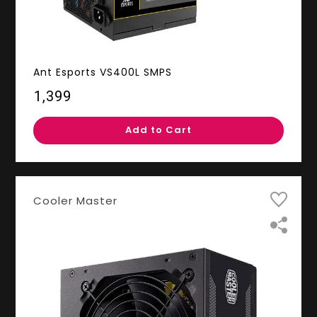
Ant Esports VS400L SMPS
₹1,399
Add to Cart
Cooler Master