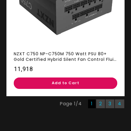
NZXT C750 NP-C750M 750 Watt PSU 80+
Gold Certified Hybrid Silent Fan Control Fluid
Dynamic Bearings Modular Design Sleeved
₹11,918
Cables ATX Gaming Power Supply, 10 Year
Warranty
Add to Cart
Page
1
/
4
1
2
3
4