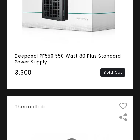
Deepcool PF550 550 Watt 80 Plus Standard
Power Supply
₹3,300
Sold Out
Thermaltake