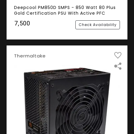
Deepcool PM850D SMPS - 850 Watt 80 Plus
Gold Certification PSU With Active PFC
₹7,500
Check Availability
Thermaltake