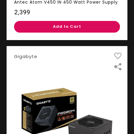
Antec Atom V450 IN 450 Watt Power Supply
₹2,399
Add to Cart
Gigabyte