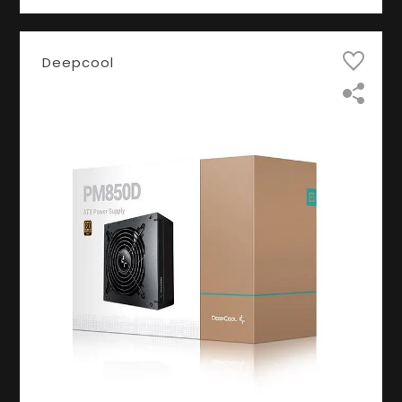
Deepcool