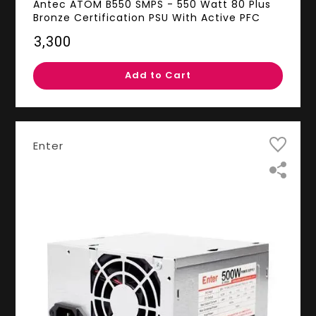
Antec ATOM B550 SMPS - 550 Watt 80 Plus
Bronze Certification PSU With Active PFC
₹3,300
Add to Cart
Enter