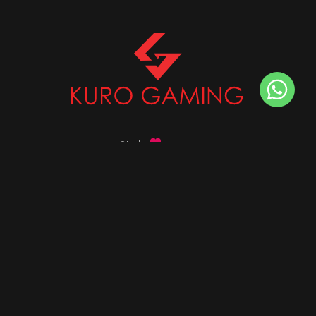
Stalk
us on
Got any queries ?
info@kurogaming.com
+91 81-8198-8198
Timings: 10:30 AM - 07:30 PM (IST)