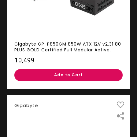
Gigabyte GP-P850GM 850W ATX 12V v2.31 80
PLUS GOLD Certified Full Modular Active
(>0.9 typical) PFC Power Supply
₹10,499
Add to Cart
Gigabyte