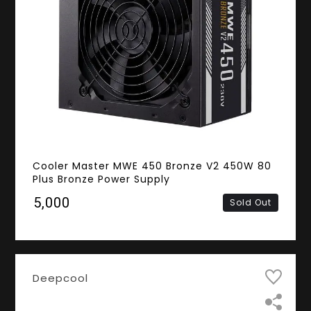
Cooler Master MWE 450 Bronze V2 450W 80
Plus Bronze Power Supply
₹5,000
Sold Out
Deepcool