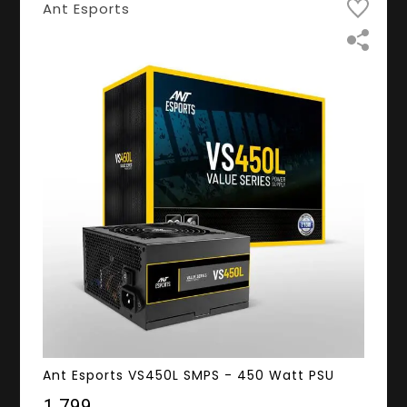
Ant Esports
Ant Esports VS450L SMPS - 450 Watt PSU
₹1,799