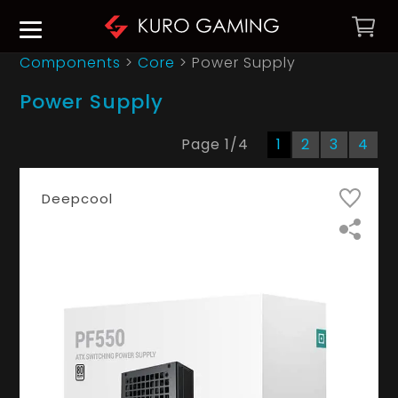
Components
>
Core
>
Power Supply
Power Supply
Page
1
/
4
1
2
3
4
Deepcool