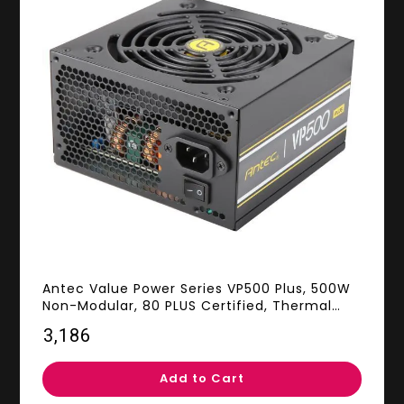
Antec Value Power Series VP500 Plus, 500W
Non-Modular, 80 PLUS Certified, Thermal
Manager, CircuitShield Protection, 120 mm
₹3,186
Silent Fan with 3-Year Warranty
Add to Cart