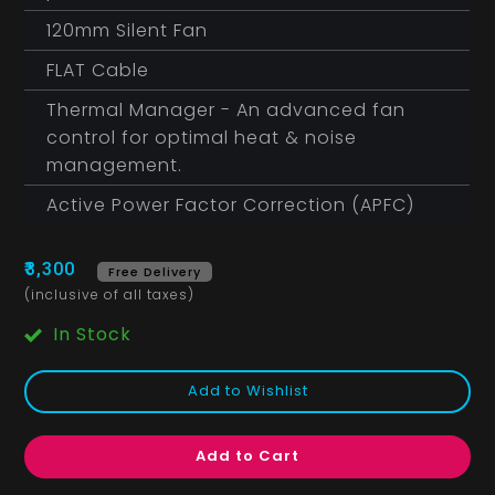
120mm Silent Fan
FLAT Cable
Thermal Manager - An advanced fan
control for optimal heat & noise
management.
Active Power Factor Correction (APFC)
₹3,300
Free Delivery
(inclusive of all taxes)
In Stock
Add to Wishlist
Add to Cart