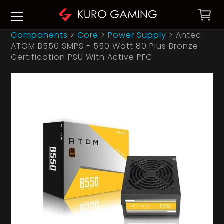
Components
>
Core
>
Power Supply
>
Antec
ATOM B550 SMPS - 550 Watt 80 Plus Bronze
Certification PSU With Active PFC