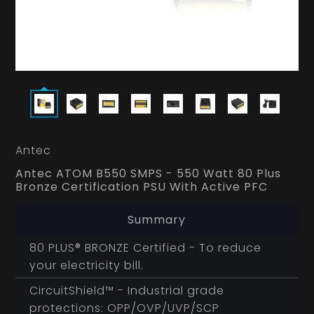
Antec
Antec ATOM B550 SMPS - 550 Watt 80 Plus
Bronze Certification PSU With Active PFC
Summary
80 PLUS® BRONZE Certified - To reduce
your electricity bill.
CircuitShield™ - Industrial grade
protections: OPP/OVP/UVP/SCP