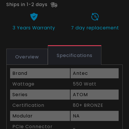
Ships in 1-2 days
3 Years
Warranty
7 day replacement
Specifications
Overview
Brand
Antec
Wattage
550 Watt
Series
ATOM
Certification
80+ BRONZE
Modular
NA
PCIe Connector