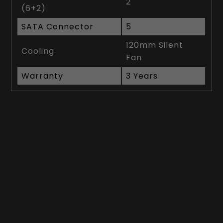
2
(6+2)
SATA Connector
5
120mm Silent
Cooling
Fan
Warranty
3 Years