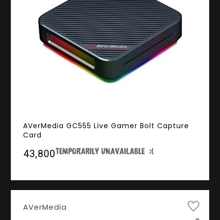
AVerMedia GC555 Live Gamer Bolt Capture
Card
₹43,800
AVerMedia