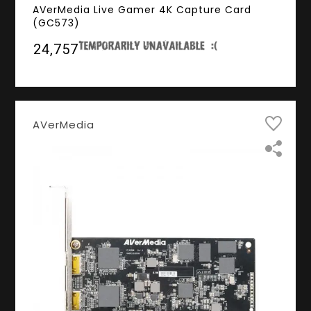
AVerMedia Live Gamer 4K Capture Card
(GC573)
₹24,757
AVerMedia