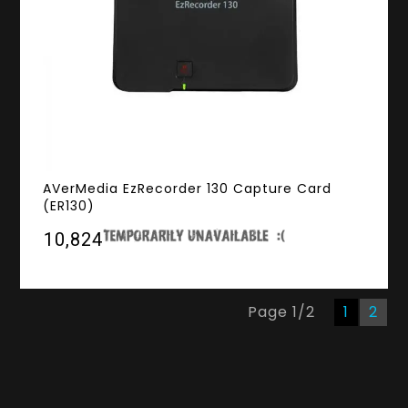
AVerMedia EzRecorder 130 Capture Card
(ER130)
₹10,824
Page
1
/
2
1
2