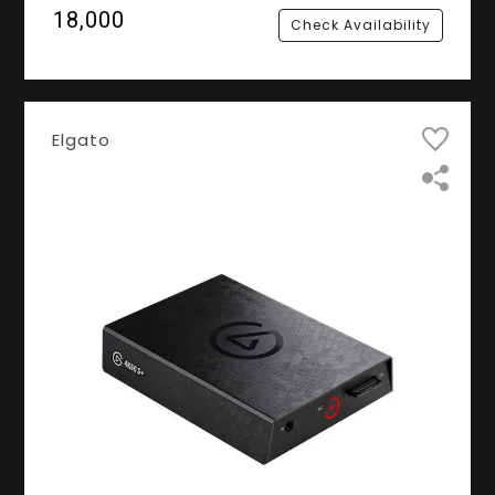
60 FPS
₹18,000
Check Availability
Elgato