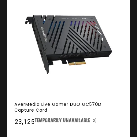
AVerMedia Live Gamer DUO GC570D
Capture Card
₹23,125