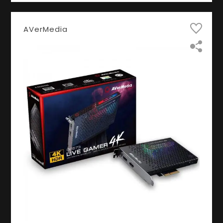
AVerMedia