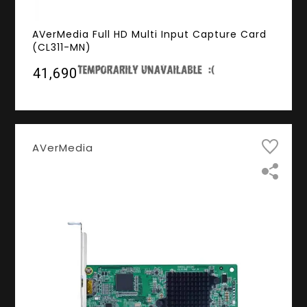
AVerMedia Full HD Multi Input Capture Card
(CL311-MN)
₹41,690
AVerMedia