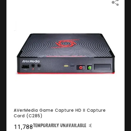
AVerMedia Game Capture HD II Capture
Card (C285)
₹11,788