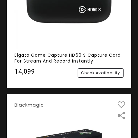
Elgato Game Capture HD60 S Capture Card
For Stream And Record Instantly
₹14,099
Check Availability
Blackmagic