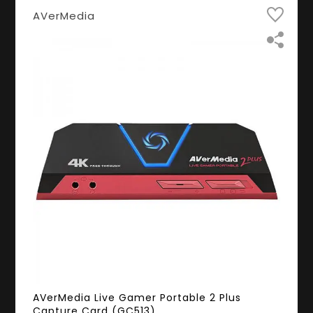
AVerMedia
AVerMedia Live Gamer Portable 2 Plus
Capture Card (GC513)