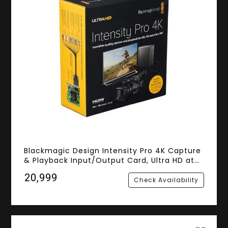
Blackmagic Design Intensity Pro 4K Capture
& Playback Input/Output Card, Ultra HD at
30fps and 1080p at 60fps
₹20,999
Check Availability