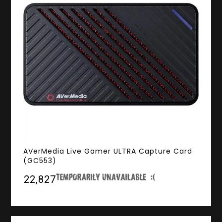
AVerMedia Live Gamer ULTRA Capture Card
(GC553)
₹22,827