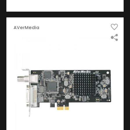
AVerMedia