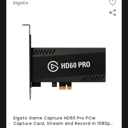
Elgato
Elgato Game Capture HD60 Pro PCIe
Capture Card, Stream and Record in 1080p