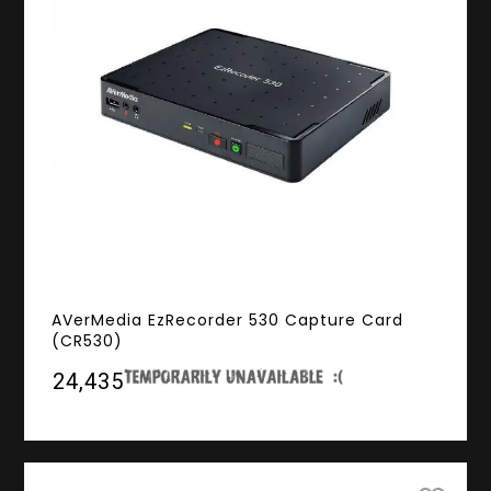
AVerMedia EzRecorder 530 Capture Card
(CR530)
₹24,435