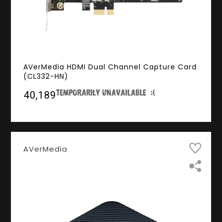
AVerMedia HDMI Dual Channel Capture Card
(CL332-HN)
₹40,189
AVerMedia