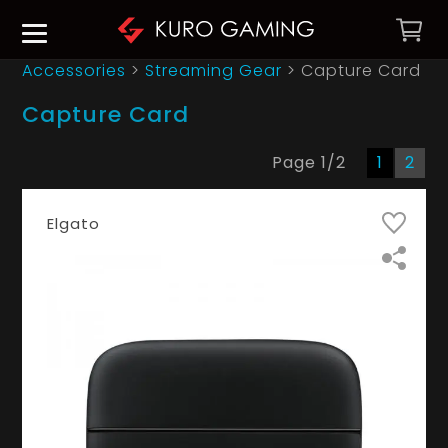
Accessories
>
Streaming Gear
>
Capture Card
Capture Card
Page
1
/
2
1
2
Elgato