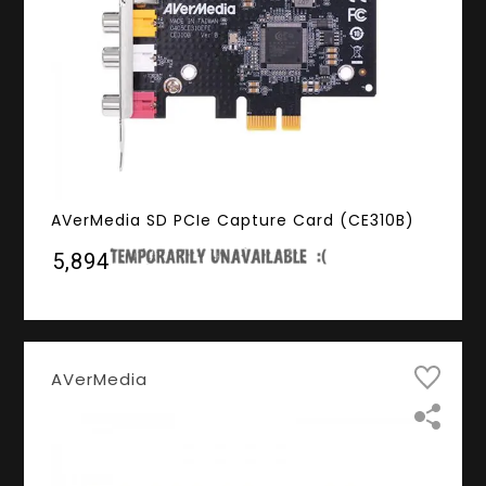
AVerMedia SD PCIe Capture Card (CE310B)
₹5,894
AVerMedia