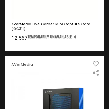
AverMedia Live Gamer Mini Capture Card
(GC311)
₹12,567
AVerMedia