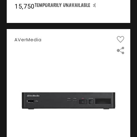
₹15,750
AVerMedia