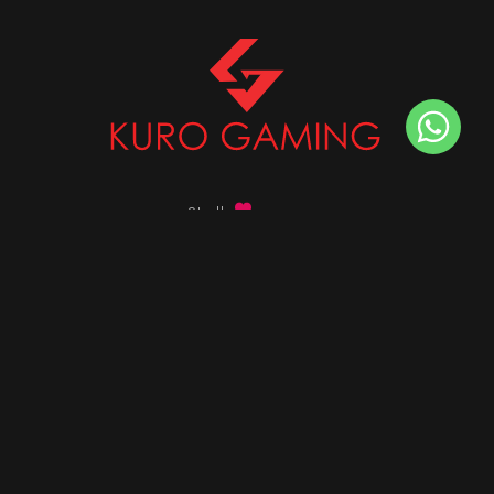
Stalk
us on
Got any queries ?
info@kurogaming.com
+91 81-8198-8198
Timings: 10:30 AM - 07:30 PM (IST)