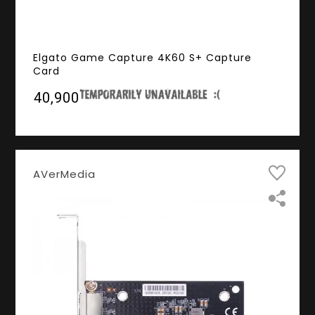
Elgato Game Capture 4K60 S+ Capture
Card
₹40,900
AVerMedia