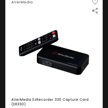
AVerMedia
AVerMedia EzRecorder 330 Capture Card
(ER330)