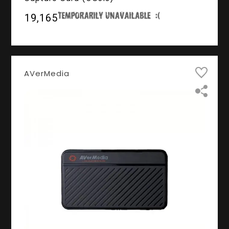
₹19,165
AVerMedia