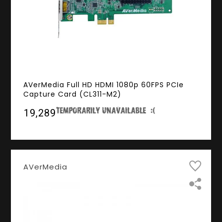
AVerMedia Full HD HDMI 1080p 60FPS PCIe
Capture Card (CL311-M2)
₹19,289
AVerMedia