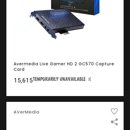
Avermedia Live Gamer HD 2 GC570 Capture
Card
₹15,615
AVerMedia