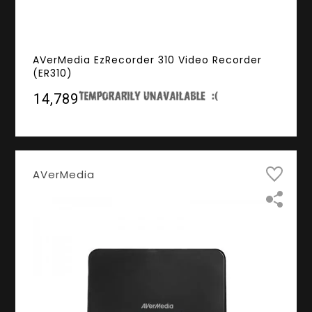
AVerMedia EzRecorder 310 Video Recorder
(ER310)
₹14,789
AVerMedia