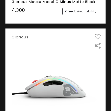
Glorious Mouse Model O Minus Matte Black
₹4,300
Check Availability
Glorious