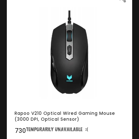
Rapoo V210 Optical Wired Gaming Mouse
(3000 DPI, Optical Sensor)
₹730