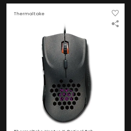
Thermaltake