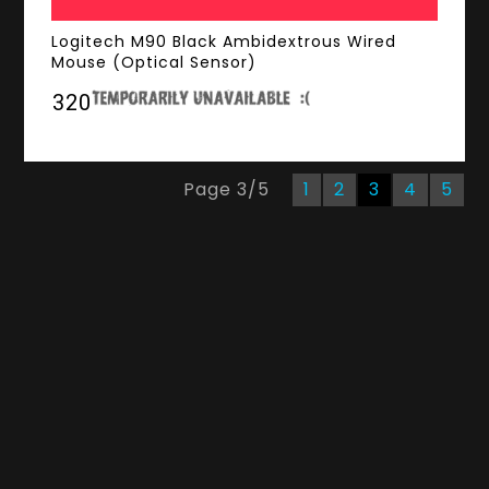
Logitech M90 Black Ambidextrous Wired
Mouse (Optical Sensor)
₹320
Page
3
/
5
1
2
3
4
5