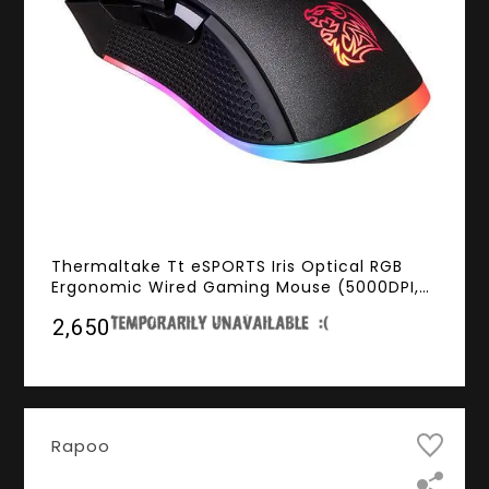
Thermaltake Tt eSPORTS Iris Optical RGB
Ergonomic Wired Gaming Mouse (5000DPI,
RGB Lighting, 2000Hz Polling Rate)
₹2,650
Rapoo