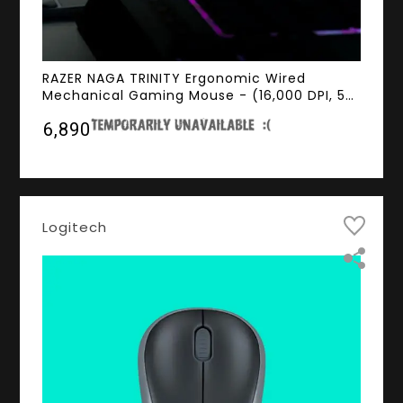
RAZER NAGA TRINITY Ergonomic Wired
Mechanical Gaming Mouse - (16,000 DPI, 5G
Optical Sensor, RGB Chroma Lighting, 1000Hz
₹6,890
Ultrapolling)
Logitech