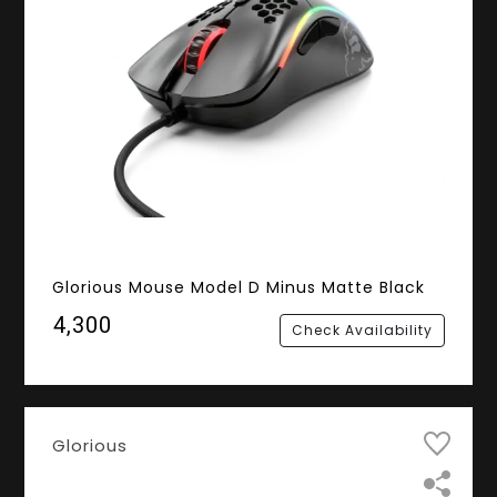
Glorious Mouse Model D Minus Matte Black
₹4,300
Check Availability
Glorious