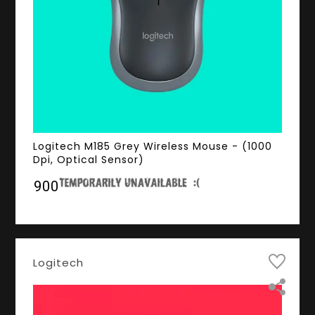
Logitech M185 Grey Wireless Mouse - (1000
Dpi, Optical Sensor)
₹900
Logitech