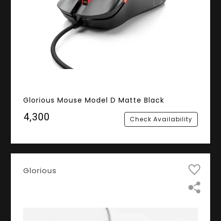
Glorious Mouse Model D Matte Black
₹4,300
Check Availability
Glorious