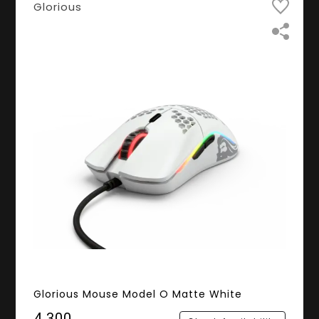
Glorious
Glorious Mouse Model O Matte White
₹4,300