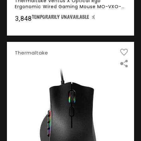
Thermaltake Ventus X Optical Rgb
Ergonomic Wired Gaming Mouse MO-VXO-
WDOOBK-01 - (12000DPI, RGB Lighting,
₹3,848
1000HZ Polling Rate)
Thermaltake