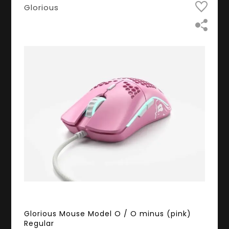
Glorious
Glorious Mouse Model O / O minus (pink)
Regular