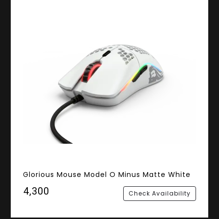
Glorious Mouse Model O Minus Matte White
₹4,300
Check Availability