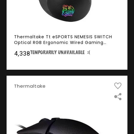
Thermaltake Tt eSPORTS NEMESIS SWITCH
Optical RGB Ergonomic Wired Gaming
Mouse (12000dpi, Optical Sensor, RGB
₹4,338
Lighting, 2000hz Polling Rate)
Thermaltake