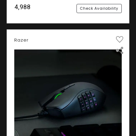
₹4,988
Check Availability
Razer