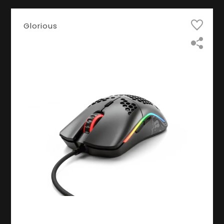
Glorious