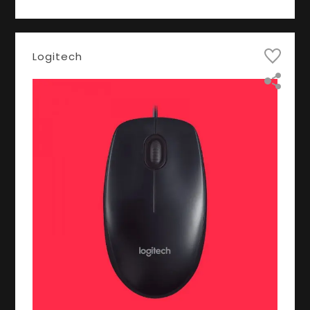
Logitech