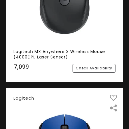
Logitech MX Anywhere 3 Wireless Mouse
(4000DPI, Laser Sensor)
₹7,099
Check Availability
Logitech