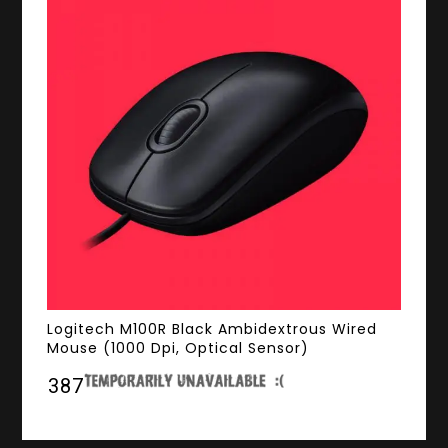
Logitech M100R Black Ambidextrous Wired
Mouse (1000 Dpi, Optical Sensor)
₹387