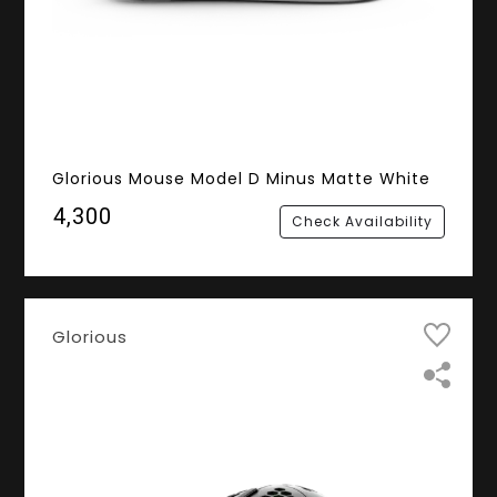
Glorious Mouse Model D Minus Matte White
₹4,300
Check Availability
Glorious