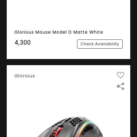
Glorious Mouse Model D Matte White
₹4,300
Check Availability
Glorious