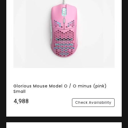
Glorious Mouse Model O / O minus (pink)
Small
₹4,988
Check Availability