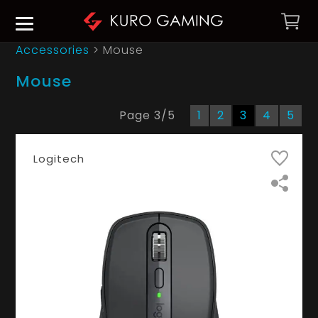
Accessories
> Mouse
Mouse
Page
3
/
5
1
2
3
4
5
Logitech