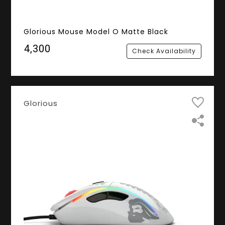
Glorious Mouse Model O Matte Black
₹4,300
Check Availability
Glorious