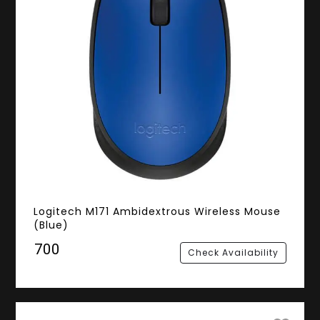
Logitech M171 Ambidextrous Wireless Mouse
(Blue)
₹700
Check Availability