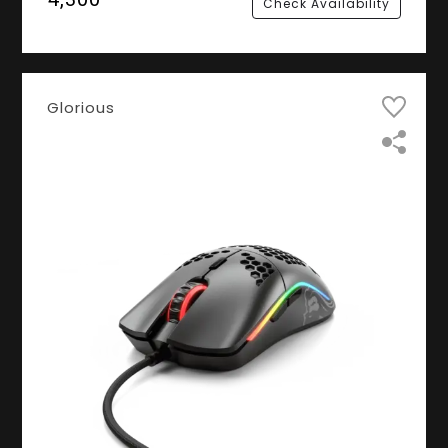
Check Availability
Glorious