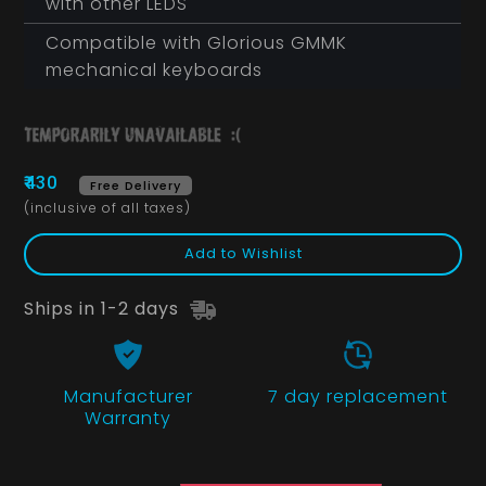
with other LEDS
Compatible with Glorious GMMK
mechanical keyboards
₹430
Free Delivery
(inclusive of all taxes)
Add to Wishlist
Ships in 1-2 days
Manufacturer
7 day replacement
Warranty