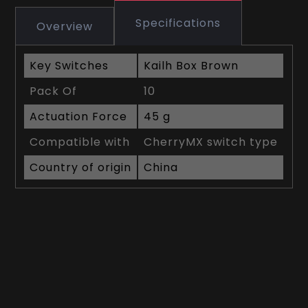
Specifications
Overview
Key Switches
Kailh Box Brown
Pack Of
10
Actuation Force
45 g
Compatible with
CherryMX switch type
Country of origin
China