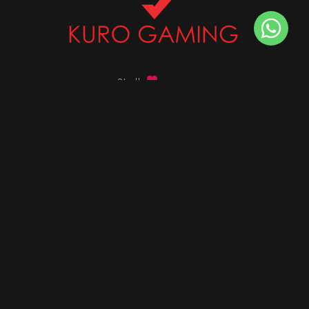
Stalk
us on
Got any queries ?
info@kurogaming.com
+91 81-8198-8198
Timings: 10:30 AM - 07:30 PM (IST)
DESKTOPS
Build Custom PC