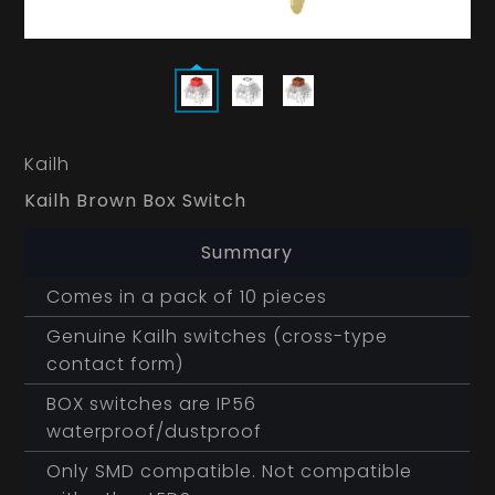
Kailh
Kailh Brown Box Switch
Summary
Comes in a pack of 10 pieces
Genuine Kailh switches (cross-type
contact form)
BOX switches are IP56
waterproof/dustproof
Only SMD compatible. Not compatible