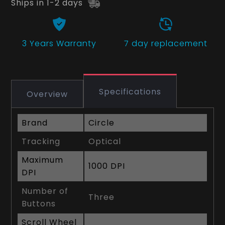
Ships in 1-2 days
3 Years
Warranty
7 day replacement
Specifications
Overview
Brand
Circle
Tracking
Optical
Maximum
1000 DPI
DPI
Number of
Three
Buttons
Scroll Wheel