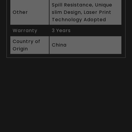
Spill Resistance, Unique
Other
slim Design, Laser Print
Technology Adopted
Warranty
3 Years
Country of
China
Origin