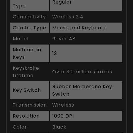
Regular
Type
Connectivity
Wireless 2.4
Combo Type
Mouse and Keyboard
Model
Rover A8
Multimedia
12
Keys
Keystroke
Over 30 million strokes
Lifetime
Rubber Membrane Key
Key Switch
Switch
Transmission
Wireless
Resolution
1000 DPI
Color
Black