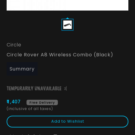
Circle
Circle Rover A8 Wireless Combo (Black)
Summary
₹1,407
Free Delivery
(inclusive of all taxes)
Add to Wishlist