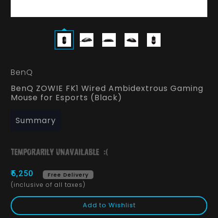
BenQ
BenQ ZOWIE FK1 Wired Ambidextrous Gaming
Mouse for Esports (Black)
Summary
₹5,250
Free Delivery
(inclusive of all taxes)
Add to Wishlist