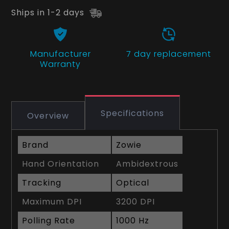
Ships in 1-2 days
Manufacturer
7 day replacement
Warranty
Specifications
Overview
Brand
Zowie
Hand Orientation
Ambidextrous
Tracking
Optical
Maximum DPI
3200 DPI
Polling Rate
1000 Hz