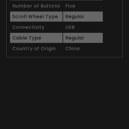
Number of Buttons
Five
Scroll Wheel Type
Regular
Connectivity
USB
Cable Type
Regular
Country of Origin
China