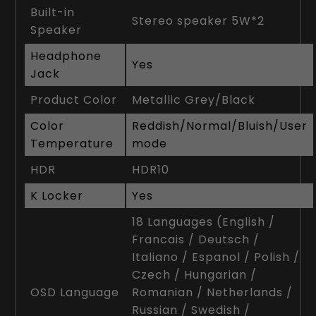
Built-in
Stereo speaker 5W*2
Speaker
Headphone
Yes
Jack
Product Color
Metallic Grey/Black
Color
Reddish/Normal/Bluish/User
Temperature
mode
HDR
HDR10
K Locker
Yes
18 Languages (English /
Francais / Deutsch /
Italiano / Espanol / Polish /
Czech / Hungarian /
OSD Language
Romanian / Netherlands /
Russian / Swedish /