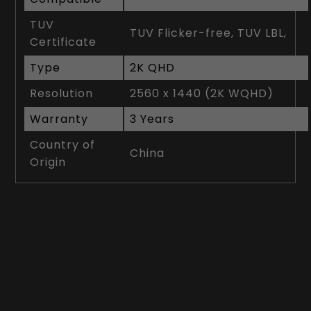
TUV
TUV Flicker-free, TUV LBL,
Certificate
Type
2K QHD
Resolution
2560 x 1440 (2K WQHD)
Warranty
3 Years
Country of
China
Origin