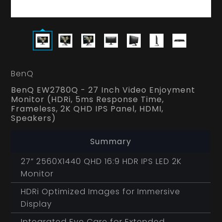
BenQ
BenQ EW2780Q - 27 Inch Video Enjoyment
Monitor (HDRi, 5ms Response Time,
Frameless, 2K QHD IPS Panel, HDMI,
Speakers)
Summary
27” 2560X1440 QHD 16:9 HDR IPS LED 2K
Monitor
HDRi Optimized Images for Immersive
Display
Integrated Eye Care for Extended