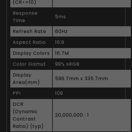
(CR>=10)
Response
5ms
Time
Refresh Rate
60Hz
Aspect Ratio
16:9
Display Colors
16.7M
Color Gamut
99% sRGB
Display
596.7mm x 335.7mm
Area(mm)
PPI
109
DCR
(Dynamic
20,000,000 : 1
Contrast
Ratio) (typ)