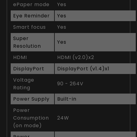
ePaper mode
Yes
Eye Reminder
Yes
Smart focus
Yes
Super
Yes
Resolution
HDMI
HDMI (v2.0)x2
DisplayPort
DisplayPort (v1.4)x1
Voltage
90 - 264V
Rating
Power Supply
Built-in
Power
Consumption
24W
(on mode)
Power