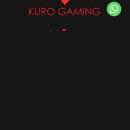
Stalk
us on
Got any queries ?
info@kurogaming.com
+91 81-8198-8198
Timings: 10:30 AM - 07:30 PM (IST)
DESKTOPS
Build Custom PC