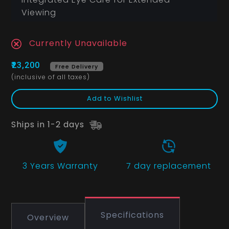
Viewing
Currently Unavailable
₹23,200
Free Delivery
(inclusive of all taxes)
Add to Wishlist
Ships in 1-2 days
3 Years
Warranty
7 day replacement
Specifications
Overview