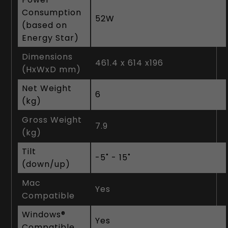
Consumption
52W
(based on
Energy Star)
Dimensions
461.4 x 614 x196
(HxWxD mm)
Net Weight
6
(kg)
Gross Weight
7.9
(kg)
Tilt
-5˚ - 15˚
(down/up)
Mac
Yes
Compatible
Windows®
Yes
Compatible