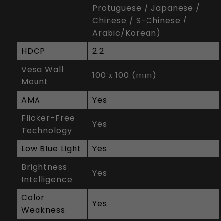
Protuguese / Japanese /
Chinese / S-Chinese /
Arabic/Korean)
HDCP
2.2
Vesa Wall
100 x 100 (mm)
Mount
AMA
Yes
Flicker-Free
Yes
Technology
Low Blue Light
Yes
Brightness
Yes
Intelligence
Color
Yes
Weakness