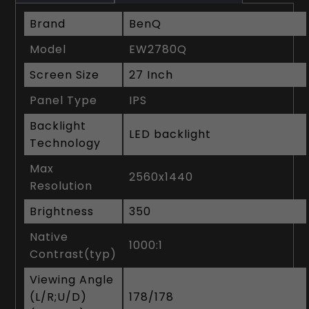
Brand
BenQ
Model
EW2780Q
Screen Size
27 Inch
Panel Type
IPS
Backlight
LED backlight
Technology
Max
2560x1440
Resolution
Brightness
350
Native
1000:1
Contrast(typ)
Viewing Angle
(L/R;U/D)
178/178