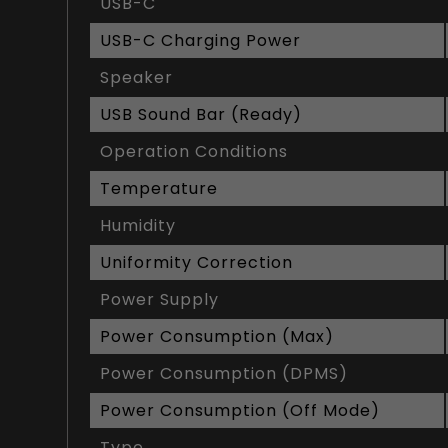
USB-C
USB-C Charging Power
Speaker
USB Sound Bar (Ready)
Operation Conditions
Temperature
Humidity
Uniformity Correction
Power Supply
Power Consumption (Max)
Power Consumption (DPMS)
Power Consumption (Off Mode)
Type