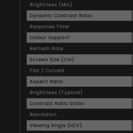
Brightness (Min)
Dynamic Contrast Ratio
Response Time
Colour Support
Refresh Rate
Screen Size (cm)
Flat / Curved
Aspect Ratio
Brightness (Typical)
Contrast Ratio Static
Resolution
Viewing Angle (H/V)