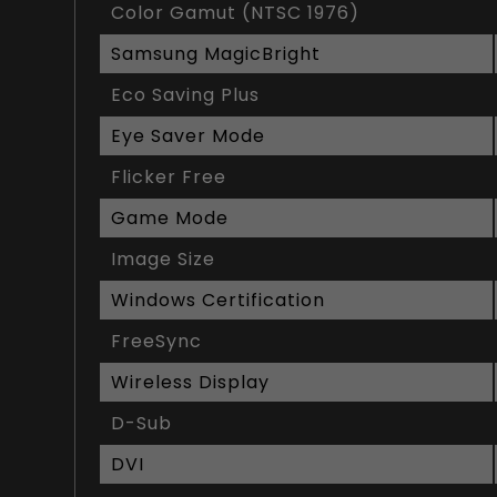
Color Gamut (NTSC 1976)
Samsung MagicBright
Eco Saving Plus
Eye Saver Mode
Flicker Free
Game Mode
Image Size
Windows Certification
FreeSync
Wireless Display
D-Sub
DVI