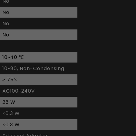
No
No
No
No
10~40 ℃
10~80, Non-Condensing
≥ 75%
AC100~240V
25 W
<0.3 W
<0.3 W
External Adaptor