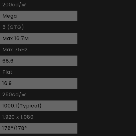
200cd/㎡
Mega
5 (GTG)
Max 16.7M
Max 75Hz
68.6
Flat
16:9
250cd/㎡
1000:1(Typical)
1,920 x 1,080
178°/178°