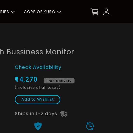
RIES
CORE OF KURO
 Bussiness Monitor
Check Availability
₹14,270
Free Delivery
(inclusive of all taxes)
Add to Wishlist
Ships in 1-2 days