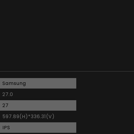
Samsung
27.0
27
597.89(H)*336.31(V)
IPS