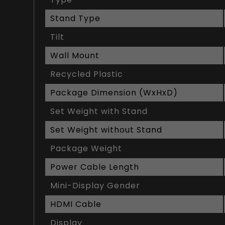
Stand Type
Tilt
Wall Mount
Recycled Plastic
Package Dimension (WxHxD)
Set Weight with Stand
Set Weight without Stand
Package Weight
Power Cable Length
Mini-Display Gender
HDMI Cable
Display