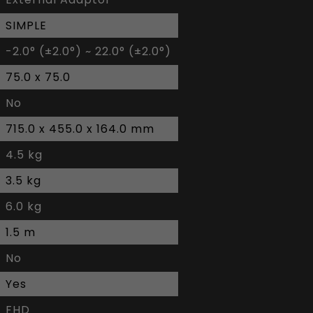
SIMPLE
-2.0° (±2.0°) ~ 22.0° (±2.0°)
75.0 x 75.0
No
715.0 x 455.0 x 164.0 mm
4.5 kg
3.5 kg
6.0 kg
1.5 m
No
Yes
FHD