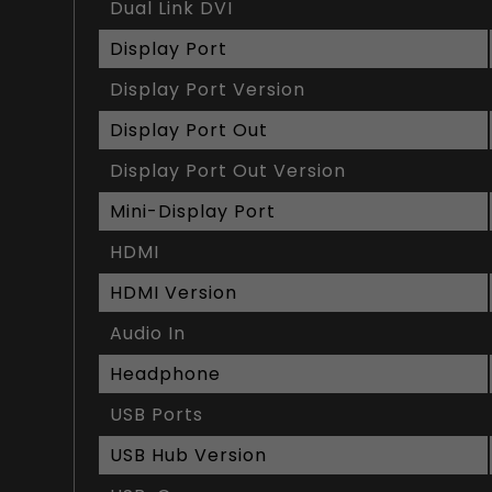
Dual Link DVI
Display Port
Display Port Version
Display Port Out
Display Port Out Version
Mini-Display Port
HDMI
HDMI Version
Audio In
Headphone
USB Ports
USB Hub Version