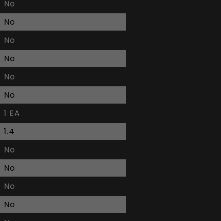
No
No
No
No
No
No
1 EA
1.4
No
No
No
No