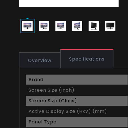
Specifications
Overview
Brand
Screen Size (Inch)
Screen Size (Class)
Active Display Size (HxV) (mm)
Panel Type