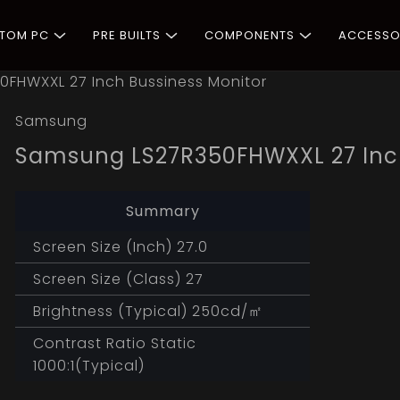
STOM PC
PRE BUILTS
COMPONENTS
ACCESSO
FHWXXL 27 Inch Bussiness Monitor
Samsung
Samsung LS27R350FHWXXL 27 Inch
Summary
Screen Size (Inch) 27.0
Screen Size (Class) 27
Brightness (Typical) 250cd/㎡
Contrast Ratio Static
1000:1(Typical)