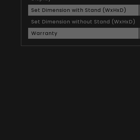
Set Dimension with Stand (WxHxD)
Set Dimension without Stand (WxHxD)
Warranty