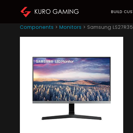
BUILD CU
Components
>
Monitors
>
Samsung LS27R350