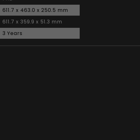
611.7 x 463.0 x 250.5 mm
611.7 x 359.9 x 51.3 mm
3 Years