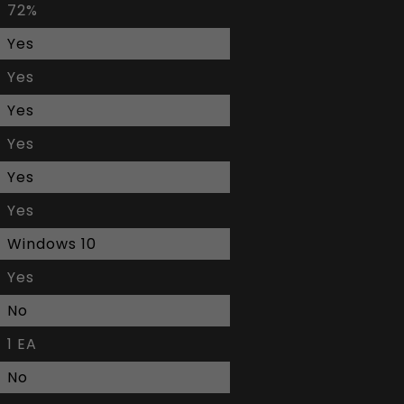
72%
Yes
Yes
Yes
Yes
Yes
Yes
Windows 10
Yes
No
1 EA
No