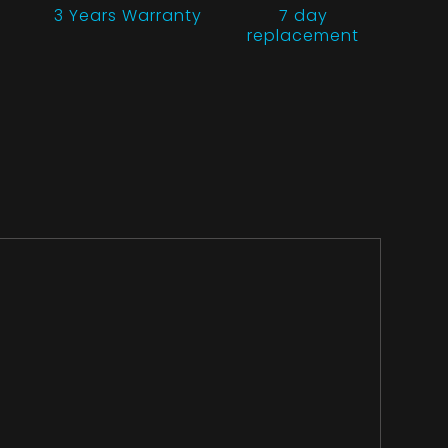
3 Years
Warranty
7 day
replacement