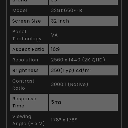
Model
32GK650F-B
Screen Size
32 Inch
Panel
VA
Technology
Aspect Ratio
16:9
Resolution
2560 x 1440 (2K QHD)
Brightness
350(Typ) cd/m²
Contrast
3000:1 (Native)
Ratio
Response
5ms
Time
Viewing
178° x 178°
Angle (H x V)