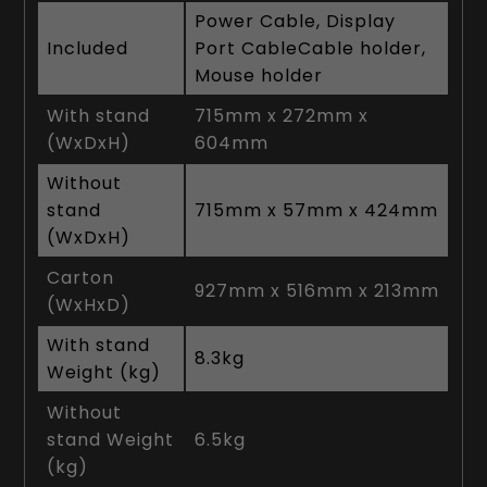
Power Cable, Display
Included
Port CableCable holder,
Mouse holder
With stand
715mm x 272mm x
(WxDxH)
604mm
Without
stand
715mm x 57mm x 424mm
(WxDxH)
Carton
927mm x 516mm x 213mm
(WxHxD)
With stand
8.3kg
Weight (kg)
Without
stand Weight
6.5kg
(kg)