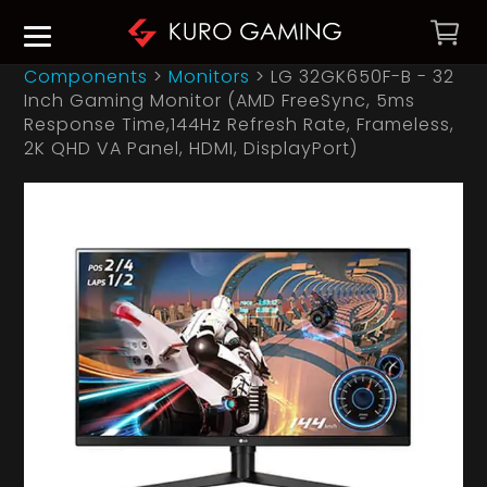
Components
>
Monitors
>
LG 32GK650F-B - 32
Inch Gaming Monitor (AMD FreeSync, 5ms
Response Time,144Hz Refresh Rate, Frameless,
2K QHD VA Panel, HDMI, DisplayPort)