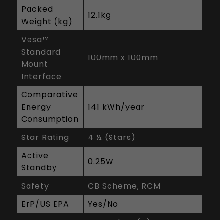
Packed
12.1kg
Weight (kg)
Vesa™
Standard
100mm x 100mm
Mount
Interface
Comparative
Energy
141 kWh/year
Consumption
Star Rating
4 ½ (Stars)
Active
0.25W
Standby
Safety
CB Scheme, RCM
ErP/US EPA
Yes/No