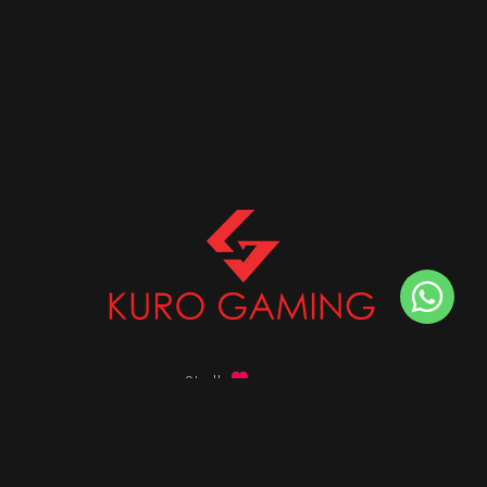
Stalk
us on