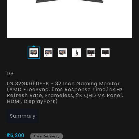
LG
LG 32GK650F-B - 32 Inch Gaming Monitor
(AMD FreeSync, 5ms Response Time,144Hz
Refresh Rate, Frameless, 2K QHD VA Panel,
HDMI, DisplayPort)
Summary
₹26,200
Free Delivery