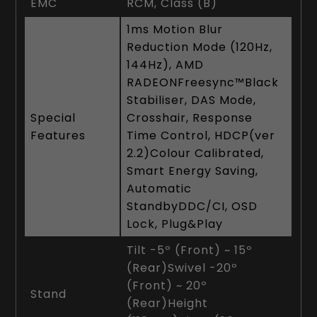
EMC
RCM, Class (B)
1ms Motion Blur
Reduction Mode (120Hz,
144Hz), AMD
RADEONFreesync™Black
Stabiliser, DAS Mode,
Special
Crosshair, Response
Features
Time Control, HDCP(ver
2.2)Colour Calibrated,
Smart Energy Saving,
Automatic
StandbyDDC/CI, OSD
Lock, Plug&Play
Tilt -5º (Front) ~ 15º
(Rear)Swivel -20º
(Front) ~ 20º
Stand
(Rear)Height