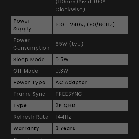
(110mm)Pivot (90º
Clockwise)
Power
100 ~ 240V, (50/60Hz)
Supply
Power
65W (typ)
Consumption
Sleep Mode
0.5W
Off Mode
0.3W
Power Type
AC Adapter
Frame Sync
FREESYNC
Type
2K QHD
Refresh Rate
144Hz
Warranty
3 Years