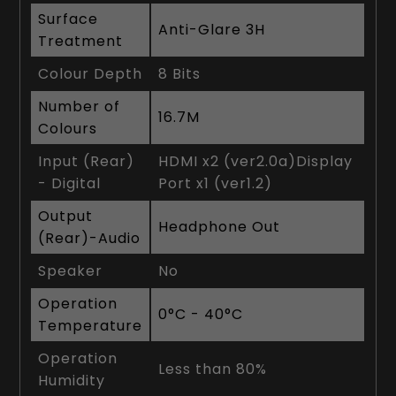
Surface
Anti-Glare 3H
Treatment
Colour Depth
8 Bits
Number of
16.7M
Colours
Input (Rear)
HDMI x2 (ver2.0a)Display
- Digital
Port x1 (ver1.2)
Output
Headphone Out
(Rear)-Audio
Speaker
No
Operation
0°C - 40°C
Temperature
Operation
Less than 80%
Humidity