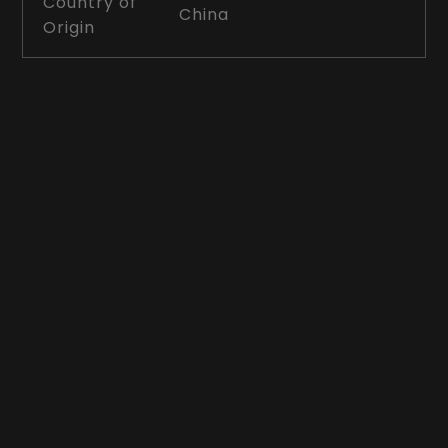
Country of
China
Origin