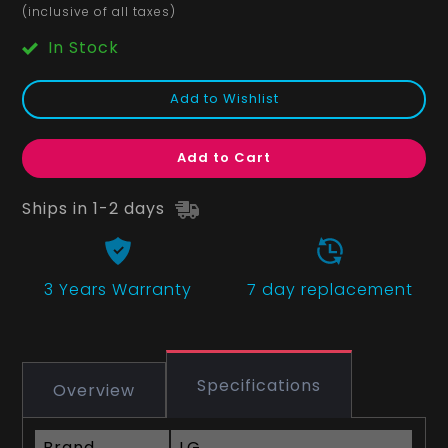
(inclusive of all taxes)
In Stock
Add to Wishlist
Add to Cart
Ships in 1-2 days
3 Years
Warranty
7 day replacement
Specifications
Overview
Brand
LG