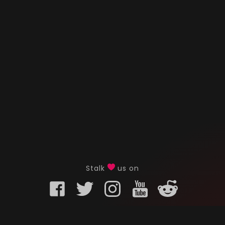
Stalk
us on