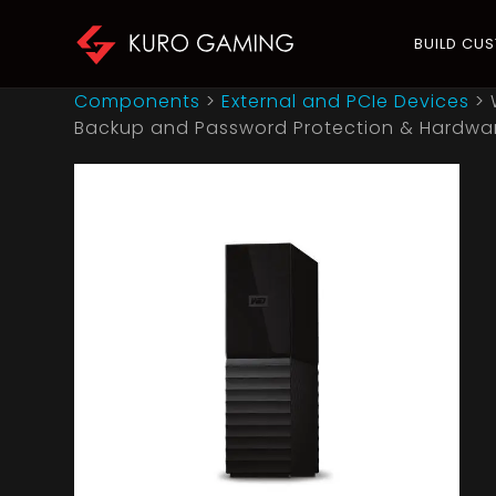
BUILD CU
Components
>
External and PCIe Devices
>
Backup and Password Protection & Hardware