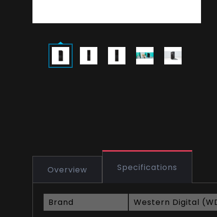
Specifications
Overview
Brand
Western Digital (W