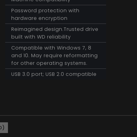
Password protection with
hardware encryption
Reimagined design.Trusted drive
built with WD reliability
Compatible with Windows 7, 8
and 10. May require reformatting
for other operating systems.
USB 3.0 port; USB 2.0 compatible
D)