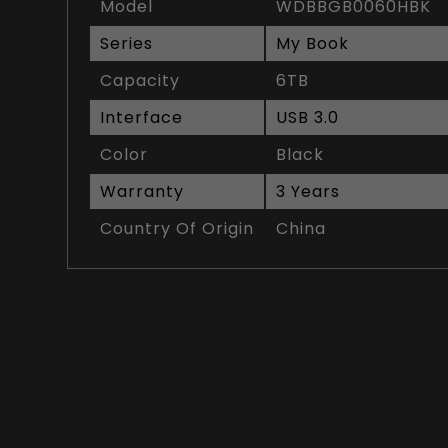
Model
WDBBGB0060HBK
Series
My Book
Capacity
6TB
Interface
USB 3.0
Color
Black
Warranty
3 Years
Country Of Origin
China