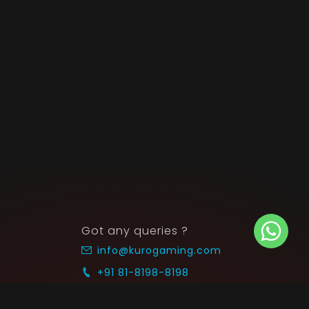
Got any queries ?
info@kurogaming.com
+91 81-8198-8198
Timings: 10:30 AM - 07:30 PM (IST)