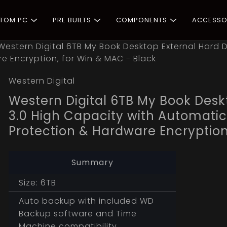
STOM PC
PRE BUILTS
COMPONENTS
ACCESSO
Western Digital 6TB My Book Desktop External Hard D
 Encryption, for Win & MAC - Black
Western Digital
Western Digital 6TB My Book Desk
3.0 High Capacity with Automati
Protection & Hardware Encryption
Summary
Size: 6TB
Auto backup with included WD
Backup software and Time
Machine compatibility