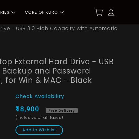
RIES
CORE OF KURO
rive - USB 3.0 High Capacity with Automatic
top External Hard Drive - USB
c Backup and Password
, for Win & MAC - Black
Check Availability
₹18,900
Free Delivery
(inclusive of all taxes)
Add to Wishlist