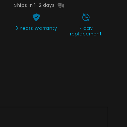
Ships in 1-2 days
3 Years
Warranty
7 day
replacement