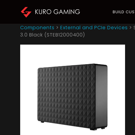
BUILD CU
Components
>
External and PCIe Devices
>
3.0 Black (STEB12000400)