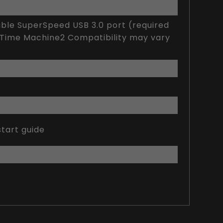
lable SuperSpeed USB 3.0 port (required
h Time Machine2 Compatibility may vary
tart guide