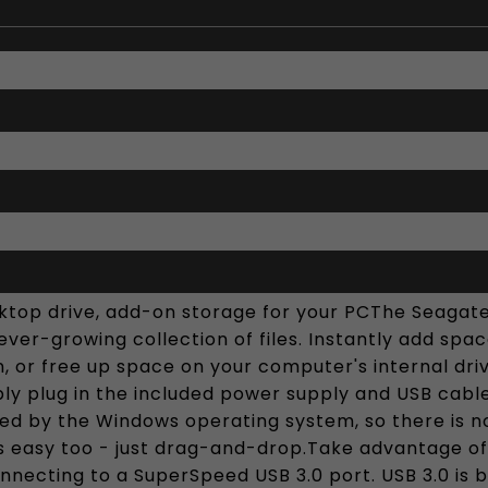
ktop drive, add-on storage for your PCThe Seagate
ever-growing collection of files. Instantly add space
ion, or free up space on your computer's internal 
ply plug in the included power supply and USB cable,
ed by the Windows operating system, so there is no
 is easy too - just drag-and-drop.Take advantage o
onnecting to a SuperSpeed USB 3.0 port. USB 3.0 is