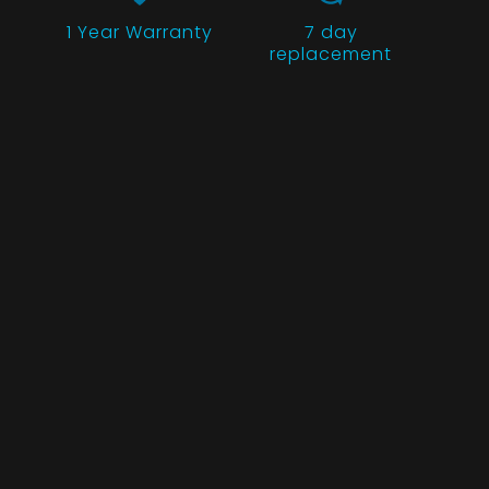
1 Year
Warranty
7 day
replacement