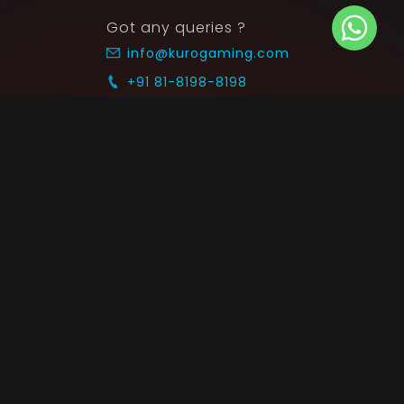
Got any queries ?
info@kurogaming.com
+91 81-8198-8198
Timings: 10:30 AM - 07:30 PM (IST)
 SUPPORT
COMMUNITY
Blog
nts & Refunds
Guides
Service
Announcements
equest
p on WhatsApp