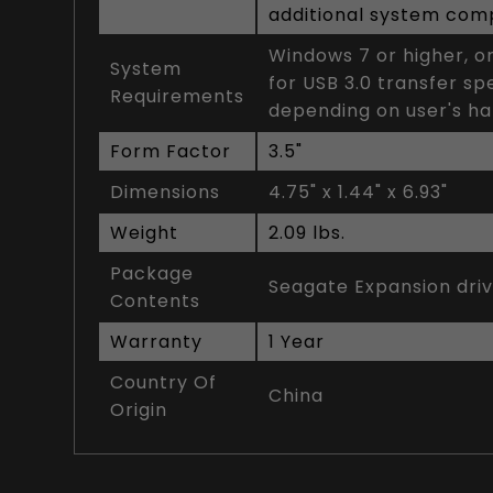
additional system compa
Windows 7 or higher, o
System
for USB 3.0 transfer s
Requirements
depending on user's h
Form Factor
3.5"
Dimensions
4.75" x 1.44" x 6.93"
Weight
2.09 lbs.
Package
Seagate Expansion dri
Contents
Warranty
1 Year
Country Of
China
Origin