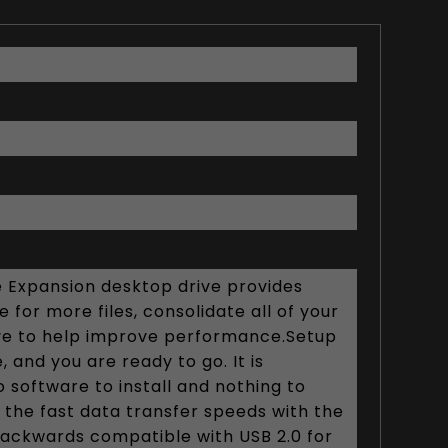
 Expansion desktop drive provides
 for more files, consolidate all of your
drive to help improve performance.Setup
 and you are ready to go. It is
 software to install and nothing to
f the fast data transfer speeds with the
 backwards compatible with USB 2.0 for