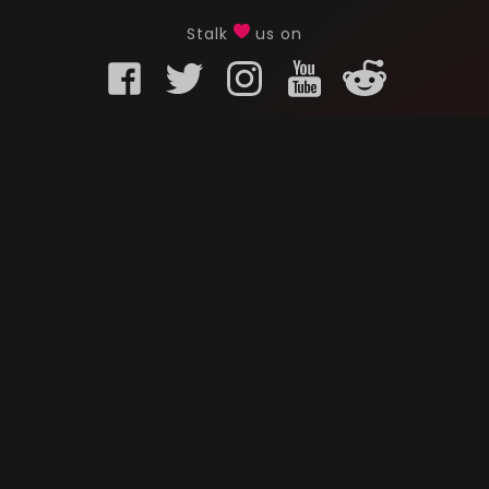
Stalk
us on
KURO GAMING
CUSTOMER
onents
What is Kuro Gaming
FAQ
Why Kuro Gaming
Replaceme
Warranty Policy
Customer 
Shipping Policy
Submit a r
sories
Privacy Policy
Chat us u
oards
Terms of Service
ks
News