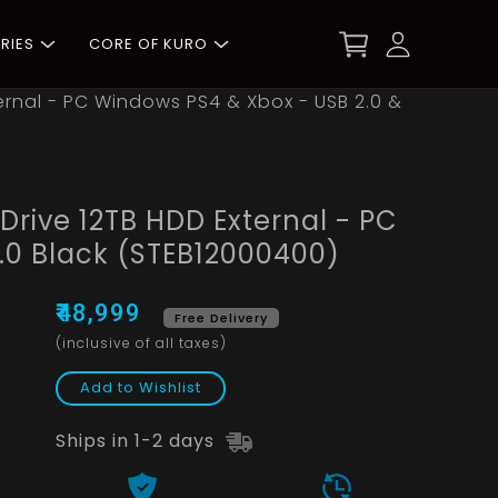
RIES
CORE OF KURO
rnal - PC Windows PS4 & Xbox - USB 2.0 &
rive 12TB HDD External - PC
.0 Black (STEB12000400)
₹48,999
Free Delivery
(inclusive of all taxes)
Add to Wishlist
Ships in 1-2 days