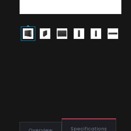
Specifications
Overview