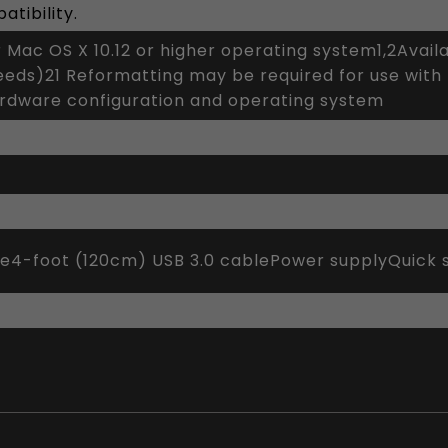
tibility.
r Mac OS X 10.12 or higher operating system1,2Avai
peeds)21 Reformatting may be required for use wit
ardware configuration and operating system
ve4-foot (120cm) USB 3.0 cablePower supplyQuick s