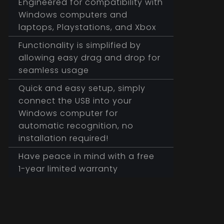
Engineered for compatibility with
Windows computers and
laptops, Playstations, and Xbox
Functionality is simplified by
allowing easy drag and drop for
seamless usage
Quick and easy setup, simply
connect the USB into your
Windows computer for
automatic recognition, no
installation required!
Have peace in mind with a free
1-year limited warranty