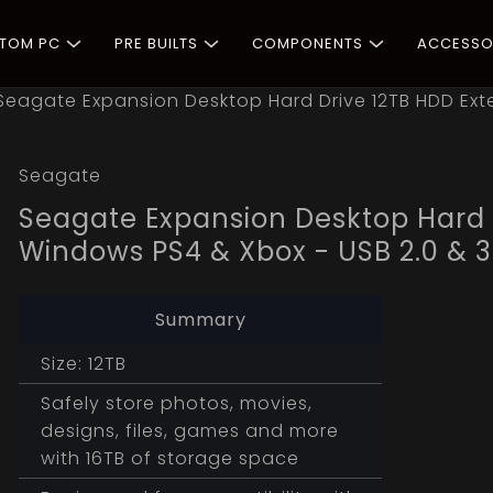
STOM PC
PRE BUILTS
COMPONENTS
ACCESSO
Seagate Expansion Desktop Hard Drive 12TB HDD Exte
Seagate
Seagate Expansion Desktop Hard D
Windows PS4 & Xbox - USB 2.0 & 3
Summary
Size: 12TB
Safely store photos, movies,
designs, files, games and more
with 16TB of storage space