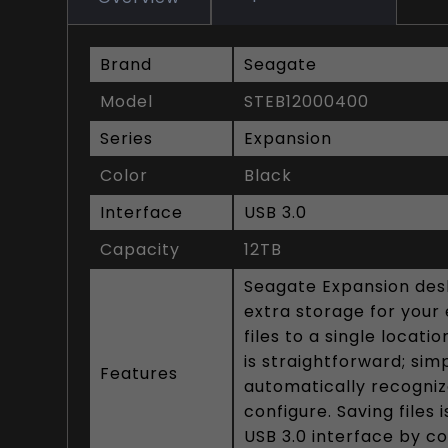
Brand
Seagate
Model
STEB12000400
Series
Expansion
Color
Black
Interface
USB 3.0
Capacity
12TB
Seagate Expansion des
extra storage for your 
files to a single locat
is straightforward; sim
Features
automatically recogniz
configure. Saving files
USB 3.0 interface by c