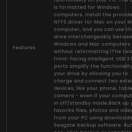
is formatted for Windows
computers. Install the provid
NTFS driver for Mac on your 
computer, and you can use th
drive interchangeably betwe
Windows and Mac computers
Features
without reformatting.1The tw
front-facing intelligent USB 3.
ports amplify the functionalit
your drive by allowing you to
charge and connect two exte
devices, like your phone, tabl
camera - even if your comput
in off/standby mode.Back up 
favorite files, photos and vide
from your PC using download
Seagate backup software. Ru