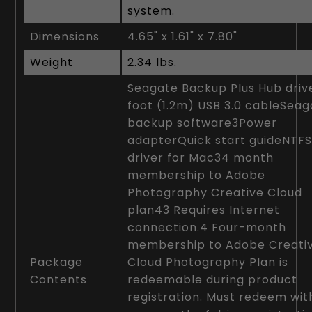
system.
Dimensions
4.65" x 1.61" x 7.80"
Weight
2.34 lbs.
Seagate Backup Plus Hub dri
foot (1.2m) USB 3.0 cableSea
backup software3Power
adapterQuick start guideNTF
driver for Mac34 month
membership to Adobe
Photography Creative Cloud
plan43 Requires Internet
connection.4 Four-month
membership to Adobe Creati
Package
Cloud Photography Plan is
Contents
redeemable during product
registration. Must redeem wit