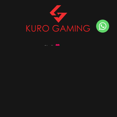
Stalk
us on
Got any queries ?
info@kurogaming.com
+91 81-8198-8198
Timings: 10:30 AM - 07:30 PM (IST)