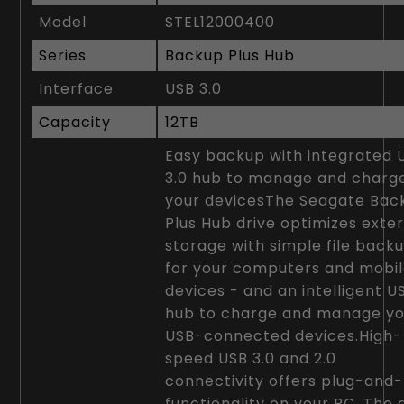
Model
STEL12000400
Series
Backup Plus Hub
Interface
USB 3.0
Capacity
12TB
Easy backup with integrated 
3.0 hub to manage and charg
your devicesThe Seagate Bac
Plus Hub drive optimizes exte
storage with simple file back
for your computers and mobi
devices - and an intelligent U
hub to charge and manage yo
USB-connected devices.High-
speed USB 3.0 and 2.0
connectivity offers plug-and
functionality on your PC. The 