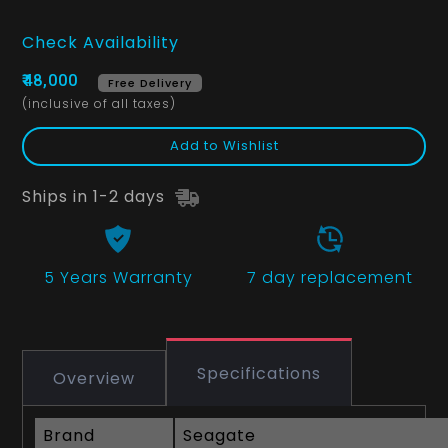
Check Availability
₹48,000
Free Delivery
(inclusive of all taxes)
Add to Wishlist
Ships in 1-2 days
5 Years
Warranty
7 day replacement
Specifications
Overview
Brand
Seagate