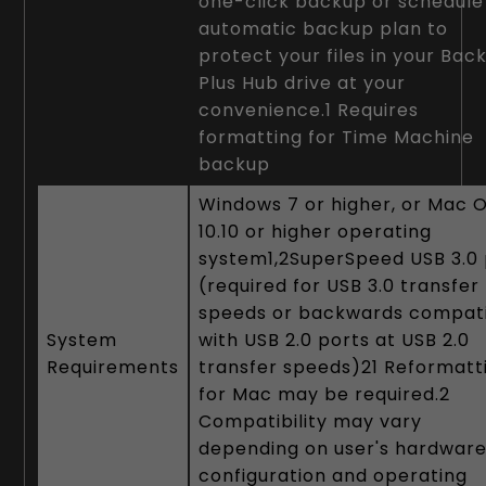
one-click backup or schedule
automatic backup plan to
protect your files in your Bac
Plus Hub drive at your
convenience.1 Requires
formatting for Time Machine
backup
Windows 7 or higher, or Mac 
10.10 or higher operating
system1,2SuperSpeed USB 3.0 
(required for USB 3.0 transfer
speeds or backwards compat
System
with USB 2.0 ports at USB 2.0
Requirements
transfer speeds)21 Reformatt
for Mac may be required.2
Compatibility may vary
depending on user's hardwar
configuration and operating