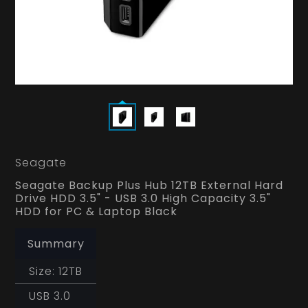
Seagate
Seagate Backup Plus Hub 12TB External Hard
Drive HDD 3.5" - USB 3.0 High Capacity 3.5"
HDD for PC & Laptop Black
Summary
Size: 12TB
USB 3.0