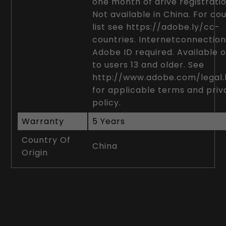
one month of drive registratio
Not available in China. For co
list see https://adobe.ly/cc-
countries. Internetconnectio
Adobe ID required. Available o
to users 13 and older. See
http://www.adobe.com/legal.
for applicable terms and pri
policy.
Warranty
5 Years
Country Of
China
Origin