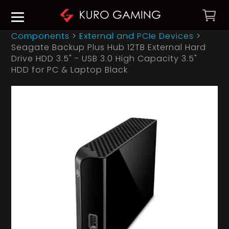
Components
>
External and PCIe Devices
>
Seagate Backup Plus Hub 12TB External Hard
Drive HDD 3.5" - USB 3.0 High Capacity 3.5"
HDD for PC & Laptop Black