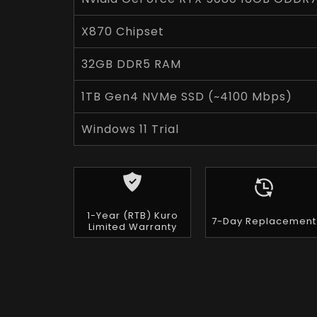
X870 Chipset
32GB DDR5 RAM
1TB Gen4 NVMe SSD (~4100 Mbps)
Windows 11 Trial
1-Year (RTB) Kuro
7-Day Replacement
Limited Warranty