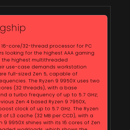
gship
a 16-core/32-thread processor for PC
s looking for the highest AAA gaming
s the highest multithreaded
their use-case demands workstation
are full-sized Zen 5, capable of
requencies. The Ryzen 9 9950X uses two
cores (32 threads), with a base
nd a turbo frequency of up to 5.7 GHz;
previous Zen 4 based Ryzen 9 7950X,
oost clock of up to 5.7 GHz. The Ryzen
 of L3 cache (32 MB per CCD), with a
n 9 9950X shines with its 16 cores of Zen
hreaded workloads, which shows the