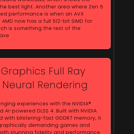
 the best light. Another area where Zen 5
aded performance is when an AVX
 AMD now has a full 512-bit SIMD for
ch is something the rest of the
have
 Graphics Full Ray
h Neural Rendering
ging experiences with the NVIDIA®
AI-powered DLSS 4. Built with NVIDIA
 with blistering-fast GDDR7 memory, it
 graphically demanding games and
with stunning fidelity and performance.