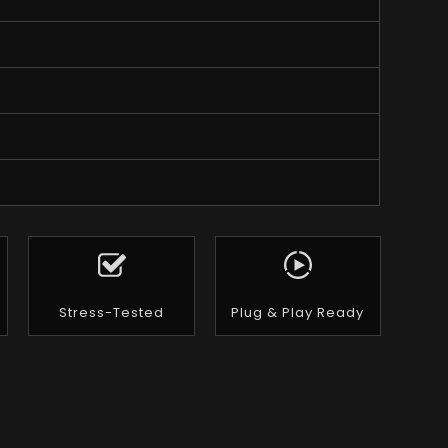
Stress-Tested
Plug & Play Ready