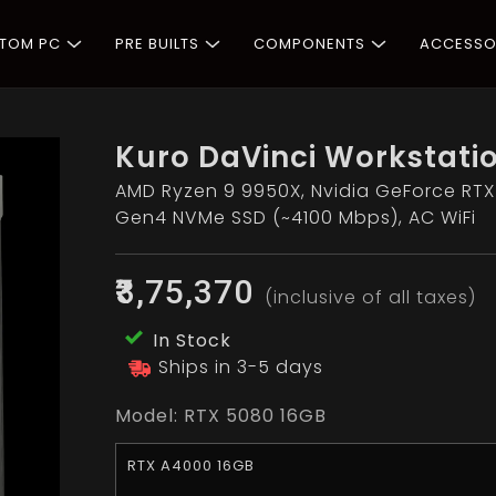
STOM PC
PRE BUILTS
COMPONENTS
ACCESSO
Kuro DaVinci Workstati
AMD Ryzen 9 9950X, Nvidia GeForce RTX
Gen4 NVMe SSD (~4100 Mbps), AC WiFi
₹3,75,370
(inclusive of all taxes)
In Stock
Ships in 3-5 days
Model:
RTX 5080 16GB
RTX A4000 16GB