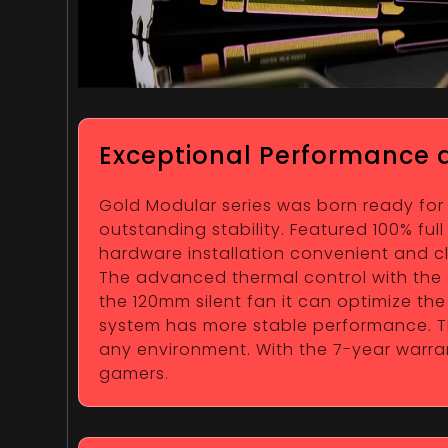
Exceptional Performance a
Gold Modular series was born ready for
outstanding stability. Featured 100% fu
hardware installation convenient and clea
The advanced thermal control with the Z
the 120mm silent fan it can optimize t
system has more stable performance. Th
any environment. With the 7-year warran
gamers.