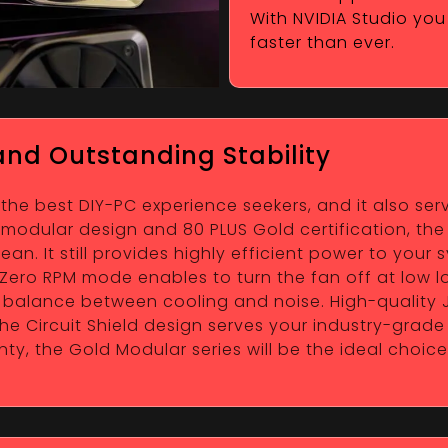
With NVIDIA Studio you 
faster than ever.
nd Outstanding Stability
 the best DIY-PC experience seekers, and it also s
ll modular design and 80 PLUS Gold certification, th
n. It still provides highly efficient power to your s
ero RPM mode enables to turn the fan off at low lo
he balance between cooling and noise. High-qualit
e Circuit Shield design serves your industry-grade
ty, the Gold Modular series will be the ideal choi