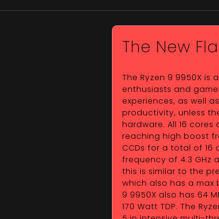
The New Fla
The Ryzen 9 9950X is 
enthusiasts and gamer
experiences, as well a
productivity, unless 
hardware. All 16 cores 
reaching high boost f
CCDs for a total of 16 
frequency of 4.3 GHz a
this is similar to the 
which also has a max b
9 9950X also has 64 MB
170 Watt TDP. The Ryze
5 in intensive multi-t