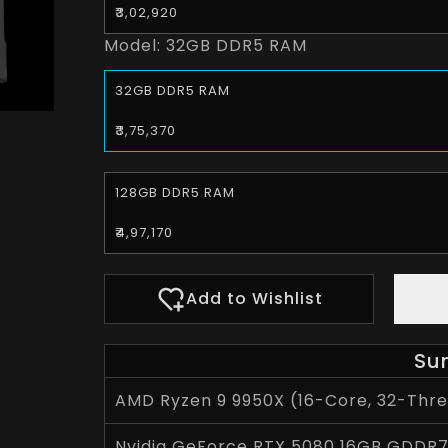
₹3,02,920
Model:
32GB DDR5 RAM
32GB DDR5 RAM
₹3,75,370
128GB DDR5 RAM
₹4,97,170
Add to Wishlist
Su
AMD Ryzen 9 9950X (16-Core, 32-Threa
Nvidia GeForce RTX 5080 16GB GDDR