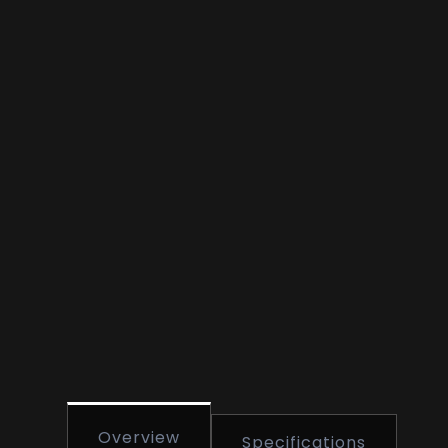
Overview
Specifications