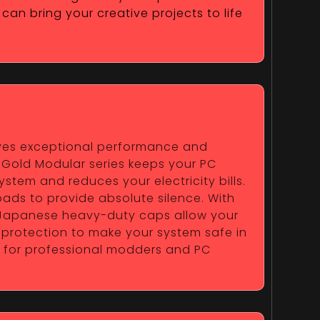
can bring your creative projects to life
erves exceptional performance and
e Gold Modular series keeps your PC
ystem and reduces your electricity bills.
ads to provide absolute silence. With
y Japanese heavy-duty caps allow your
 protection to make your system safe in
ce for professional modders and PC