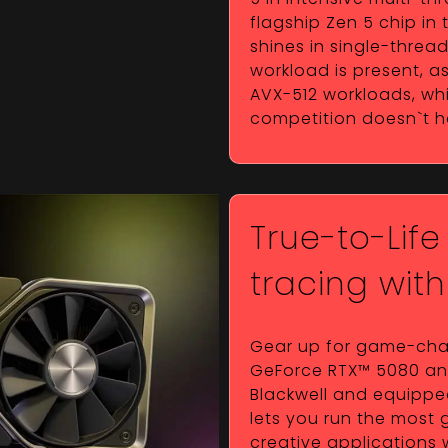
flagship Zen 5 chip in
shines in single-thre
workload is present, as
AVX-512 workloads, whi
competition doesn`t 
True-to-Life
tracing wit
Gear up for game-chan
GeForce RTX™ 5080 and 
Blackwell and equipped
lets you run the most
creative applications 