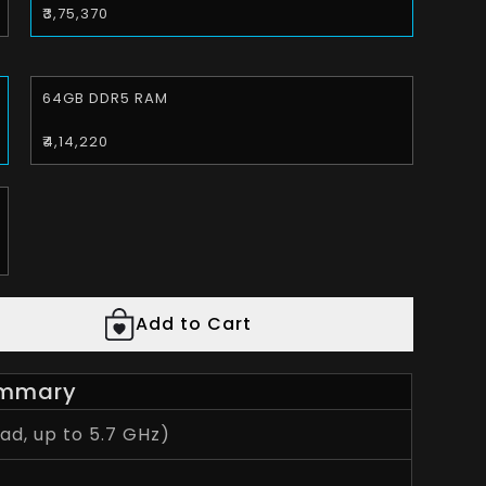
₹3,75,370
64GB DDR5 RAM
₹4,14,220
Add to Cart
mmary
d, up to 5.7 GHz)
7