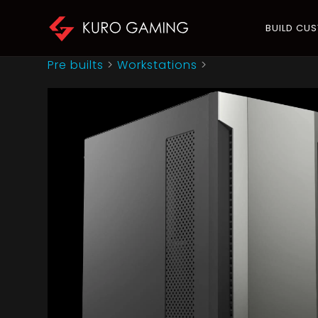
BUILD CU
Pre builts
>
Workstations
>