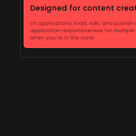
Designed for content crea
ch applications, load, edit, and publish
application responsiveness for multiple
when you`re in the zone.