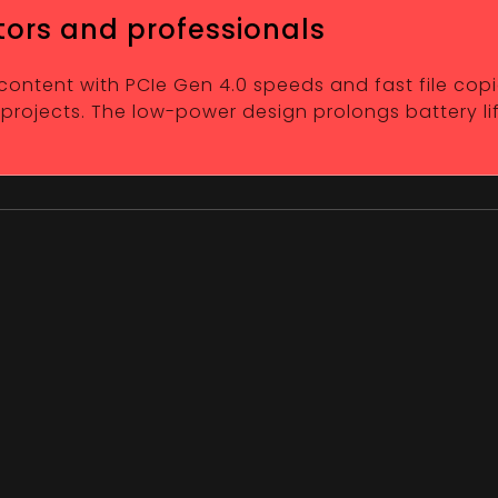
tors and professionals
 content with PCIe Gen 4.0 speeds and fast file copi
 projects. The low-power design prolongs battery li