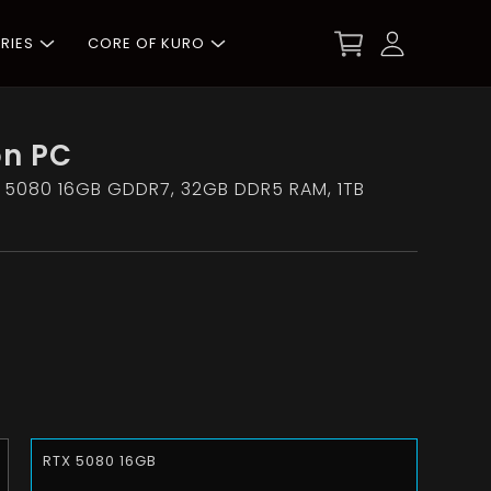
RIES
CORE OF KURO
on PC
 5080 16GB GDDR7, 32GB DDR5 RAM, 1TB
RTX 5080 16GB