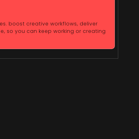
es. boost creative workflows, deliver
fe, so you can keep working or creating