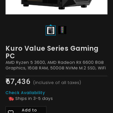
Kuro Value Series Gaming
PC
AMD Ryzen 5 3600, AMD Radeon RX 6600 8GB
Graphics, 16GB RAM, 500GB NVMe M.2 SSD, WiFi
₹67,436
(inclusive of all taxes)
Check Availability
Ships in 3-5 days
Add to