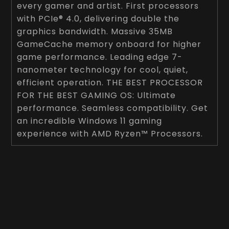
every gamer and artist. First processors
with PCIe® 4.0, delivering double the
graphics bandwidth. Massive 35MB
GameCache memory onboard for higher
game performance. Leading edge 7-
nanometer technology for cool, quiet,
efficient operation. THE BEST PROCESSOR
FOR THE BEST GAMING OS: Ultimate
performance. Seamless compatibility. Get
an incredible Windows 11 gaming
experience with AMD Ryzen™ Processors.