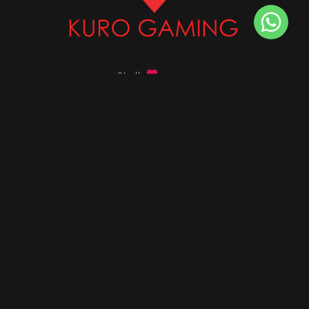
Stalk
us on
Got any queries ?
info@kurogaming.com
+91 81-8198-8198
Timings: 10:30 AM - 07:30 PM (IST)
DESKTOPS
Build Custom PC