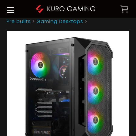
Pre builts
>
Gaming Desktops
>