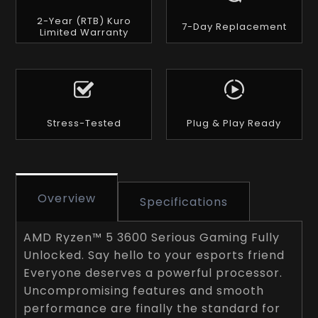
2-Year (RTB) Kuro
7-Day Replacement
Limited Warranty
Stress-Tested
Plug & Play Ready
Overview
Specifications
AMD Ryzen™ 5 3600 Serious Gaming Fully
Unlocked. Say hello to your esports friend
Everyone deserves a powerful processor.
Uncompromising features and smooth
performance are finally the standard for