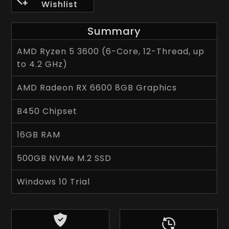
Wishlist
Summary
AMD Ryzen 5 3600 (6-Core, 12-Thread, up
to 4.2 GHz)
AMD Radeon RX 6600 8GB Graphics
B450 Chipset
16GB RAM
500GB NVMe M.2 SSD
Windows 10 Trial