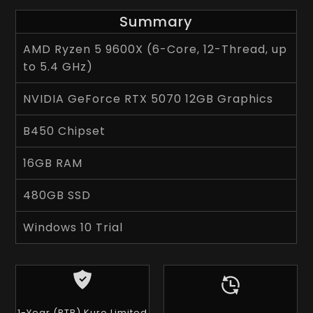
Summary
AMD Ryzen 5 9600X (6-Core, 12-Thread, up
to 5.4 GHz)
NVIDIA GeForce RTX 5070 12GB Graphics
B450 Chipset
16GB RAM
480GB SSD
Windows 10 Trial
1-Year (RTB) Kuro Limited