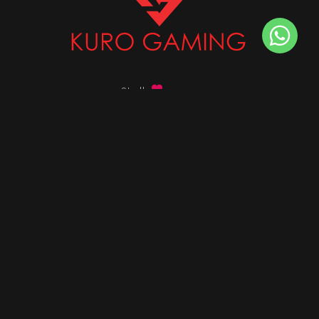
Stalk
us on
Got any queries ?
info@kurogaming.com
+91 81-8198-8198
Timings: 10:30 AM - 07:30 PM (IST)
DESKTOPS
Build Custom PC