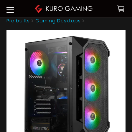
Pre builts
>
Gaming Desktops
>