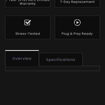
7-Day Replacement
Warranty
Stress-Tested
Plug & Play Ready
Overview
Specifications