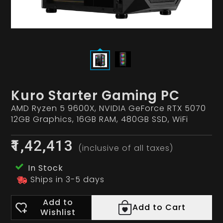
Kuro Starter Gaming PC
AMD Ryzen 5 9600X, NVIDIA GeForce RTX 5070
12GB Graphics, 16GB RAM, 480GB SSD, WiFi
₹1,42,413
(inclusive of all taxes)
In Stock
Ships in 3-5 days
Add to
Add to Cart
Wishlist