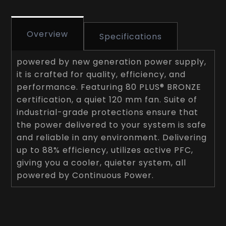
Overview
Specifications
powered by new generation power supply,
it is crafted for quality, efficiency, and
performance. Featuring 80 PLUS® BRONZE
certification, a quiet 120 mm fan. Suite of
industrial-grade protections ensure that
the power delivered to your system is safe
and reliable in any environment. Delivering
up to 88% efficiency, utilizes active PFC,
giving you a cooler, quieter system, all
powered by Continuous Power.