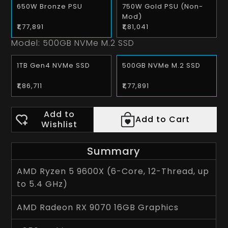
650W Bronze PSU
750W Gold PSU (Non-
Mod)
₹1,77,891
₹1,81,041
Model:
500GB NVMe M.2 SSD
1TB Gen4 NVMe SSD
500GB NVMe M.2 SSD
₹1,86,711
₹1,77,891
Add to
Add to Cart
Wishlist
Summary
AMD Ryzen 5 9600X (6-Core, 12-Thread, up
to 5.4 GHz)
AMD Radeon RX 9070 16GB Graphics