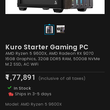
Kuro Starter Gaming PC
AMD Ryzen 5 9600X, AMD Radeon RX 9070
16GB Graphics, 32GB DDR5 RAM, 500GB NVMe
M.2 SSD, AC WiFi
₹1,77,891
(inclusive of all taxes)
In Stock
Ships in 3-5 days
Model:
AMD Ryzen 5 9600X