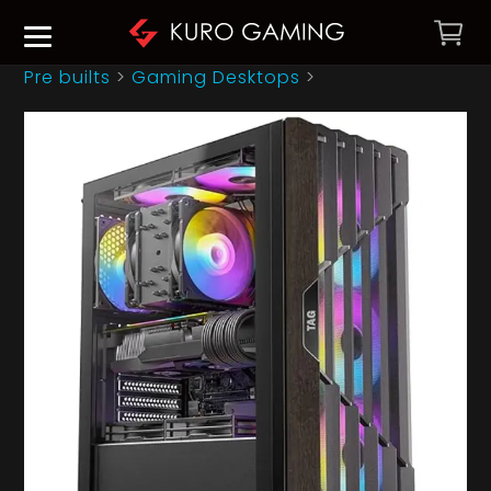
Pre builts
>
Gaming Desktops
>