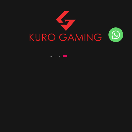
Stalk
us on
Got any queries ?
info@kurogaming.com
+91 81-8198-8198
Timings: 10:30 AM - 07:30 PM (IST)