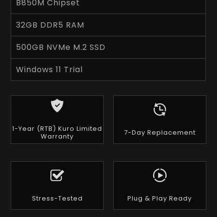
B850M Chipset
32GB DDR5 RAM
500GB NVMe M.2 SSD
Windows 11 Trial
1-Year (RTB) Kuro Limited
7-Day Replacement
Warranty
Stress-Tested
Plug & Play Ready