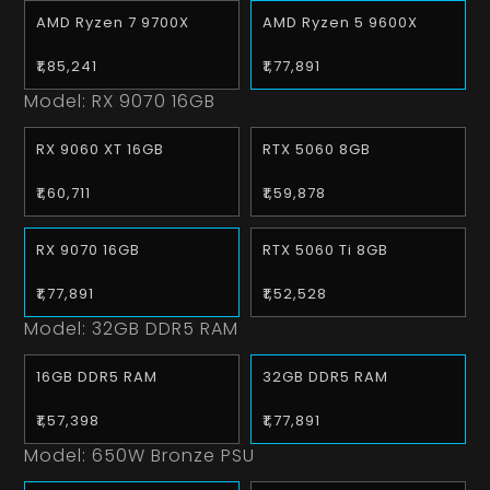
AMD Ryzen 7 9700X
AMD Ryzen 5 9600X
₹1,85,241
₹1,77,891
Model:
RX 9070 16GB
RX 9060 XT 16GB
RTX 5060 8GB
₹1,60,711
₹1,59,878
RX 9070 16GB
RTX 5060 Ti 8GB
₹1,77,891
₹1,52,528
Model:
32GB DDR5 RAM
16GB DDR5 RAM
32GB DDR5 RAM
₹1,57,398
₹1,77,891
Model:
650W Bronze PSU