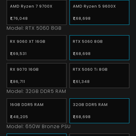
AMD Ryzen 7 9700X
AMD Ryzen 5 9600X
₹1,76,048
₹1,68,698
Model:
RTX 5060 8GB
RX 9060 XT 16GB
RTX 5060 8GB
₹1,69,531
₹1,68,698
RX 9070 16GB
RTX 5060 Ti 8GB
₹1,86,711
₹1,61,348
Model:
32GB DDR5 RAM
16GB DDR5 RAM
32GB DDR5 RAM
₹1,48,205
₹1,68,698
Model:
650W Bronze PSU