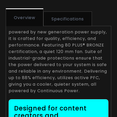
Overview
Specifications
powered by new generation power supply,
it is crafted for quality, efficiency, and
performance. Featuring 80 PLUS® BRONZE
certification, a quiet 120 mm fan. Suite of
industrial-grade protections ensure that
the power delivered to your system is safe
and reliable in any environment. Delivering
up to 88% efficiency, utilizes active PFC,
giving you a cooler, quieter system, all
powered by Continuous Power.
Designed for content
creators and