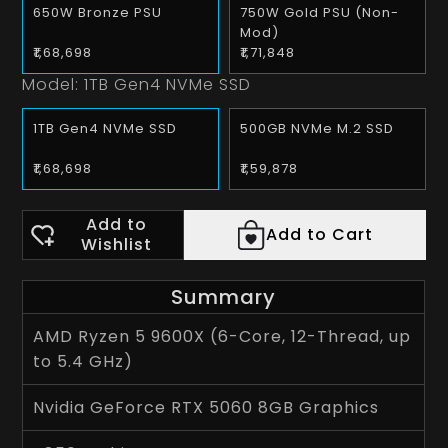
650W Bronze PSU
750W Gold PSU (Non-
Mod)
₹1,68,698
₹1,71,848
Model:
1TB Gen4 NVMe SSD
1TB Gen4 NVMe SSD
500GB NVMe M.2 SSD
₹1,68,698
₹1,59,878
Add to
Add to Cart
Wishlist
Summary
AMD Ryzen 5 9600X (6-Core, 12-Thread, up
to 5.4 GHz)
Nvidia GeForce RTX 5060 8GB Graphics