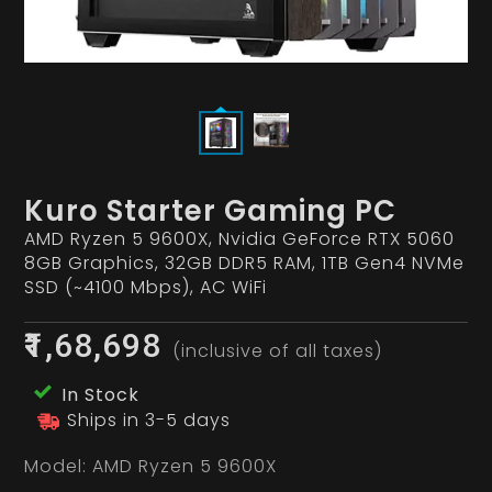
Kuro Starter Gaming PC
AMD Ryzen 5 9600X, Nvidia GeForce RTX 5060
8GB Graphics, 32GB DDR5 RAM, 1TB Gen4 NVMe
SSD (~4100 Mbps), AC WiFi
₹1,68,698
(inclusive of all taxes)
In Stock
Ships in 3-5 days
Model:
AMD Ryzen 5 9600X