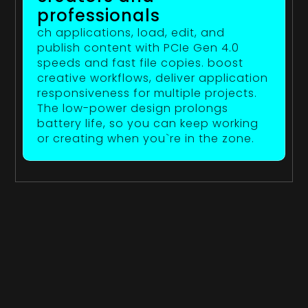
professionals
ch applications, load, edit, and
publish content with PCIe Gen 4.0
speeds and fast file copies. boost
creative workflows, deliver application
responsiveness for multiple projects.
The low-power design prolongs
battery life, so you can keep working
or creating when you`re in the zone.