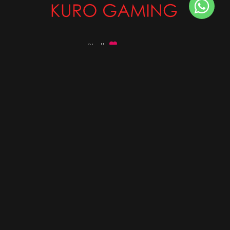
Stalk
us on
Got any queries ?
info@kurogaming.com
+91 81-8198-8198
Timings: 10:30 AM - 07:30 PM (IST)
DESKTOPS
Build Custom PC
Custom PC Builder