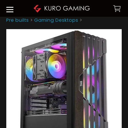
Pre builts
>
Gaming Desktops
>