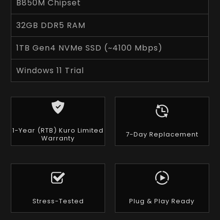
B850M Chipset
32GB DDR5 RAM
1TB Gen4 NVMe SSD (~4100 Mbps)
Windows 11 Trial
1-Year (RTB) Kuro Limited
7-Day Replacement
Warranty
Stress-Tested
Plug & Play Ready