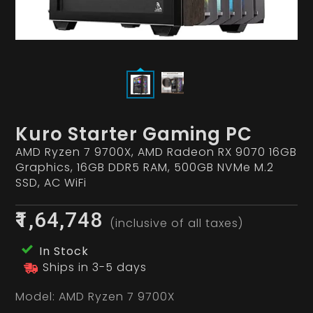
Kuro Starter Gaming PC
AMD Ryzen 7 9700X, AMD Radeon RX 9070 16GB
Graphics, 16GB DDR5 RAM, 500GB NVMe M.2
SSD, AC WiFi
₹1,64,748
(inclusive of all taxes)
In Stock
Ships in 3-5 days
Model:
AMD Ryzen 7 9700X