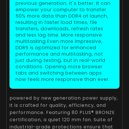
previous generation, it`s better. It can
empower your computer to transfer
50% more data than DDR4 at launch,
resulting in faster load times, file
transfers, downloads, refresh rates
and less lag time. More responsive
multitasking Even more impressive,
DDR5 is optimized for enhanced
performance and multitasking, not
just during testing, but in real-world
conditions. Opening more browser
tabs and switching between apps
now feels more responsive than ever.
powered by new generation power supply,
it is crafted for quality, efficiency, and
performance. Featuring 80 PLUS® BRONZE
certification, a quiet 120 mm fan. Suite of
industrial-grade protections ensure that