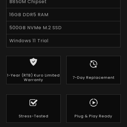
B850M Chipset
16GB DDR5 RAM
500GB NVMe M.2 SSD
Windows 11 Trial
1-Year (RTB) Kuro Limited
7-Day Replacement
Warranty
Stress-Tested
Plug & Play Ready