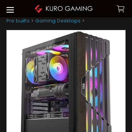
Pre builts
>
Gaming Desktops
>