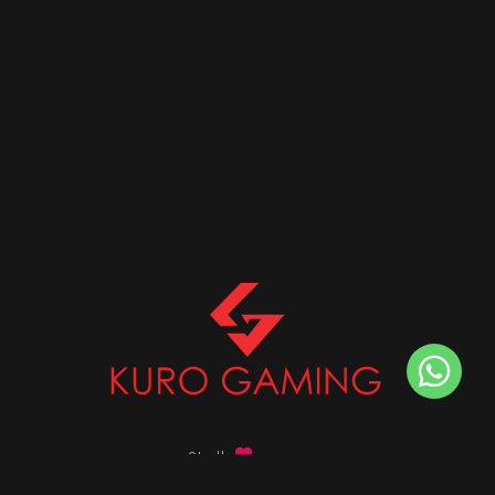
Stalk
us on