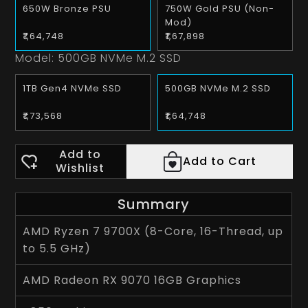
650W Bronze PSU
750W Gold PSU (Non-
Mod)
₹1,64,748
₹1,67,898
Model:
500GB NVMe M.2 SSD
1TB Gen4 NVMe SSD
500GB NVMe M.2 SSD
₹1,73,568
₹1,64,748
Add to
Add to Cart
Wishlist
Summary
AMD Ryzen 7 9700X (8-Core, 16-Thread, up
to 5.5 GHz)
AMD Radeon RX 9070 16GB Graphics