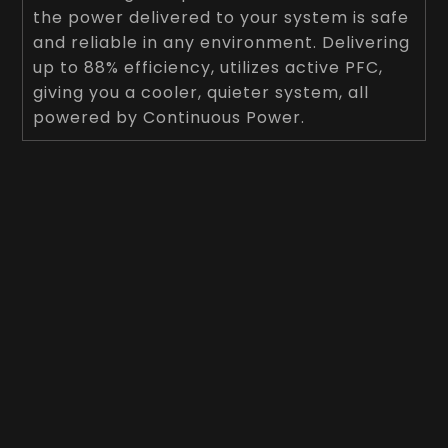
the power delivered to your system is safe
and reliable in any environment. Delivering
up to 88% efficiency, utilizes active PFC,
giving you a cooler, quieter system, all
powered by Continuous Power.