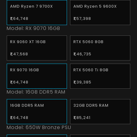
AMD Ryzen 7 9700X
AMD Ryzen 5 9600X
₹1,64,748
₹1,57,398
Model:
RX 9070 16GB
RX 9060 XT 16GB
RTX 5060 8GB
₹1,47,568
₹1,46,735
RX 9070 16GB
RTX 5060 Ti 8GB
₹1,64,748
₹1,39,385
Model:
16GB DDR5 RAM
16GB DDR5 RAM
32GB DDR5 RAM
₹1,64,748
₹1,85,241
Model:
650W Bronze PSU