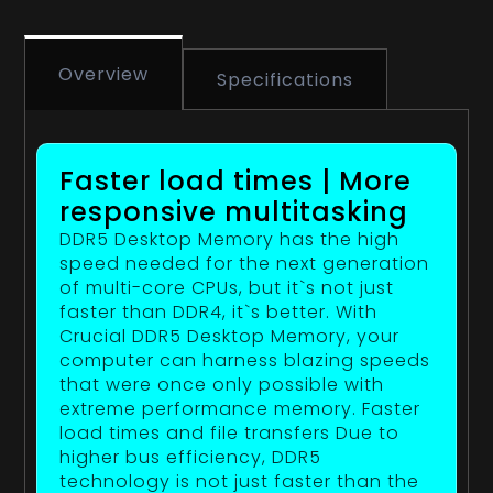
Overview
Specifications
Faster load times | More
responsive multitasking
DDR5 Desktop Memory has the high
speed needed for the next generation
of multi-core CPUs, but it`s not just
faster than DDR4, it`s better. With
Crucial DDR5 Desktop Memory, your
computer can harness blazing speeds
that were once only possible with
extreme performance memory. Faster
load times and file transfers Due to
higher bus efficiency, DDR5
technology is not just faster than the