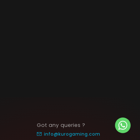
Got any queries ?
info@kurogaming.com