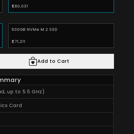
₹1,80,031
500GB NVMe M.2 SSD
₹1,71,211
Add to Cart
mmary
d, up to 5.5 GHz)
ics Card