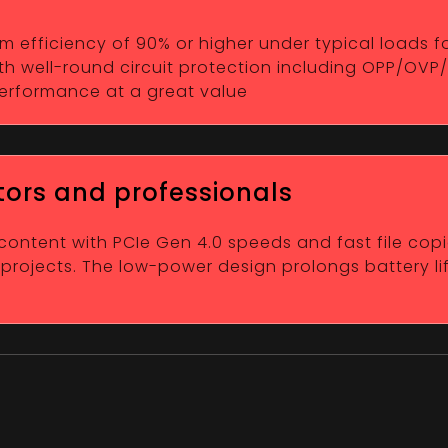
efficiency of 90% or higher under typical loads for 
h well-round circuit protection including OPP/OVP
 performance at a great value
tors and professionals
 content with PCIe Gen 4.0 speeds and fast file copi
 projects. The low-power design prolongs battery li