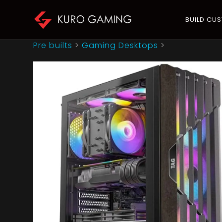
BUILD CU
Pre builts
>
Gaming Desktops
>