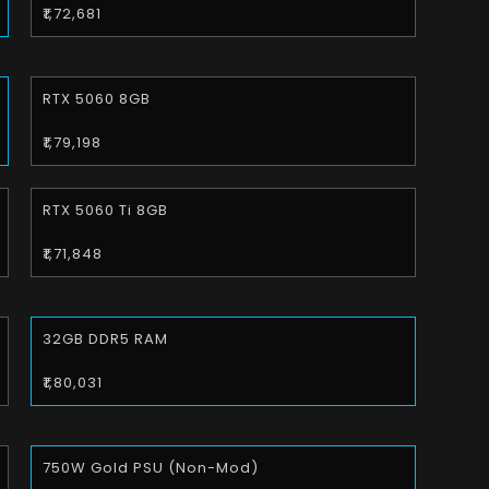
₹1,72,681
RTX 5060 8GB
₹1,79,198
RTX 5060 Ti 8GB
₹1,71,848
32GB DDR5 RAM
₹1,80,031
750W Gold PSU (Non-Mod)