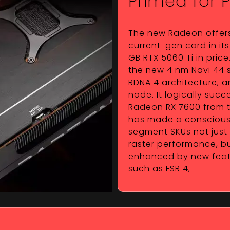
Primed for 
The new Radeon offer
current-gen card in its 
GB RTX 5060 Ti in pric
the new 4 nm Navi 44 s
RDNA 4 architecture, a
node. It logically suc
Radeon RX 7600 from t
has made a conscious 
segment SKUs not just
raster performance, bu
enhanced by new featur
such as FSR 4,