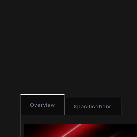
Overview
Specifications