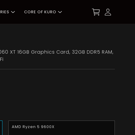
RIES
CORE OF KURO
60 XT 16GB Graphics Card, 32GB DDR5 RAM,
Fi
AMD Ryzen 5 9600X