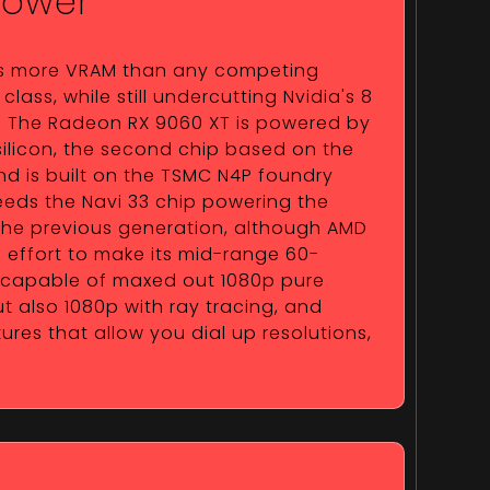
Power
s more VRAM than any competing
class, while still undercutting Nvidia's 8
e. The Radeon RX 9060 XT is powered by
ilicon, the second chip based on the
nd is built on the TSMC N4P foundry
ceeds the Navi 33 chip powering the
he previous generation, although AMD
effort to make its mid-range 60-
 capable of maxed out 1080p pure
t also 1080p with ray tracing, and
es that allow you dial up resolutions,