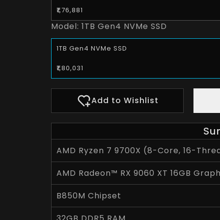
₹1,76,881
Model:
1TB Gen4 NVMe SSD
1TB Gen4 NVMe SSD
₹1,80,031
Add to Wishlist
Su
AMD Ryzen 7 9700X (8-Core, 16-Threa
AMD Radeon™ RX 9060 XT 16GB Graph
B850M Chipset
32GB DDR5 RAM