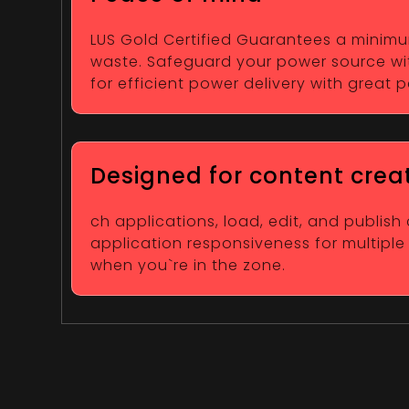
LUS Gold Certified Guarantees a minimum 
waste. Safeguard your power source wit
for efficient power delivery with great
Designed for content crea
ch applications, load, edit, and publish
application responsiveness for multiple
when you`re in the zone.