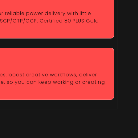
reliable power delivery with little
/SCP/OTP/OCP. Certified 80 PLUS Gold
es. boost creative workflows, deliver
fe, so you can keep working or creating