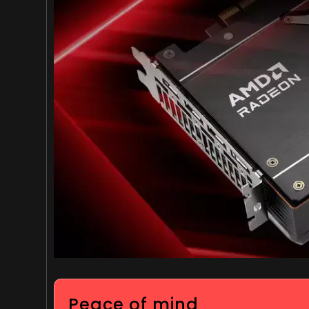
Peace of mind