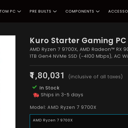
STOM PC
PRE BUILTS
COMPONENTS
ACCESSO
Kuro Starter Gaming PC
AMD Ryzen 7 9700X, AMD Radeon™ RX 90
1TB Gen4 NVMe SSD (~4100 Mbps), AC Wi
₹1,80,031
(inclusive of all taxes)
In Stock
Ships in 3-5 days
Model:
AMD Ryzen 7 9700X
AMD Ryzen 7 9700X