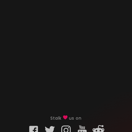
Stalk
us on