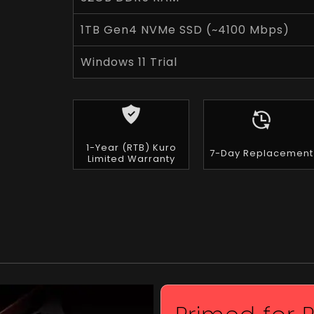
1TB Gen4 NVMe SSD (~4100 Mbps)
Windows 11 Trial
1-Year (RTB) Kuro
7-Day Replacement
Limited Warranty