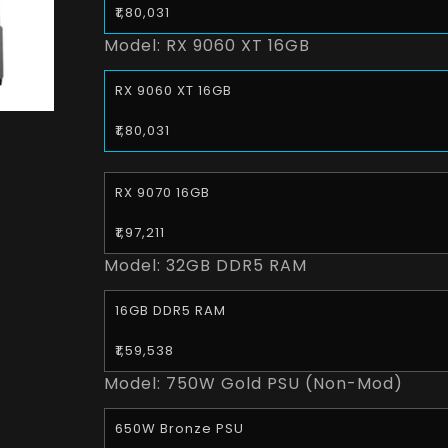
₹1,80,031
Model:
RX 9060 XT 16GB
RX 9060 XT 16GB
₹1,80,031
RX 9070 16GB
₹1,97,211
Model:
32GB DDR5 RAM
16GB DDR5 RAM
₹1,59,538
Model:
750W Gold PSU (Non-Mod)
650W Bronze PSU