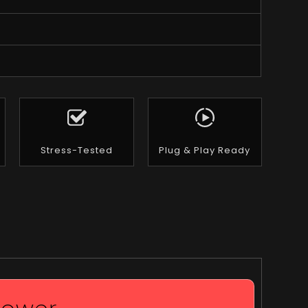
Stress-Tested
Plug & Play Ready