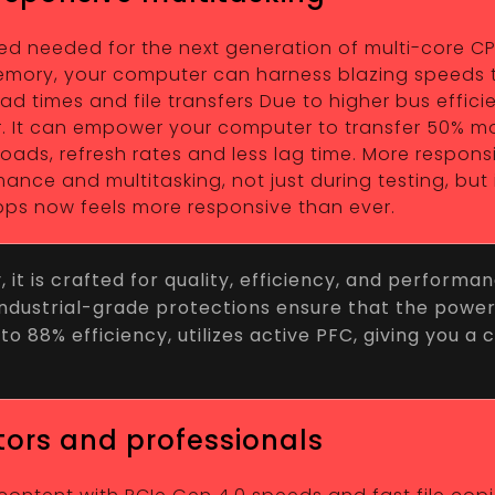
needed for the next generation of multi-core CPUs,
 Memory, your computer can harness blazing speeds 
 times and file transfers Due to higher bus efficie
er. It can empower your computer to transfer 50% m
wnloads, refresh rates and less lag time. More respon
nce and multitasking, not just during testing, but
ps now feels more responsive than ever.
t is crafted for quality, efficiency, and performa
f industrial-grade protections ensure that the powe
to 88% efficiency, utilizes active PFC, giving you a
tors and professionals