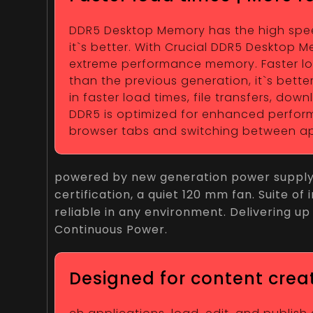
DDR5 Desktop Memory has the high speed 
it`s better. With Crucial DDR5 Desktop
extreme performance memory. Faster load
than the previous generation, it`s bett
in faster load times, file transfers, do
DDR5 is optimized for enhanced performa
browser tabs and switching between ap
powered by new generation power supply, i
certification, a quiet 120 mm fan. Suite o
reliable in any environment. Delivering up 
Continuous Power.
Designed for content crea