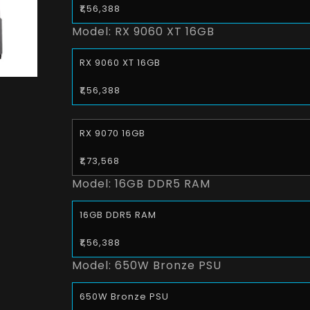
₹1,56,388
Model:
RX 9060 XT 16GB
RX 9060 XT 16GB
₹1,56,388
RX 9070 16GB
₹1,73,568
Model:
16GB DDR5 RAM
16GB DDR5 RAM
₹1,56,388
Model:
650W Bronze PSU
650W Bronze PSU