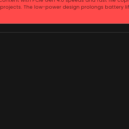
 content with PCIe Gen 4.0 speeds and fast file copi
 projects. The low-power design prolongs battery li