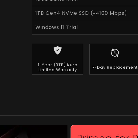
1TB Gen4 NVMe SSD (~4100 Mbps)
Windows 11 Trial
1-Year (RTB) Kuro
7-Day Replacement
Limited Warranty