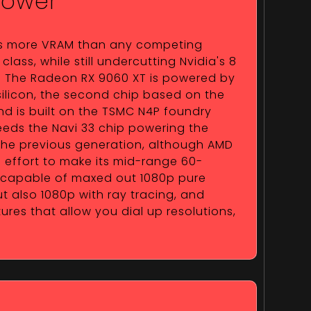
Power
s more VRAM than any competing
class, while still undercutting Nvidia's 8
e. The Radeon RX 9060 XT is powered by
ilicon, the second chip based on the
nd is built on the TSMC N4P foundry
ceeds the Navi 33 chip powering the
he previous generation, although AMD
effort to make its mid-range 60-
 capable of maxed out 1080p pure
t also 1080p with ray tracing, and
es that allow you dial up resolutions,