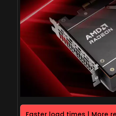
Faster load times | More 