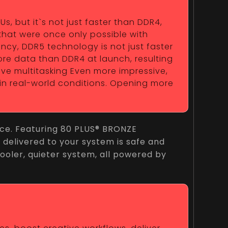
 but it`s not just faster than DDR4,
that were once only possible with
ncy, DDR5 technology is not just faster
ore data than DDR4 at launch, resulting
sive multitasking Even more impressive,
 in real-world conditions. Opening more
nce. Featuring 80 PLUS® BRONZE
r delivered to your system is safe and
 cooler, quieter system, all powered by