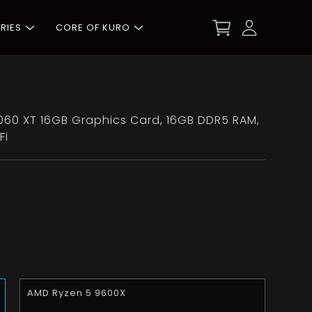
RIES
CORE OF KURO
60 XT 16GB Graphics Card, 16GB DDR5 RAM,
Fi
AMD Ryzen 5 9600X