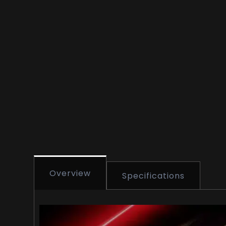
Overview
Specifications