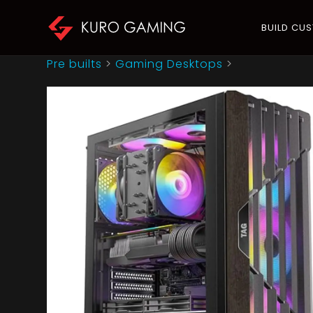
BUILD CU
Pre builts
>
Gaming Desktops
>