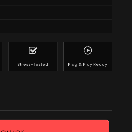
Stress-Tested
Plug & Play Ready