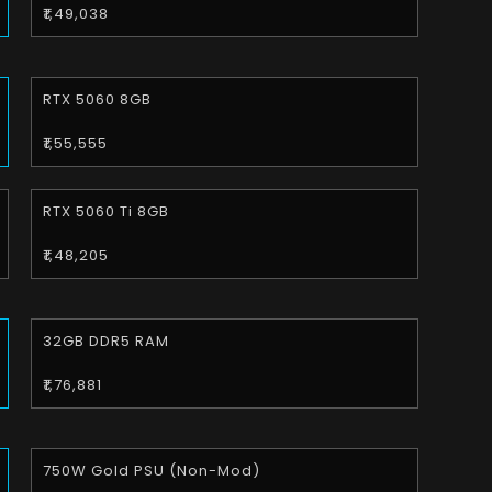
₹1,49,038
RTX 5060 8GB
₹1,55,555
RTX 5060 Ti 8GB
₹1,48,205
32GB DDR5 RAM
₹1,76,881
750W Gold PSU (Non-Mod)