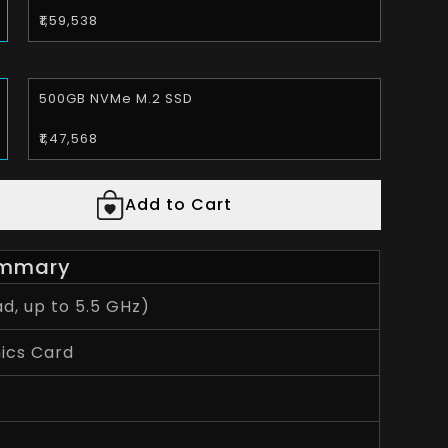
₹1,59,538
500GB NVMe M.2 SSD
₹1,47,568
Add to Cart
mmary
d, up to 5.5 GHz)
ics Card