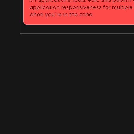
ch applications, load, edit, and publish
application responsiveness for multiple
when you`re in the zone.