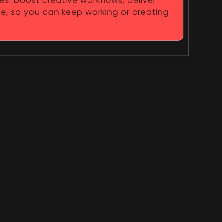
es. boost creative workflows, deliver
fe, so you can keep working or creating