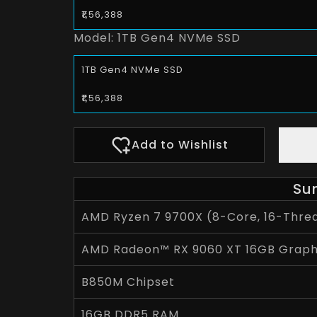
₹1,56,388
Model:
1TB Gen4 NVMe SSD
1TB Gen4 NVMe SSD
₹1,56,388
Add to Wishlist
Su
AMD Ryzen 7 9700X (8-Core, 16-Threa
AMD Radeon™ RX 9060 XT 16GB Graph
B850M Chipset
16GB DDR5 RAM