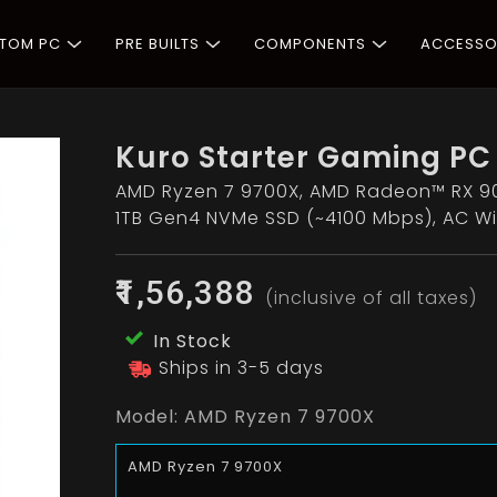
STOM PC
PRE BUILTS
COMPONENTS
ACCESSO
Kuro Starter Gaming PC
AMD Ryzen 7 9700X, AMD Radeon™ RX 90
1TB Gen4 NVMe SSD (~4100 Mbps), AC Wi
₹1,56,388
(inclusive of all taxes)
In Stock
Ships in 3-5 days
Model:
AMD Ryzen 7 9700X
AMD Ryzen 7 9700X