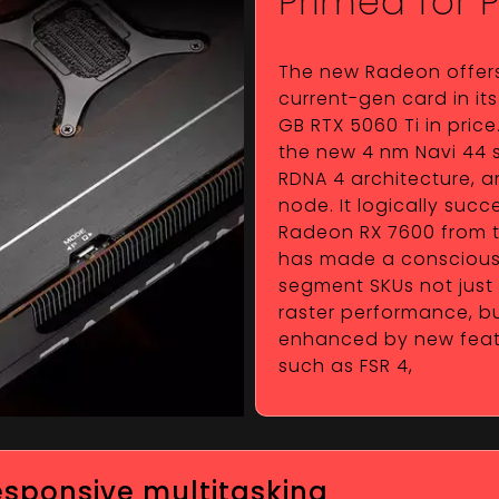
Primed for 
The new Radeon offer
current-gen card in its 
GB RTX 5060 Ti in pric
the new 4 nm Navi 44 s
RDNA 4 architecture, a
node. It logically suc
Radeon RX 7600 from t
has made a conscious 
segment SKUs not just
raster performance, bu
enhanced by new featur
such as FSR 4,
responsive multitasking