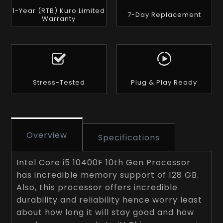
1-Year (RTB) Kuro Limited
7-Day Replacement
Warranty
Stress-Tested
Plug & Play Ready
Overview
Specifications
Intel Core i5 10400F 10th Gen Processor
has incredible memory support of 128 GB.
Also, this processor offers incredible
durability and reliability hence worry least
about how long it will stay good and how