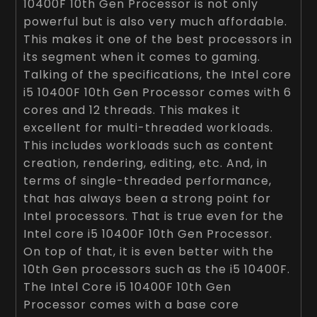
10400F 10th Gen Processor is not only
powerful but is also very much affordable.
This makes it one of the best processors in
its segment when it comes to gaming.
Talking of the specifications, the Intel core
i5 10400F 10th Gen Processor comes with 6
cores and 12 threads. This makes it
excellent for multi-threaded workloads.
This includes workloads such as content
creation, rendering, editing, etc. And, in
terms of single-threaded performance,
that has always been a strong point for
Intel processors. That is true even for the
Intel core i5 10400F 10th Gen Processor.
On top of that, it is even better with the
10th Gen processors such as the i5 10400F.
The Intel Core i5 10400F 10th Gen
Processor comes with a base core