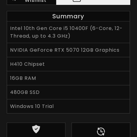
Wishlist
Summary
Intel 10th Gen Core i5 10400F (6-Core, 12-
Thread, up to 4.3 GHz)
NVIDIA GeForce RTX 5070 12GB Graphics
H410 Chipset
16GB RAM
480GB SSD
Windows 10 Trial