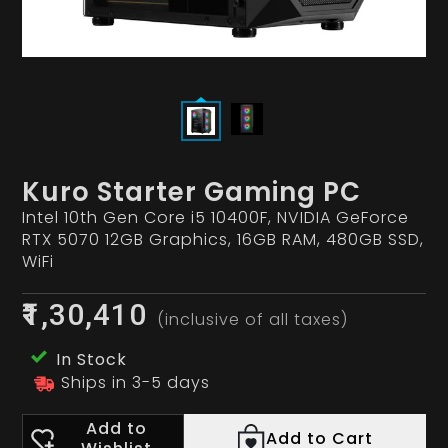
Kuro Starter Gaming PC
Intel 10th Gen Core i5 10400F, NVIDIA GeForce
RTX 5070 12GB Graphics, 16GB RAM, 480GB SSD,
WiFi
₹1,30,410
(inclusive of all taxes)
In Stock
Ships in 3-5 days
Add to
Add to Cart