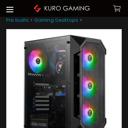
Pre builts
>
Gaming Desktops
>