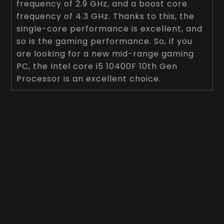
frequency of 2.9 GHz, and a boost core
frequency of 4.3 GHz. Thanks to this, the
single-core performance is excellent, and
so is the gaming performance. So, if you
are looking for a new mid-range gaming
PC, the Intel core i5 10400F 10th Gen
Processor is an excellent choice.