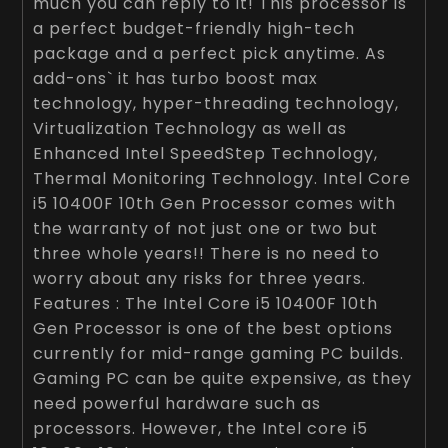
much you can reply to it! This processor is
a perfect budget-friendly high-tech
package and a perfect pick anytime. As
add-ons` it has turbo boost max
technology, hyper-threading technology,
Virtualization Technology as well as
Enhanced Intel SpeedStep Technology,
Thermal Monitoring Technology. Intel Core
i5 10400F 10th Gen Processor comes with
the warranty of not just one or two but
three whole years!! There is no need to
worry about any risks for three years.
Features : The Intel Core i5 10400F 10th
Gen Processor is one of the best options
currently for mid-range gaming PC builds.
Gaming PC can be quite expensive, as they
need powerful hardware such as
processors. However, the Intel core i5