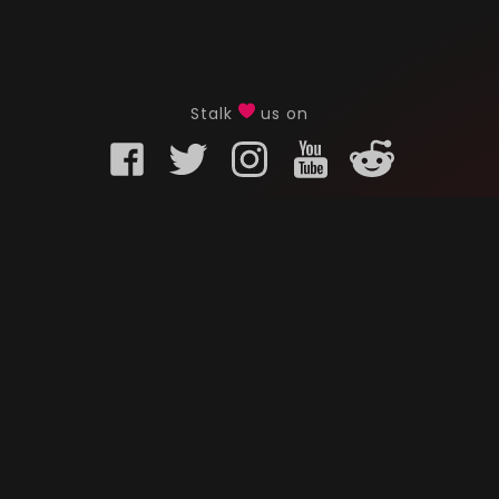
Stalk
us on
KURO GAMING
CUSTOMER
onents
What is Kuro Gaming
FAQ
Why Kuro Gaming
Replaceme
Warranty Policy
Customer 
Shipping Policy
Submit a r
sories
Privacy Policy
Chat us u