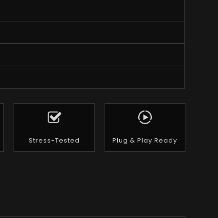
Stress-Tested
Plug & Play Ready