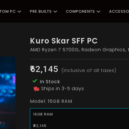
STOM PC
PRE BUILTS
COMPONENTS
ACCESSO
Kuro Skar SFF PC
AMD Ryzen 7 5700G, Radeon Graphics, 1
₹62,145
(inclusive of all taxes)
In Stock
Ships in 3-5 days
Model:
16GB RAM
16GB RAM
₹62,145