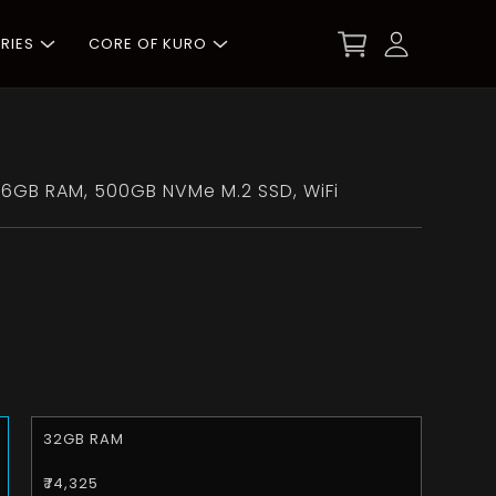
RIES
CORE OF KURO
6GB RAM, 500GB NVMe M.2 SSD, WiFi
32GB RAM
₹74,325