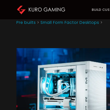
BUILD CU
Pre builts
>
Small Form Factor Desktops
>