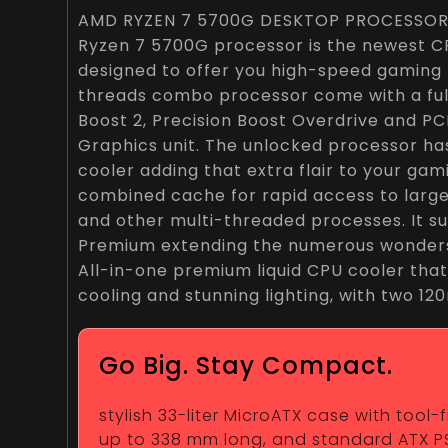
AMD RYZEN 7 5700G DESKTOP PROCESSOR
Ryzen 7 5700G processor is the newest CPU
designed to offer you high-speed gaming
threads combo processor come with a full
Boost 2, Precision Boost Overdrive and PCI
Graphics unit. The unlocked processor ha
cooler adding that extra flair to your gami
combined cache for rapid access to larg
and other multi-threaded processes. It 
Premium extending the numerous wonders
All-in-one premium liquid CPU cooler that
cooling and stunning lighting, with two 1
Go Big. Stay Compact.
stylish 33-liter MicroATX case with tool
up to 338 mm long, and standard ATX P