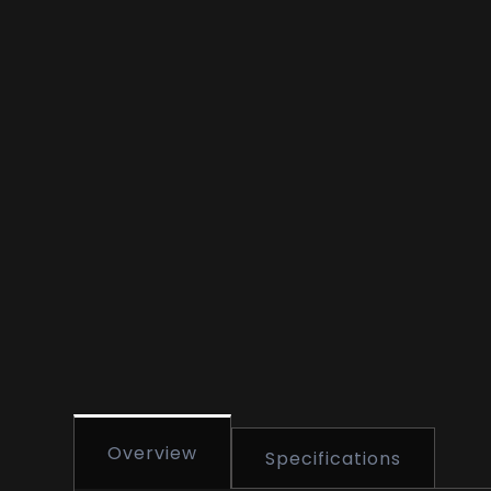
Overview
Specifications