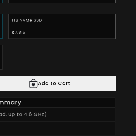
1TB NVMe SSD
₹67,815
Add to Cart
mmary
d, up to 4.6 GHz)