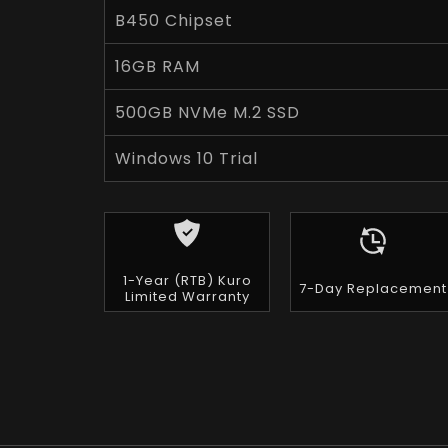
B450 Chipset
16GB RAM
500GB NVMe M.2 SSD
Windows 10 Trial
1-Year (RTB) Kuro
7-Day Replacement
Limited Warranty