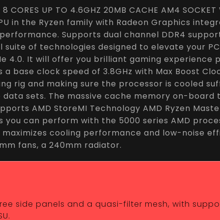
 8 CORES UP TO 4.6GHZ 20MB CACHE AM4 SOCKET 
 in the Ryzen family with Radeon Graphics integra
 performance. Supports dual channel DDR4 support 
 suite of technologies designed to elevate your PC
e 4.0. It will offer you brilliant gaming experienc
s a base clock speed of 3.8GHz with Max Boost Cloc
ng rig and making sure the processor is cooled suffi
e data sets. The massive cache memory on-board 
supports AMD StoreMI Technology AMD Ryzen Maste
 you can perform with the 5000 series AMD proce
 maximizes cooling performance and low-noise effi
20mm fans, a 240mm radiator.
-free side panels and a quasi-filter mesh, with supp
SU.