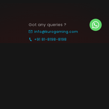
Got any queries ?
info@kurogaming.com
+91 81-8198-8198
Timings: 10:30 AM - 07:30 PM (IST)
 SUPPORT
COMMUNITY
Blog
nts & Refunds
Guides
Service
Announcements
equest
p on WhatsApp