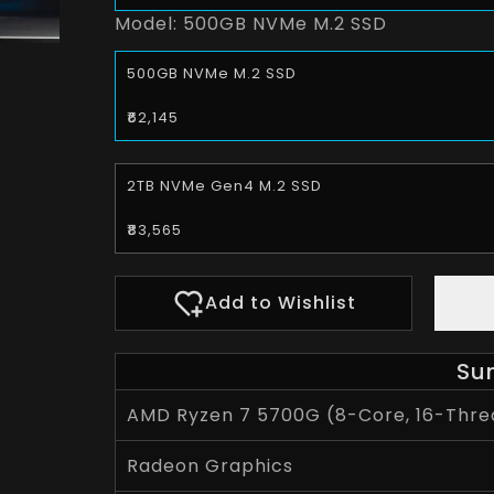
Model:
500GB NVMe M.2 SSD
500GB NVMe M.2 SSD
₹62,145
2TB NVMe Gen4 M.2 SSD
₹83,565
Add to Wishlist
Su
AMD Ryzen 7 5700G (8-Core, 16-Threa
Radeon Graphics