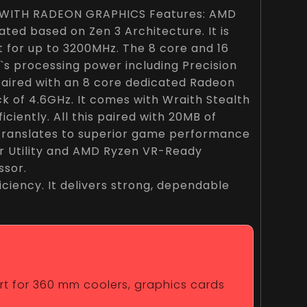
WITH RADEON GRAPHICS Features: AMD
ted based on Zen 3 Architecture. It is
for up to 3200MHz. The 8 core and 16
`s processing power including Precision
e paired with an 8 core dedicated Radeon
k of 4.6GHz. It comes with Wraith Stealth
ciently. All this paired with 20MB of
translates to superior game performance
r Utility and AMD Ryzen VR-Ready
ssor.
ciency. It delivers strong, dependable
ort for 360 mm coolers, graphics cards