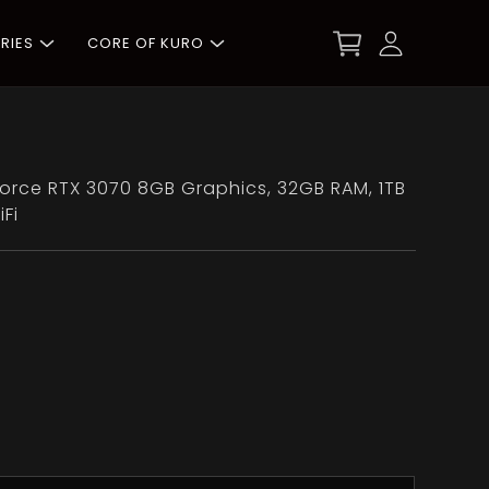
RIES
CORE OF KURO
eForce RTX 3070 8GB Graphics, 32GB RAM, 1TB
Fi