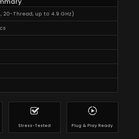
mmary
e, 20-Thread, up to 4.9 GHz)
cs
Stress-Tested
Plug & Play Ready