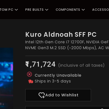
STOM PC
PRE BUILTS
COMPONENTS
ACCESSO
Kuro Aldnoah SFF PC
Intel 12th Gen Core i7 12700F, NVIDIA G
NVME Gen3 M.2 SSD (~2000 Mbps), AC Wi
₹1,71,724
(inclusive of all taxes)
Currently Unavailable
Ships in 3-5 days
Add to Wishlist