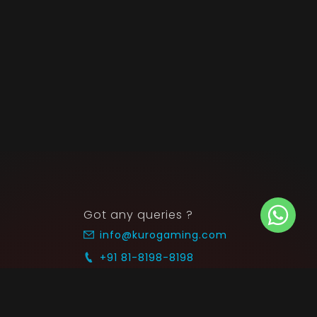
Got any queries ?
info@kurogaming.com
+91 81-8198-8198
Timings: 10:30 AM - 07:30 PM (IST)