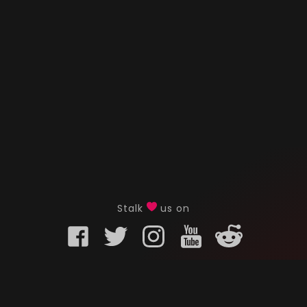
Stalk
us on