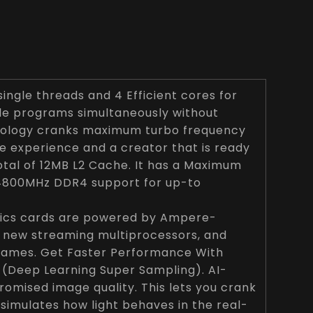
ingle threads and 4 Efficient cores for
ple programs simultaneously without
chnology cranks maximum turbo frequency
me experience and a creator that is ready
total of 12MB L2 Cache. It has a Maximum
 4800MHz DDR4 support for up-to
hics cards are powered by Ampere-
, new streaming multiprocessors, and
games. Get Faster Performance With
 (Deep Learning Super Sampling). AI-
mised image quality. This lets you crank
 simulates how light behaves in the real-