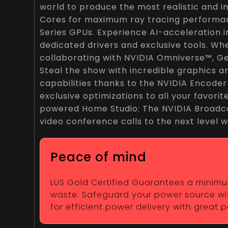
world to produce the most realistic and 
Cores for maximum ray tracing performan
Series GPUs. Experience AI-acceleration 
dedicated drivers and exclusive tools. Wh
collaborating with NVIDIA Omniverse™, Ge
Steal the show with incredible graphics 
capabilities thanks to the NVIDIA Encode
exclusive optimizations to all your favori
powered Home Studio: The NVIDIA Broadca
video conference calls to the next level w
Peace of mind
LUS Gold Certified Guarantees a minimum 
waste. Safeguard your power source wit
for efficient power delivery with great