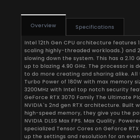
Overview
Specifications
Intel 12th Gen CPU architecture features 
scaling highly-threaded workloads.) and 
slowing down the system. This has a 2.10
up to blazing 4.90 GHz. The processor is 
to do more creating and sharing alike. Al
Turbo Power of 180W with max memory si
3200MHz with Intel top notch security fea
GeForce RTX 3070 Family The Ultimate P
NVIDIA`s 2nd gen RTX architecture. Built
high-speed memory, they give you the p
NVIDIA DLSS Max FPS. Max Quality. Powere
specialized Tensor Cores on GeForce RTX
up the settings and resolution for an even