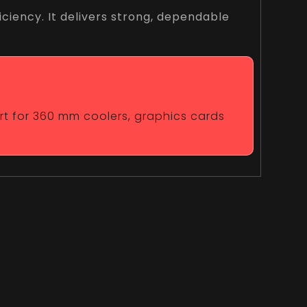
ciency. It delivers strong, dependable
ort for 360 mm coolers, graphics cards