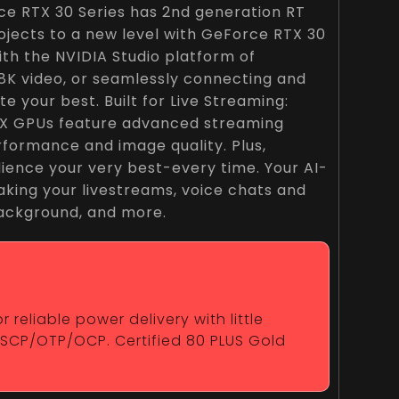
ce RTX 30 Series has 2nd generation RT
jects to a new level with GeForce RTX 30
th the NVIDIA Studio platform of
 8K video, or seamlessly connecting and
your best. Built for Live Streaming:
RTX GPUs feature advanced streaming
formance and image quality. Plus,
udience your very best-every time. Your AI-
king your livestreams, voice chats and
 background, and more.
reliable power delivery with little
/SCP/OTP/OCP. Certified 80 PLUS Gold