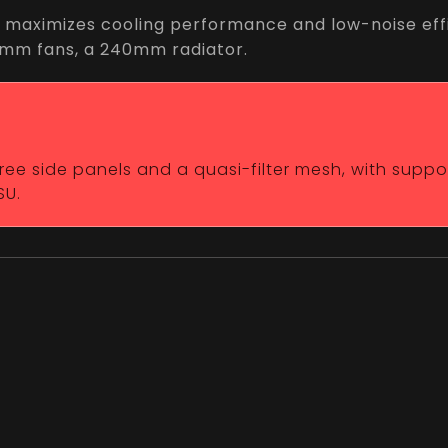
 maximizes cooling performance and low-noise effi
20mm fans, a 240mm radiator.
-free side panels and a quasi-filter mesh, with supp
SU.