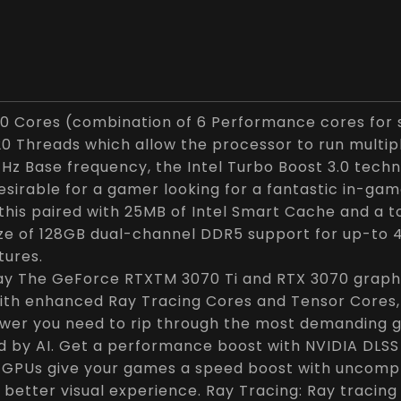
10 Cores (combination of 6 Performance cores for s
20 Threads which allow the processor to run multi
 GHz Base frequency, the Intel Turbo Boost 3.0 te
desirable for a gamer looking for a fantastic in-ga
l this paired with 25MB of Intel Smart Cache and a 
ze of 128GB dual-channel DDR5 support for up-to
tures.
lay The GeForce RTXTM 3070 Ti and RTX 3070 grap
 with enhanced Ray Tracing Cores and Tensor Cores
ower you need to rip through the most demanding 
d by AI. Get a performance boost with NVIDIA DLSS
 GPUs give your games a speed boost with uncompro
 better visual experience. Ray Tracing: Ray tracing