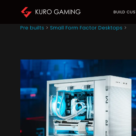
BUILD CU
Pre builts
>
Small Form Factor Desktops
>