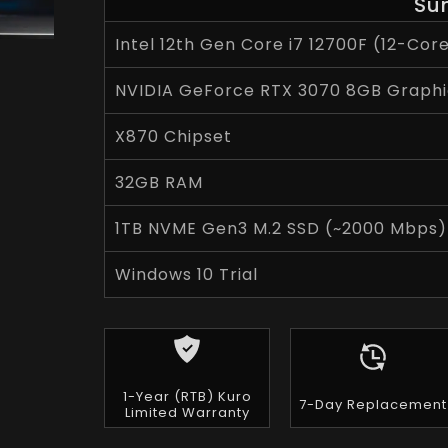
Su
Intel 12th Gen Core i7 12700F (12-Cor
NVIDIA GeForce RTX 3070 8GB Graphi
X870 Chipset
32GB RAM
1TB NVME Gen3 M.2 SSD (~2000 Mbps)
Windows 10 Trial
1-Year (RTB) Kuro
7-Day Replacement
Limited Warranty