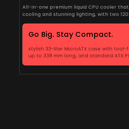
All-in-one premium liquid CPU cooler that
cooling and stunning lighting, with two 1
Go Big. Stay Compact.
stylish 33-liter MicroATX case with tool
up to 338 mm long, and standard ATX P