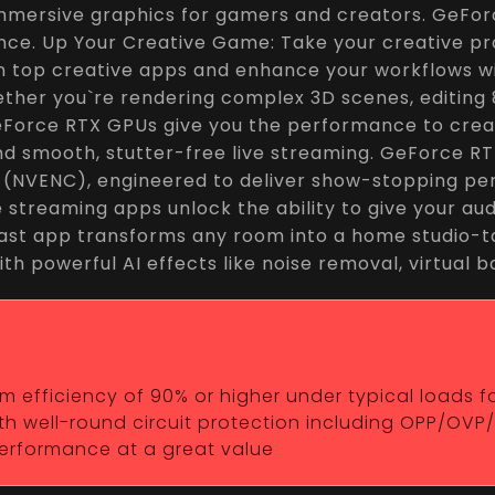
immersive graphics for gamers and creators. GeFor
ce. Up Your Creative Game: Take your creative pro
in top creative apps and enhance your workflows wi
ether you`re rendering complex 3D scenes, editing
Force RTX GPUs give you the performance to create 
and smooth, stutter-free live streaming. GeForce 
r (NVENC), engineered to deliver show-stopping per
te streaming apps unlock the ability to give your a
st app transforms any room into a home studio-ta
ith powerful AI effects like noise removal, virtual
efficiency of 90% or higher under typical loads for 
h well-round circuit protection including OPP/OVP
 performance at a great value