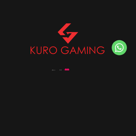
Stalk
us on
Got any queries ?
info@kurogaming.com
+91 81-8198-8198
Timings: 10:30 AM - 07:30 PM (IST)