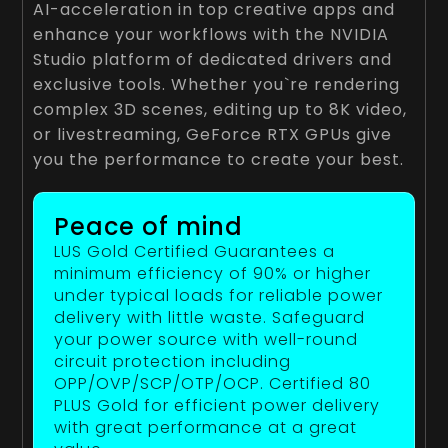
AI-acceleration in top creative apps and
enhance your workflows with the NVIDIA
Studio platform of dedicated drivers and
exclusive tools. Whether you`re rendering
complex 3D scenes, editing up to 8K video,
or livestreaming, GeForce RTX GPUs give
you the performance to create your best.
Peace of mind
LUS Gold Certified Guarantees a
minimum efficiency of 90% or higher
under typical loads for reliable power
delivery with little waste. Safeguard
your power source with well-round
circuit protection including
OPP/OVP/SCP/OTP/OCP. Certified 80
PLUS Gold for efficient power delivery
with great performance at a great