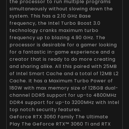
the processor to run multiple programs
simultaneously without slowing down the
system. This has a 2.10 GHz Base
frequency, the Intel Turbo Boost 3.0
technology cranks maximum turbo
frequency up to blazing 4.90 GHz. The
processor is desirable for a gamer looking
for a fantastic in-game experience and a
creator that is ready to do more creating
and sharing alike. All this paired with 25MB
of Intel Smart Cache and a total of 12MB L2
Cache. It has a Maximum Turbo Power of
180W with max memory size of 128GB dual-
channel DDR5 support for up-to 4800MHz
DDR4 support for up-to 3200MHz with Intel
top notch security features.
GeForce RTX 3060 Family The Ultimate
Play The GeForce RTX™ 3060 Ti and RTX