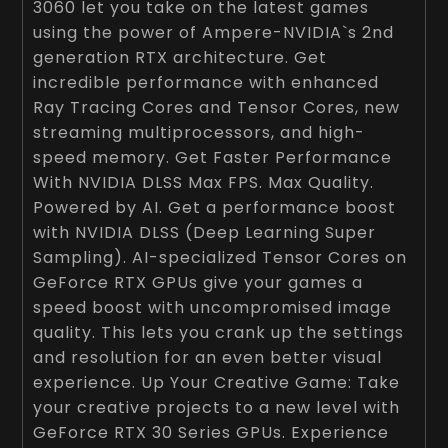
3060 let you take on the latest games
using the power of Ampere-NVIDIA`s 2nd
generation RTX architecture. Get
incredible performance with enhanced
Ray Tracing Cores and Tensor Cores, new
streaming multiprocessors, and high-
speed memory. Get Faster Performance
With NVIDIA DLSS Max FPS. Max Quality.
Powered by AI. Get a performance boost
with NVIDIA DLSS (Deep Learning Super
Sampling). AI-specialized Tensor Cores on
GeForce RTX GPUs give your games a
speed boost with uncompromised image
quality. This lets you crank up the settings
and resolution for an even better visual
experience. Up Your Creative Game: Take
your creative projects to a new level with
GeForce RTX 30 Series GPUs. Experience