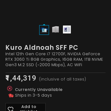
Kuro Aldnoah SFF PC
Intel 12th Gen Core i7 12700F, NVIDIA GeForce
RTX 3060 Ti 8GB Graphics, 16GB RAM, 1TB NVME
Gen3 M.2 SSD (~2000 Mbps), AC WiFi
₹1,44,319
(inclusive of all taxes)
Currently Unavailable
Ships in 3-5 days
Add to