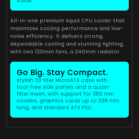
value
All-in-one premium liquid CPU cooler that
maximizes cooling performance and low-
noise efficiency. It delivers strong,
dependable cooling and stunning lighting,
with two 120mm fans, a 240mm radiator.
Go Big. Stay Compact.
stylish 33-liter MicroATX case with
tool-free side panels and a quasi-
filter mesh, with support for 360 mm
coolers, graphics cards up to 338 mm
long, and standard ATX PSU.