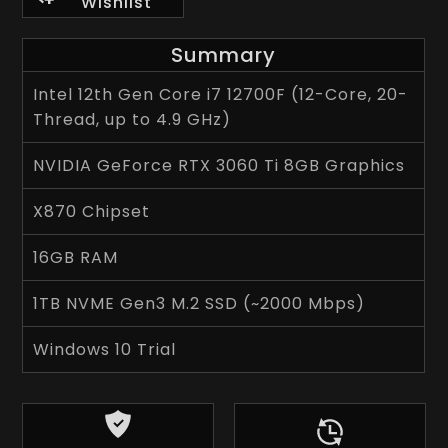
Wishlist
Summary
Intel 12th Gen Core i7 12700F (12-Core, 20-
Thread, up to 4.9 GHz)
NVIDIA GeForce RTX 3060 Ti 8GB Graphics
X870 Chipset
16GB RAM
1TB NVME Gen3 M.2 SSD (~2000 Mbps)
Windows 10 Trial