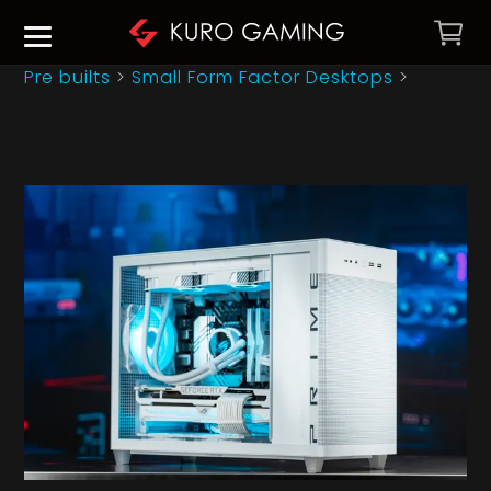
Pre builts
>
Small Form Factor Desktops
>