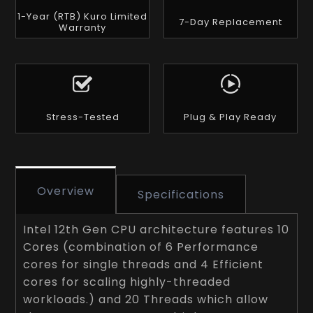
1-Year (RTB) Kuro Limited
7-Day Replacement
Warranty
Stress-Tested
Plug & Play Ready
Overview
Specifications
Intel 12th Gen CPU architecture features 10
Cores (combination of 6 Performance
cores for single threads and 4 Efficient
cores for scaling highly-threaded
workloads.) and 20 Threads which allow