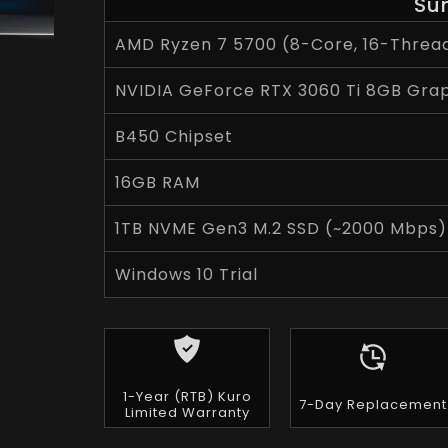
Su
AMD Ryzen 7 5700 (8-Core, 16-Thread
NVIDIA GeForce RTX 3060 Ti 8GB Gra
B450 Chipset
16GB RAM
1TB NVME Gen3 M.2 SSD (~2000 Mbps)
Windows 10 Trial
1-Year (RTB) Kuro
7-Day Replacement
Limited Warranty