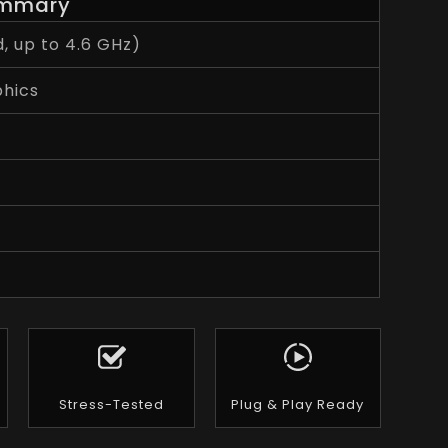
mmary
, up to 4.6 GHz)
phics
Stress-Tested
Plug & Play Ready