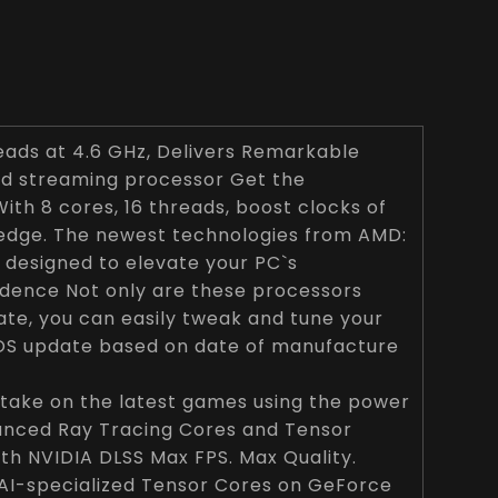
eads at 4.6 GHz, Delivers Remarkable
nd streaming processor Get the
With 8 cores, 16 threads, boost clocks of
 edge. The newest technologies from AMD:
 designed to elevate your PC`s
fidence Not only are these processors
te, you can easily tweak and tune your
OS update based on date of manufacture
take on the latest games using the power
anced Ray Tracing Cores and Tensor
h NVIDIA DLSS Max FPS. Max Quality.
 AI-specialized Tensor Cores on GeForce