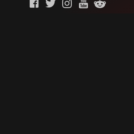
KURO GAMING
CUSTOMER
onents
What is Kuro Gaming
FAQ
Why Kuro Gaming
Replaceme
Warranty Policy
Customer 
Shipping Policy
Submit a r
sories
Privacy Policy
Chat us u
oards
Terms of Service
ks
News
Contact Us
Careers