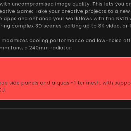
ith uncompromised image quality. This lets you cra
eative Game: Take your creative projects to a new
ve apps and enhance your workflows with the NVIDIA
ring complex 3D scenes, editing up to 8K video, or
 maximizes cooling performance and low-noise effi
20mm fans, a 240mm radiator.
-free side panels and a quasi-filter mesh, with supp
SU.