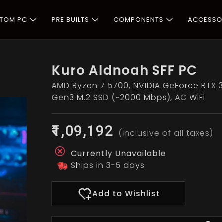
STOM PC
PRE BUILTS
COMPONENTS
ACCESSO
Kuro Aldnoah SFF PC
AMD Ryzen 7 5700, NVIDIA GeForce RTX 
Gen3 M.2 SSD (~2000 Mbps), AC WiFi
₹1,09,192
(inclusive of all taxes)
Currently Unavailable
Ships in 3-5 days
Add to Wishlist