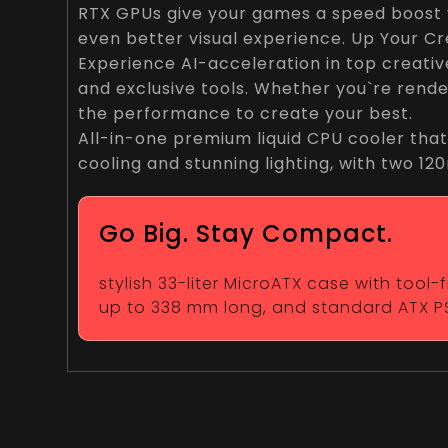
RTX GPUs give your games a speed boost w
even better visual experience. Up Your Cr
Experience AI-acceleration in top creati
and exclusive tools. Whether you`re rende
the performance to create your best.
All-in-one premium liquid CPU cooler that
cooling and stunning lighting, with two 1
Go Big. Stay Compact.
stylish 33-liter MicroATX case with tool
up to 338 mm long, and standard ATX P