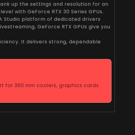
nk up the settings and resolution for an
 level with GeForce RTX 30 Series GPUs.
 Studio platform of dedicated drivers
 livestreaming, GeForce RTX GPUs give you
ciency. It delivers strong, dependable
ort for 360 mm coolers, graphics cards