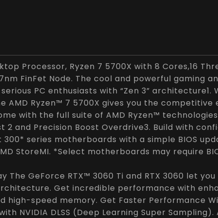
top Processor, Ryzen 7 5700X with 8 Cores,16 Thr
7nm FinFet Node. The cool and powerful gaming a
 serious PC enthusiasts with “Zen 3” architecture1. 
the AMD Ryzen™ 7 5700X gives you the competitive
me with the full suite of AMD Ryzen™ technologies
t 2 and Precision Boost Overdrive3. Build with con
 300* series motherboards with a simple BIOS upda
MD StoreMI. *Select motherboards may require BI
ay The GeForce RTX™ 3060 Ti and RTX 3060 let you 
rchitecture. Get incredible performance with enh
nd high-speed memory. Get Faster Performance Wit
with NVIDIA DLSS (Deep Learning Super Sampling).