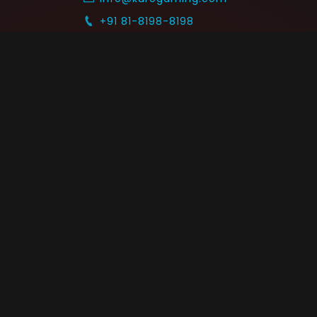
+91 81-8198-8198
Timings: 10:30 AM - 07:30 PM (IST)
 SUPPORT
COMMUNITY
Blog
nts & Refunds
Guides
Service
Announcements
equest
p on WhatsApp