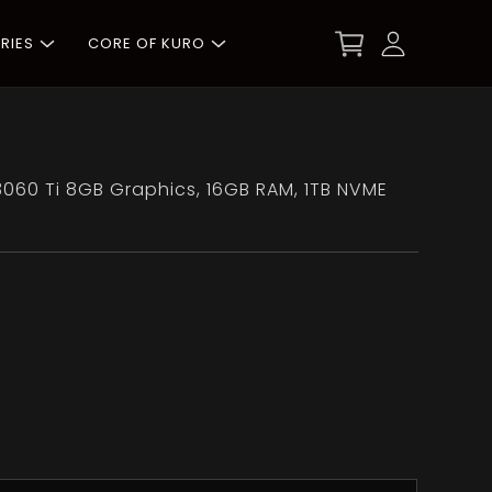
RIES
CORE OF KURO
3060 Ti 8GB Graphics, 16GB RAM, 1TB NVME