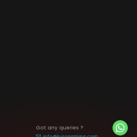
Got any queries ?
info@kurogaming.com