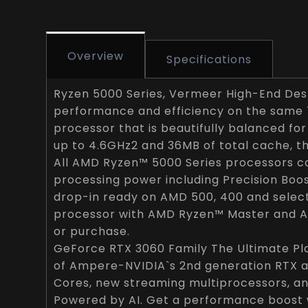
Overview
Specifications
Ryzen 5000 Series, Vermeer High-End Desk
performance and efficiency on the same 
processor that is beautifully balanced for
up to 4.6GHz2 and 36MB of total cache, 
All AMD Ryzen™ 5000 Series processors co
processing power including Precision Boos
drop-in ready on AMD 500, 400 and select
processor with AMD Ryzen™ Master and A
or purchase.
GeForce RTX 3060 Family The Ultimate Pl
of Ampere-NVIDIA`s 2nd generation RTX a
Cores, new streaming multiprocessors, a
Powered by AI. Get a performance boost 