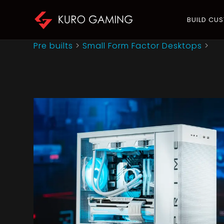
BUILD CU
Pre builts
>
Small Form Factor Desktops
>