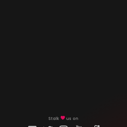
Stalk
us on